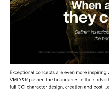
Exceptional concepts are even more inspiring w
VMLY&R pushed the boundaries in their advertis
full CGI character design, creation and post….a