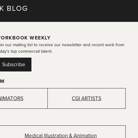
K BLOG
ORKBOOK WEEKLY
in our mailing list to receive our newsletter and recent work from
day's top commercial talent.
Subscribe
OM
NIMATORS
CGI ARTISTS
Medical Illustration & Animation