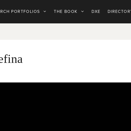
ARCH PORTFOLIOS
THE BOOK
DXE
DIRECTOR
efina