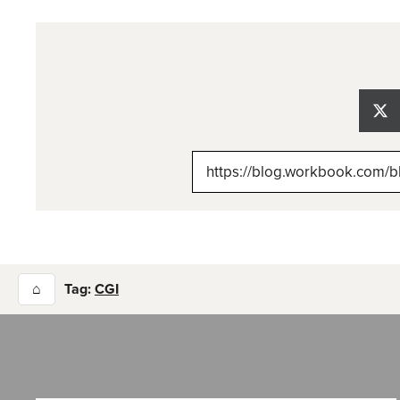
Sh
on
X
(Tw
⌂
Tag:
CGI