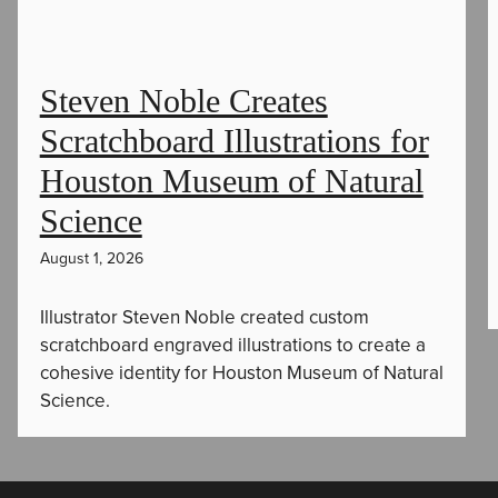
Steven Noble Creates
Scratchboard Illustrations for
Houston Museum of Natural
Science
August 1, 2026
Illustrator Steven Noble created custom
scratchboard engraved illustrations to create a
cohesive identity for Houston Museum of Natural
Science.