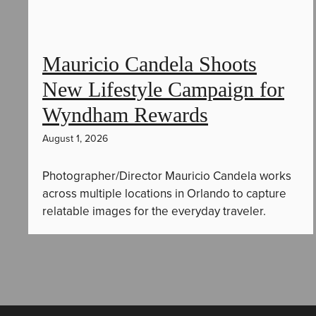
Mauricio Candela Shoots
New Lifestyle Campaign for
Wyndham Rewards
August 1, 2026
Photographer/Director Mauricio Candela works
across multiple locations in Orlando to capture
relatable images for the everyday traveler.