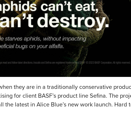
hen they are in a traditionally conservative produc
ing for client BASF’s product line Sefina. The proj
ll the latest in Alice Blue’s new work launch. Hard 