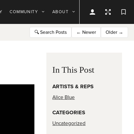
Y
COMMUNITY
ABOUT
🔍
Search Posts
←
Newer
Older
→
In This Post
ARTISTS & REPS
Alice Blue
CATEGORIES
Uncategorized