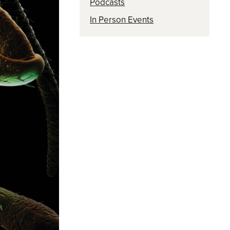
Podcasts
In Person Events