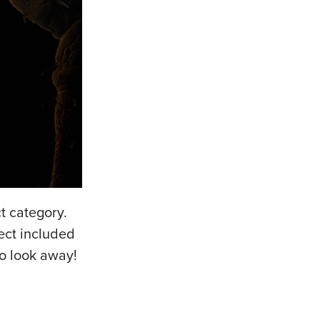
t category.
ect included
to look away!