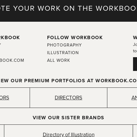
TE YOUR WORK ON THE WORKBOO
RKBOOK
FOLLOW WORKBOOK
W
Jo
Y
PHOTOGRAPHY
to
ILLUSTRATION
BOOK.COM
ALL WORK
IEW OUR PREMIUM PORTFOLIOS AT WORKBOOK.C
TORS
DIRECTORS
A
VIEW OUR SISTER BRANDS
Directory of Illustration