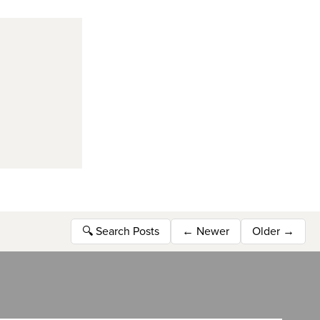
🔍
Search Posts
←
Newer
Older
→