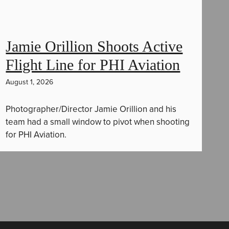
Jamie Orillion Shoots Active
Flight Line for PHI Aviation
August 1, 2026
Photographer/Director Jamie Orillion and his
team had a small window to pivot when shooting
for PHI Aviation.