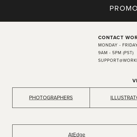
PROMO
CONTACT WO
MONDAY - FRIDA
9AM - 5PM (PST)
SUPPORT@WORK
V
PHOTOGRAPHERS
ILLUSTRA
AtEdge