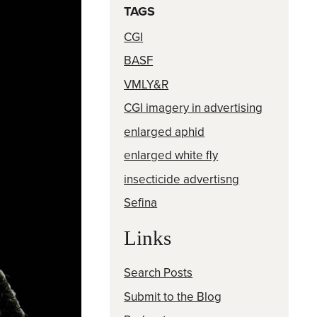
TAGS
CGI
BASF
VMLY&R
CGI imagery in advertising
enlarged aphid
enlarged white fly
insecticide advertisng
Sefina
Links
Search Posts
Submit to the Blog