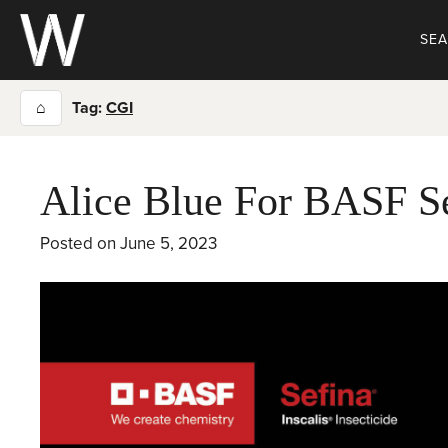
Skip
to
SE
content
⌂
Tag:
CGI
Alice Blue For BASF S
Posted on
June 5, 2023