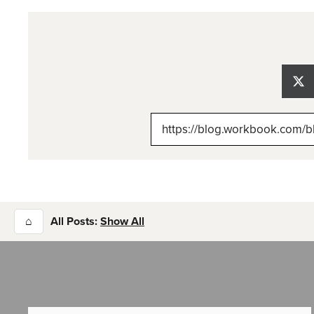
Sh
on
X
(Tw
⌂
All Posts:
Show All