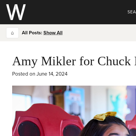
Skip
to
SE
content
⌂
All Posts:
Show All
Amy Mikler for Chuck 
Posted on
June 14, 2024