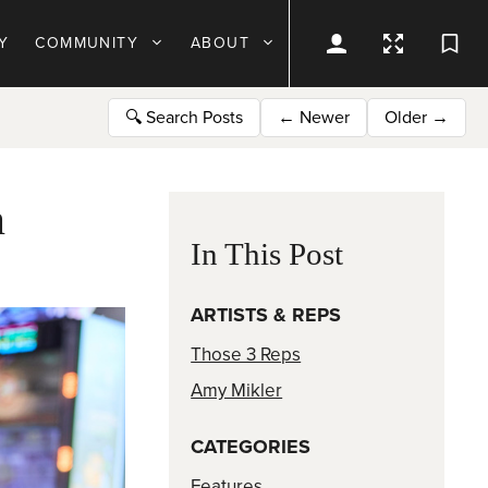
Y
COMMUNITY
ABOUT
🔍
Search Posts
←
Newer
Older
→
n
In This Post
ARTISTS & REPS
Those 3 Reps
Amy Mikler
CATEGORIES
Features