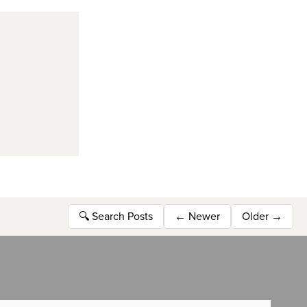
🔍
Search Posts
←
Newer
Older
→