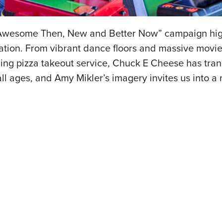
 “Awesome Then, New and Better Now” campaign hig
ination. From vibrant dance floors and massive movie
ing pizza takeout service, Chuck E Cheese has tra
l ages, and Amy Mikler’s imagery invites us into a