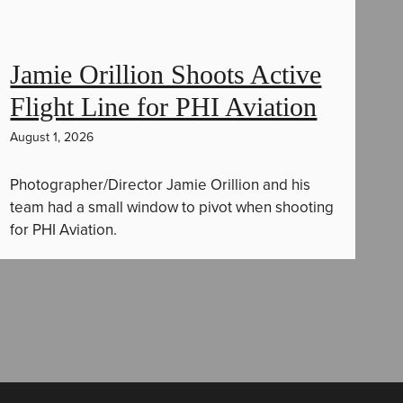
Jamie Orillion Shoots Active
Flight Line for PHI Aviation
August 1, 2026
Photographer/Director Jamie Orillion and his
team had a small window to pivot when shooting
for PHI Aviation.