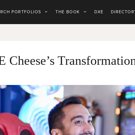
ARCH PORTFOLIOS
THE BOOK
DXE
DIRECTOR
E Cheese’s Transformatio