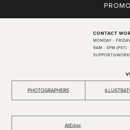
PROMO
CONTACT WO
MONDAY - FRIDA
9AM - 5PM (PST)
SUPPORT@WORK
V
PHOTOGRAPHERS
ILLUSTRA
AtEdge