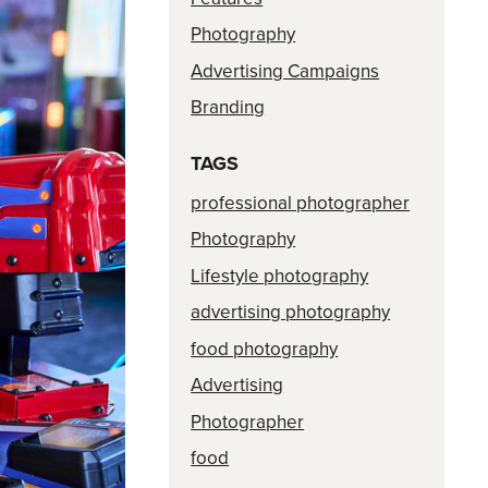
Photography
Advertising Campaigns
Branding
TAGS
professional photographer
Photography
Lifestyle photography
advertising photography
food photography
Advertising
Photographer
food