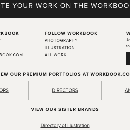
TE YOUR WORK ON THE WORKBOO
RKBOOK
FOLLOW WORKBOOK
W
Jo
Y
PHOTOGRAPHY
to
ILLUSTRATION
BOOK.COM
ALL WORK
IEW OUR PREMIUM PORTFOLIOS AT WORKBOOK.C
TORS
DIRECTORS
A
VIEW OUR SISTER BRANDS
Directory of Illustration