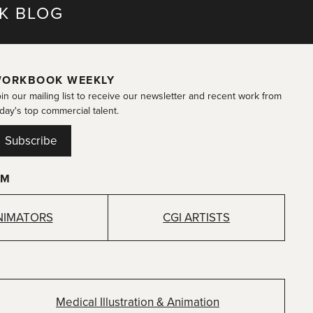
K BLOG
ORKBOOK WEEKLY
in our mailing list to receive our newsletter and recent work from
day's top commercial talent.
Subscribe
OM
NIMATORS
CGI ARTISTS
Medical Illustration & Animation