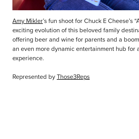
Amy Mikler
’s fun shoot for Chuck E Cheese’s
exciting evolution of this beloved family dest
offering beer and wine for parents and a boom
an even more dynamic entertainment hub for al
experience.
Represented by
Those3Reps