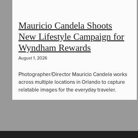
Mauricio Candela Shoots
New Lifestyle Campaign for
Wyndham Rewards
August 1, 2026
Photographer/Director Mauricio Candela works
across multiple locations in Orlando to capture
relatable images for the everyday traveler.