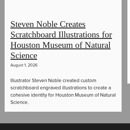
Steven Noble Creates
Scratchboard Illustrations for
Houston Museum of Natural
Science
August 1, 2026
Illustrator Steven Noble created custom
scratchboard engraved illustrations to create a
cohesive identity for Houston Museum of Natural
Science.