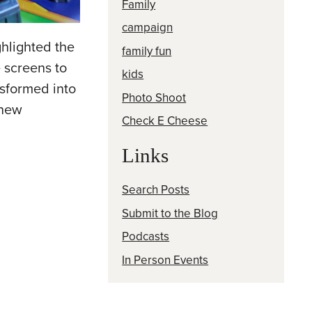
Family
campaign
hlighted the
family fun
 screens to
kids
nsformed into
Photo Shoot
 new
Check E Cheese
Links
Search Posts
Submit to the Blog
Podcasts
In Person Events