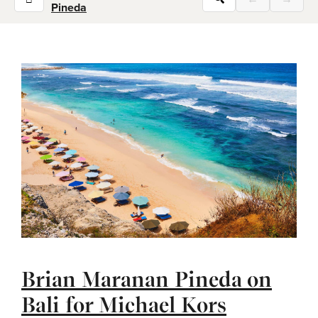
Pineda
Brian Maranan Pineda on
Bali for Michael Kors