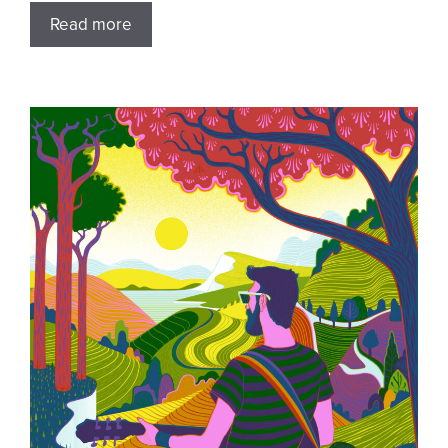
Read more