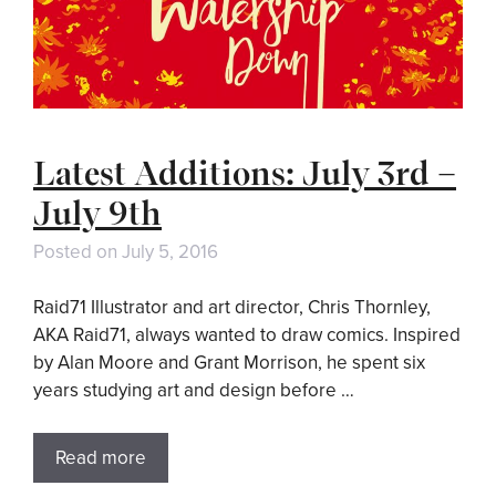
Latest Additions: July 3rd –
July 9th
Posted on
July 5, 2016
Raid71 Illustrator and art director, Chris Thornley,
AKA Raid71, always wanted to draw comics. Inspired
by Alan Moore and Grant Morrison, he spent six
years studying art and design before …
Read more