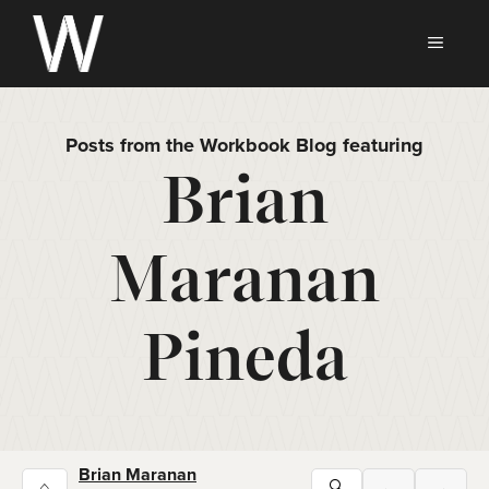
Skip
to
MEN
content
Posts from the Workbook Blog featuring
Brian
Maranan
Pineda
Brian Maranan
⌂
🔍
←
→