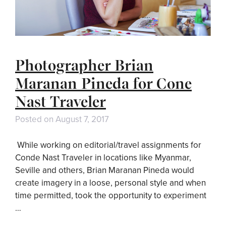
Photographer Brian
Maranan Pineda for Cone
Nast Traveler
Posted on
August 7, 2017
While working on editorial/travel assignments for
Conde Nast Traveler in locations like Myanmar,
Seville and others, Brian Maranan Pineda would
create imagery in a loose, personal style and when
time permitted, took the opportunity to experiment
…