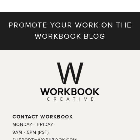
PROMOTE YOUR WORK ON THE
WORKBOOK BLOG
CONTACT WORKBOOK
MONDAY - FRIDAY
9AM - 5PM (PST)