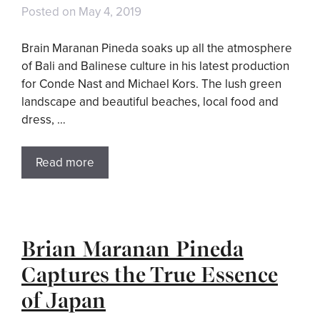
Posted on
May 4, 2019
Brain Maranan Pineda soaks up all the atmosphere
of Bali and Balinese culture in his latest production
for Conde Nast and Michael Kors. The lush green
landscape and beautiful beaches, local food and
dress, …
Read more
Brian Maranan Pineda
Captures the True Essence
of Japan