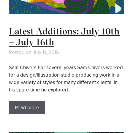
Latest Additions: July 10th
– July 16th
Posted on
July 11, 2016
Sam Chivers For several years Sam Chivers worked
for a design/illustration studio producing work in a
wide variety of styles for many different clients. In
his spare time he explored …
Read more