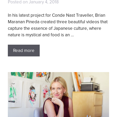
Posted on
January 4, 2018
In his latest project for Conde Nast Traveller, Brian
Maranan Pineda created three beautiful videos that
capture the essence of Japanese culture, where
nature is mystical and food is an …
Read more