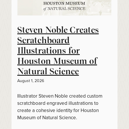
Steven Noble Creates
Scratchboard
Illustrations for
Houston Museum of
Natural Science
August 1, 2026
Illustrator Steven Noble created custom
scratchboard engraved illustrations to
create a cohesive identity for Houston
Museum of Natural Science.