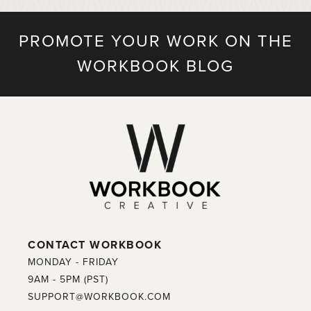
PROMOTE YOUR WORK ON THE
WORKBOOK BLOG
CONTACT WORKBOOK
MONDAY - FRIDAY
9AM - 5PM (PST)
SUPPORT@WORKBOOK.COM