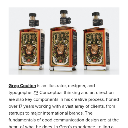
Greg Coulton
is an illustrator, designer, and
typographer. Conceptual thinking and art direction
are also key components in his creative process, honed
over 17 years working with a vast array of clients, from
startups to major international brands. The
fundamentals of good communication design are at the
heart of what he does. In Greg's experience, telling a