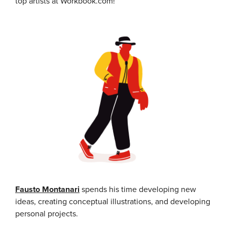
top artists at Workbook.com!
Fausto Montanari
spends his time developing new
ideas, creating conceptual illustrations, and developing
personal projects.