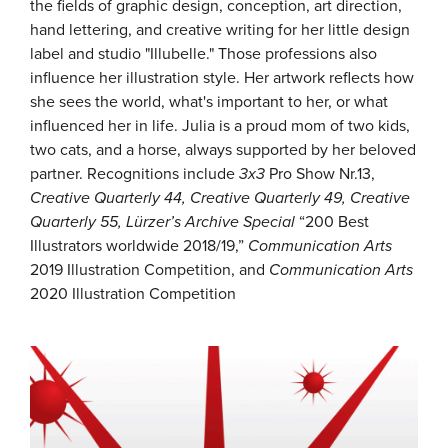
the fields of graphic design, conception, art direction,
hand lettering, and creative writing for her little design
label and studio "Illubelle." Those professions also
influence her illustration style. Her artwork reflects how
she sees the world, what's important to her, or what
influenced her in life. Julia is a proud mom of two kids,
two cats, and a horse, always supported by her beloved
partner. Recognitions include
3x3
Pro Show Nr.13,
Creative Quarterly
44, Creative Quarterly
49, Creative
Quarterly 55, Lürzer’s Archive
Special
“200 Best
Illustrators worldwide 2018/19,”
Communication Arts
2019 Illustration Competition, and
Communication Arts
2020 Illustration Competition