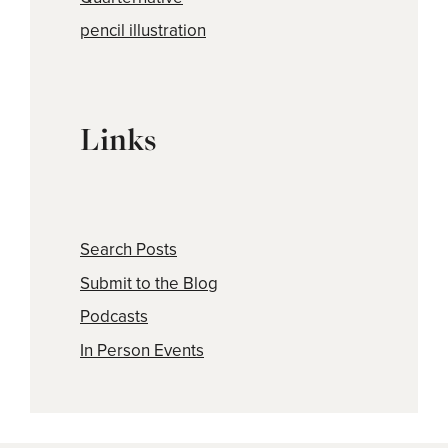
pencil illustration
Links
Search Posts
Submit to the Blog
Podcasts
In Person Events