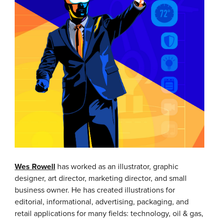
Wes Rowell
has worked as an illustrator, graphic
designer, art director, marketing director, and small
business owner. He has created illustrations for
editorial, informational, advertising, packaging, and
retail applications for many fields: technology, oil & gas,