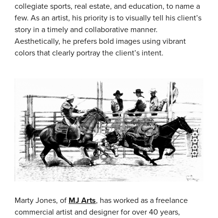
collegiate sports, real estate, and education, to name a
few. As an artist, his priority is to visually tell his client’s
story in a timely and collaborative manner.
Aesthetically, he prefers bold images using vibrant
colors that clearly portray the client’s intent.
Marty Jones, of
MJ Arts
, has worked as a freelance
commercial artist and designer for over 40 years,