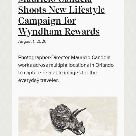
Shoots New Lifestyle
Campaign for
Wyndham Rewards
August 1, 2026
Photographer/Director Mauricio Candela
works across multiple locations in Orlando
to capture relatable images for the
everyday traveler.