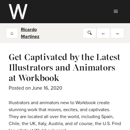
Skip
to
MEN
content
Ricardo
⌂
🔍
←
→
Martinez
Get Captivated by the Latest
Illustrators and Animators
at Workbook
Posted on
June 16, 2020
Illustrators and animators new to Workbook create
stunning work that moves, excites, and captivates.
They are located all over the world, including Spain,
Chile, the UK, Italy, Austria, and of course, the U.S. Find