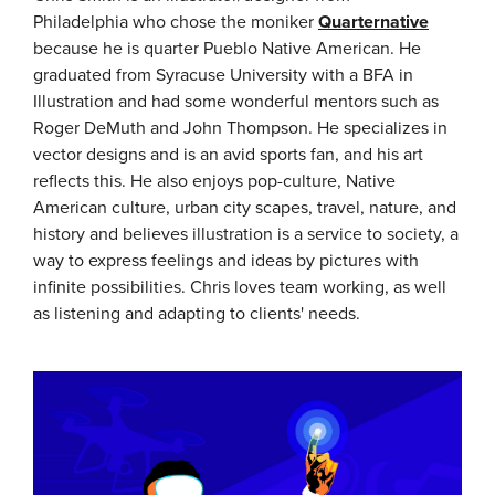
Philadelphia who chose the moniker
Quarternative
because he is quarter Pueblo Native American. He
graduated from Syracuse University with a BFA in
Illustration and had some wonderful mentors such as
Roger DeMuth and John Thompson. He specializes in
vector designs and is an avid sports fan, and his art
reflects this. He also enjoys pop-culture, Native
American culture, urban city scapes, travel, nature, and
history and believes illustration is a service to society, a
way to express feelings and ideas by pictures with
infinite possibilities. Chris loves team working, as well
as listening and adapting to clients' needs.