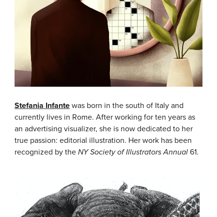
Stefania Infante
was born in the south of Italy and
currently lives in Rome. After working for ten years as
an advertising visualizer, she is now dedicated to her
true passion: editorial illustration. Her work has been
recognized by the
NY Society of Illustrators Annual
61.