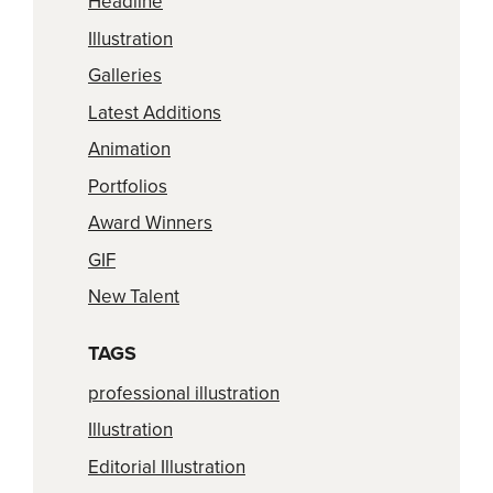
Headline
Illustration
Galleries
Latest Additions
Animation
Portfolios
Award Winners
GIF
New Talent
TAGS
professional illustration
Illustration
Editorial Illustration