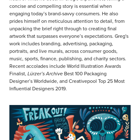
concise and compelling story is essential when
engaging today’s brand-savvy consumers. He also
prides himself on meticulous attention to detail, from
unpacking the brief right through to creating final
artwork that surpasses everyone’s expectations. Greg's
work includes branding, advertising, packaging,
portraits, and live murals, across consumer goods,
music, sports, finance, publishing, and charity sectors.
Recent accolades include World Illustration Awards
Finalist,
Lürzer’s Archive
Best 100 Packaging
Designer’s Worldwide, and Creativepool Top 25 Most
Influential Designers 2019.