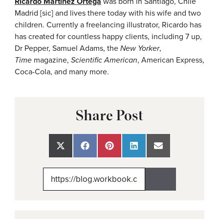
Ricardo Martinez Ortega
was born in Santiago, Chile
Madrid [sic] and lives there today with his wife and two
children. Currently a freelancing illustrator, Ricardo has
has created for countless happy clients, including 7 up,
Dr Pepper, Samuel Adams, the
New Yorker
,
Time
magazine,
Scientific American
, American Express,
Coca-Cola, and many more.
Share Post
Share
Share
Share
Share
Share
on
on
on
on
on
X
Facebook
Pinterest
LinkedIn
Email
(Twitter)