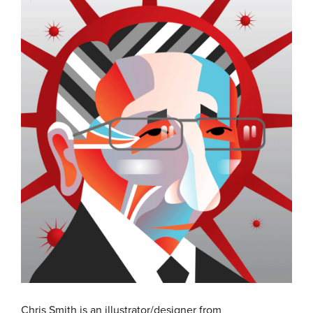
Chris Smith is an illustrator/designer from