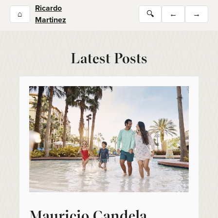
Ricardo
⌂
🔍
←
→
Martinez
Latest Posts
Mauricio Candela