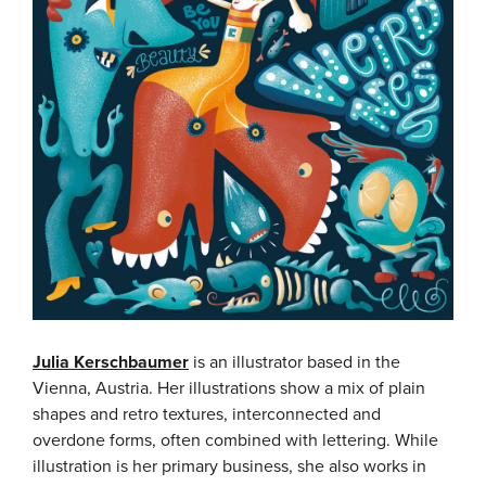
Julia Kerschbaumer
is an illustrator based in the
Vienna, Austria. Her illustrations show a mix of plain
shapes and retro textures, interconnected and
overdone forms, often combined with lettering. While
illustration is her primary business, she also works in