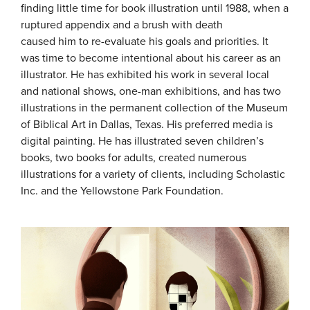
finding little time for book illustration until 1988, when a
ruptured appendix and a brush with death
caused him to re-evaluate his goals and priorities. It
was time to become intentional about his career as an
illustrator. He has exhibited his work in several local
and national shows, one-man exhibitions, and has two
illustrations in the permanent collection of the Museum
of Biblical Art in Dallas, Texas. His preferred media is
digital painting. He has illustrated seven children’s
books, two books for adults, created numerous
illustrations for a variety of clients, including Scholastic
Inc. and the Yellowstone Park Foundation.