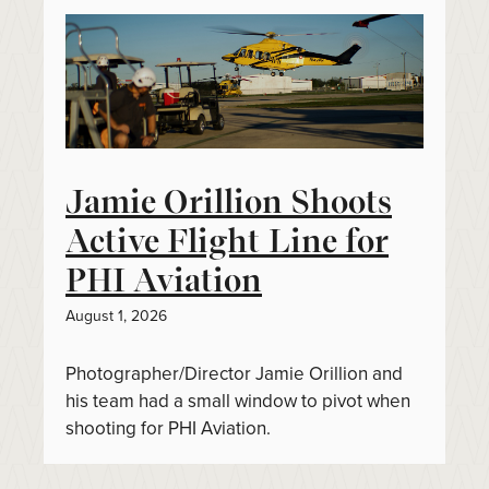
Jamie Orillion Shoots
Active Flight Line for
PHI Aviation
August 1, 2026
Photographer/Director Jamie Orillion and
his team had a small window to pivot when
shooting for PHI Aviation.