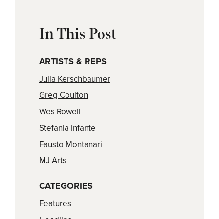
In This Post
ARTISTS & REPS
Julia Kerschbaumer
Greg Coulton
Wes Rowell
Stefania Infante
Fausto Montanari
MJ Arts
CATEGORIES
Features