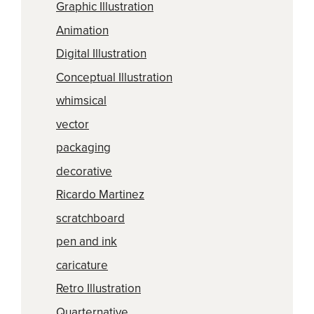
Graphic Illustration
Animation
Digital Illustration
Conceptual Illustration
whimsical
vector
packaging
decorative
Ricardo Martinez
scratchboard
pen and ink
caricature
Retro Illustration
Quarternative