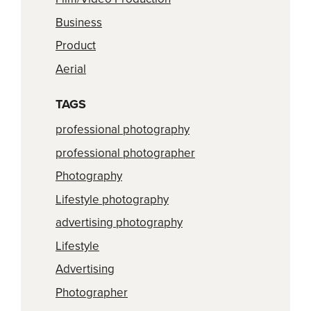
Business
Product
Aerial
TAGS
professional photography
professional photographer
Photography
Lifestyle photography
advertising photography
Lifestyle
Advertising
Photographer