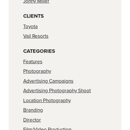
Jonny Miller
CLIENTS
Toyota
Vail Resorts
CATEGORIES
Features
Photography
Advertising Campaigns
Advertising Photography Shoot
Location Photography
Branding
Director
Film/Video Production