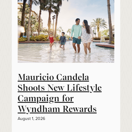
Mauricio Candela
Shoots New Lifestyle
Campaign for
Wyndham Rewards
August 1, 2026