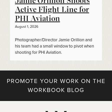
Jamie Orillion Shoots
Active Flight Line for
PHI Aviation
August 1, 2026
Photographer/Director Jamie Orillion and
his team had a small window to pivot when
shooting for PHI Aviation.
PROMOTE YOUR WORK ON THE
WORKBOOK BLOG