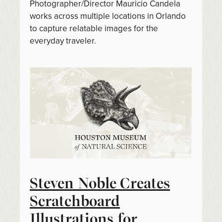
Photographer/Director Mauricio Candela
works across multiple locations in Orlando
to capture relatable images for the
everyday traveler.
Steven Noble Creates
Scratchboard
Illustrations for