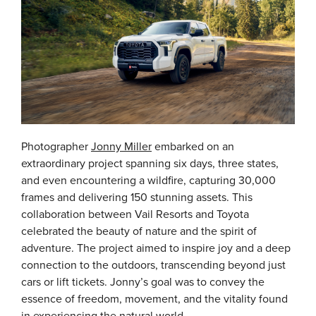
Photographer
Jonny Miller
embarked on an
extraordinary project spanning six days, three states,
and even encountering a wildfire, capturing 30,000
frames and delivering 150 stunning assets. This
collaboration between Vail Resorts and Toyota
celebrated the beauty of nature and the spirit of
adventure. The project aimed to inspire joy and a deep
connection to the outdoors, transcending beyond just
cars or lift tickets. Jonny’s goal was to convey the
essence of freedom, movement, and the vitality found