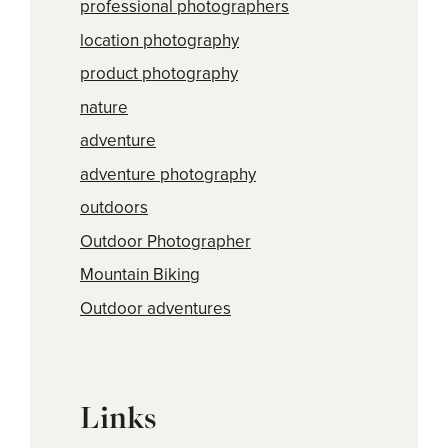
professional photographers
location photography
product photography
nature
adventure
adventure photography
outdoors
Outdoor Photographer
Mountain Biking
Outdoor adventures
Links