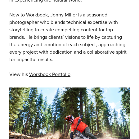
in experiencing the natural world.
New to Workbook, Jonny Miller is a seasoned
photographer who blends technical expertise with
storytelling to create compelling content for top
brands. He brings clients’ visions to life by capturing
the energy and emotion of each subject, approaching
every project with dedication and a collaborative spirit
for impactful results.
View his
Workbook Portfolio
.