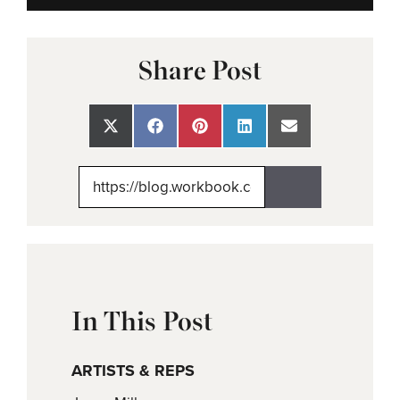
Share Post
Share
Share
Share
Share
Share
on
on
on
on
on
X
Facebook
Pinterest
LinkedIn
Email
(Twitter)
In This Post
ARTISTS & REPS