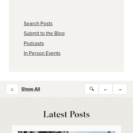
Search Posts
Submit to the Blog
Podcasts
In Person Events
⌂
Show All
🔍
←
→
Latest Posts