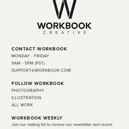
CONTACT WORKBOOK
MONDAY - FRIDAY
9AM - 5PM (PST)
SUPPORT@WORKBOOK.COM
FOLLOW WORKBOOK
PHOTOGRAPHY
ILLUSTRATION
ALL WORK
WORKBOOK WEEKLY
Join our mailing list to receive our newsletter and recent