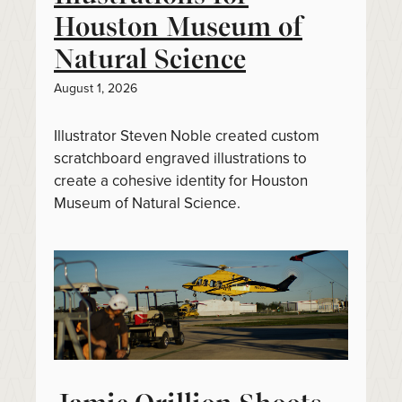
Houston Museum of
Natural Science
August 1, 2026
Illustrator Steven Noble created custom
scratchboard engraved illustrations to
create a cohesive identity for Houston
Museum of Natural Science.