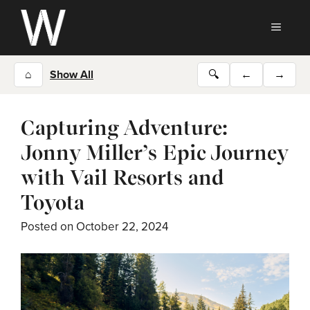
Skip
to
MEN
content
⌂
Show All
🔍
←
→
Capturing Adventure:
Jonny Miller’s Epic Journey
with Vail Resorts and
Toyota
Posted on
October 22, 2024