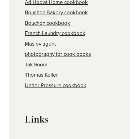
Ad Hoc at Home cookbook
Bouchon Bakery cookbook
Bouchon cookbook
French Laundry cookbook
Maslov agent
photography for cook books
Tak Room
Thomas Keller
Under Pressure cookbook
Links