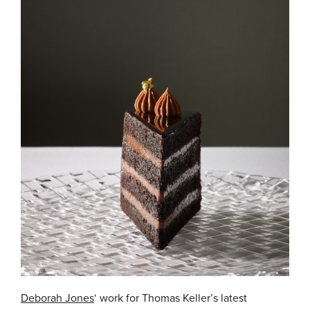
Deborah Jones
‘ work for Thomas Keller’s latest