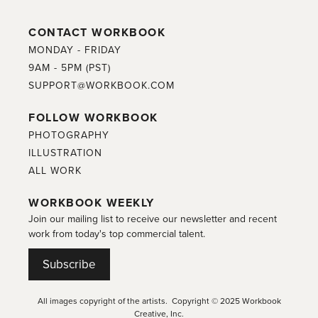
CONTACT WORKBOOK
MONDAY - FRIDAY
9AM - 5PM (PST)
SUPPORT@WORKBOOK.COM
FOLLOW WORKBOOK
PHOTOGRAPHY
ILLUSTRATION
ALL WORK
WORKBOOK WEEKLY
Join our mailing list to receive our newsletter and recent
work from today's top commercial talent.
Subscribe
All images copyright of the artists. Copyright © 2025 Workbook
Creative, Inc.