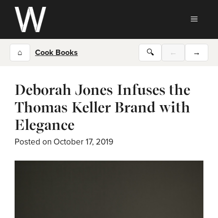
Skip
to
MEN
content
⌂
Cook Books
🔍
←
→
Deborah Jones Infuses the
Thomas Keller Brand with
Elegance
Posted on
October 17, 2019