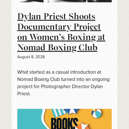
Dylan Priest Shoots
Documentary Project
on Women’s Boxing at
Nomad Boxing Club
August 8, 2026
What started as a casual introduction at
Nomad Boxing Club turned into an ongoing
project for Photographer Director Dylan
Priest.