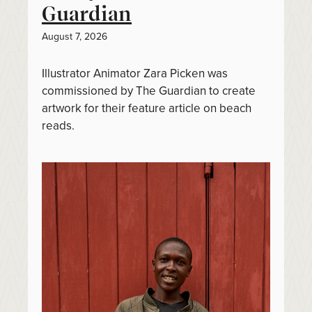
Guardian
August 7, 2026
Illustrator Animator Zara Picken was
commissioned by The Guardian to create
artwork for their feature article on beach
reads.