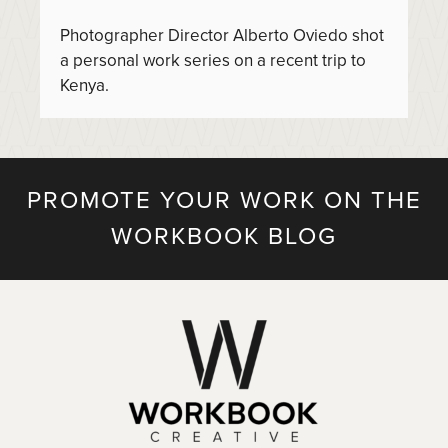
Photographer Director Alberto Oviedo shot
a personal work series on a recent trip to
Kenya.
PROMOTE YOUR WORK ON THE
WORKBOOK BLOG