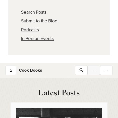
Search Posts
Submit to the Blog
Podcasts
In Person Events
⌂
Cook Books
🔍
←
→
Latest Posts