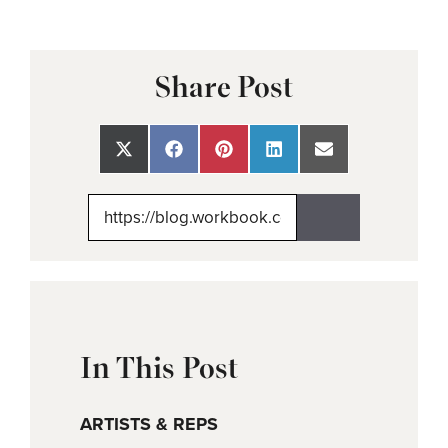
Share Post
Share
Share
Share
Share
Share
on
on
on
on
on
X
Facebook
Pinterest
LinkedIn
Email
(Twitter)
In This Post
ARTISTS & REPS