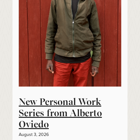
New Personal Work
Series from Alberto
Oviedo
August 3, 2026