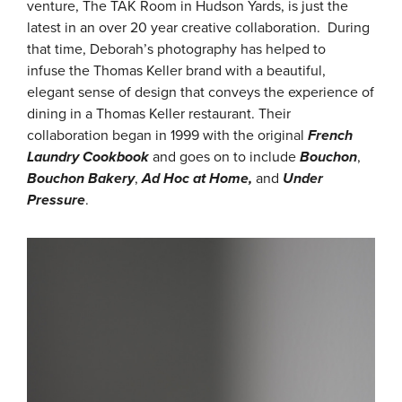
venture, The TAK Room in Hudson Yards, is just the
latest in an over 20 year creative collaboration. During
that time, Deborah’s photography has helped to
infuse the Thomas Keller brand with a beautiful,
elegant sense of design that conveys the experience of
dining in a Thomas Keller restaurant. Their
collaboration began in 1999 with the original
French
Laundry Cookbook
and goes on to include
Bouchon
,
Bouchon Bakery
,
Ad Hoc at Home,
and
Under
Pressure
.