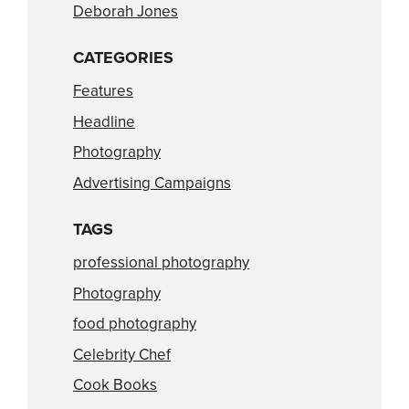
Deborah Jones
CATEGORIES
Features
Headline
Photography
Advertising Campaigns
TAGS
professional photography
Photography
food photography
Celebrity Chef
Cook Books