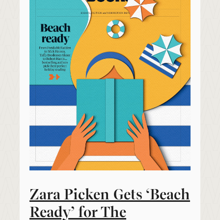
Zara Picken Gets ‘Beach
Ready’ for The