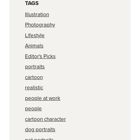
TAGS
Illustration
Photography
Lifestyle
Animals
Editor's Picks
portraits
cartoon
realistic
people at work
people
cartoon character
dog portraits