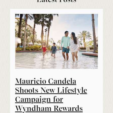
Mauricio Candela
Shoots New Lifestyle
Campaign for
Wyndham Rewards