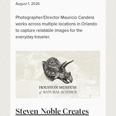
August 1, 2026
Photographer/Director Mauricio Candela
works across multiple locations in Orlando
to capture relatable images for the
everyday traveler.
Steven Noble Creates