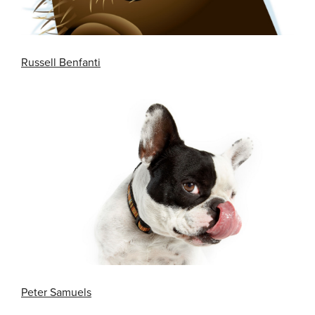
Russell Benfanti
Peter Samuels