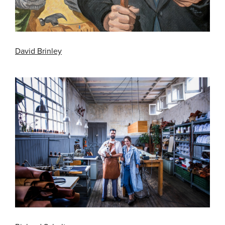
David Brinley