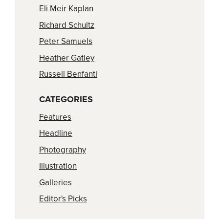
Eli Meir Kaplan
Richard Schultz
Peter Samuels
Heather Gatley
Russell Benfanti
CATEGORIES
Features
Headline
Photography
Illustration
Galleries
Editor's Picks