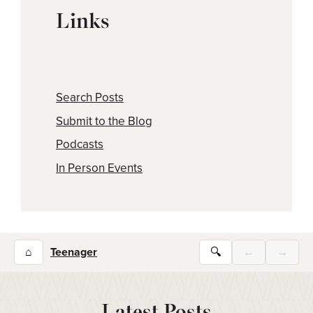
Links
Search Posts
Submit to the Blog
Podcasts
In Person Events
⌂
Teenager
🔍
←
→
Latest Posts