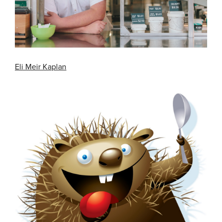
Eli Meir Kaplan