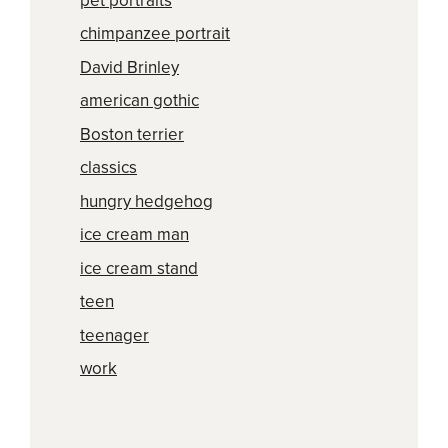
pet portraits
chimpanzee portrait
David Brinley
american gothic
Boston terrier
classics
hungry hedgehog
ice cream man
ice cream stand
teen
teenager
work