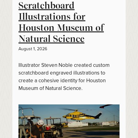
Scratchboard
Illustrations for
Houston Museum of
Natural Science
August 1, 2026
Illustrator Steven Noble created custom
scratchboard engraved illustrations to
create a cohesive identity for Houston
Museum of Natural Science.