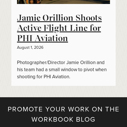
Jamie Orillion Shoots
Active Flight Line for
PHI Aviation
August 1, 2026
Photographer/Director Jamie Orillion and
his team had a small window to pivot when
shooting for PHI Aviation.
PROMOTE YOUR WORK ON THE
WORKBOOK BLOG