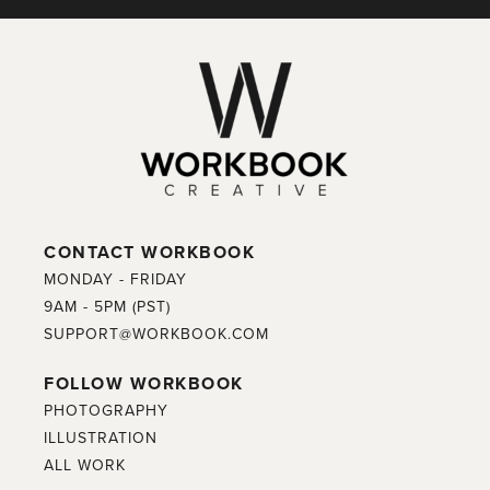
CONTACT WORKBOOK
MONDAY - FRIDAY
9AM - 5PM (PST)
SUPPORT@WORKBOOK.COM
FOLLOW WORKBOOK
PHOTOGRAPHY
ILLUSTRATION
ALL WORK