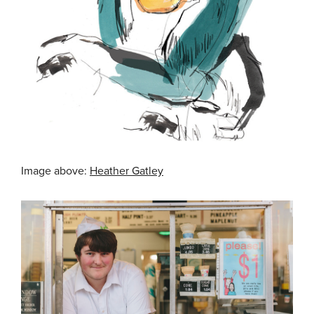
Image above:
Heather Gatley