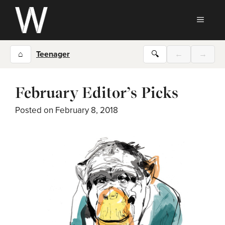
Skip
to
MEN
content
⌂
Teenager
🔍
←
→
February Editor’s Picks
Posted on
February 8, 2018