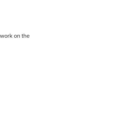
 work on the