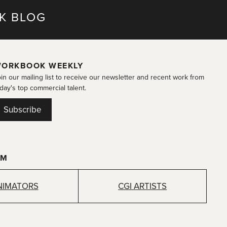
K BLOG
ORKBOOK WEEKLY
in our mailing list to receive our newsletter and recent work from
day's top commercial talent.
Subscribe
OM
NIMATORS
CGI ARTISTS