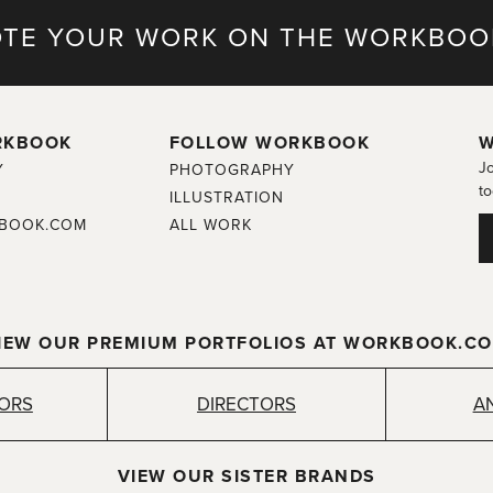
TE YOUR WORK ON THE WORKBOO
RKBOOK
FOLLOW WORKBOOK
W
Jo
Y
PHOTOGRAPHY
to
ILLUSTRATION
BOOK.COM
ALL WORK
IEW OUR PREMIUM PORTFOLIOS AT WORKBOOK.C
TORS
DIRECTORS
A
VIEW OUR SISTER BRANDS