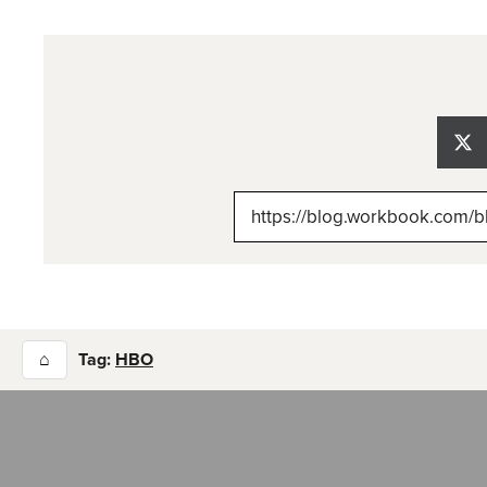
Sh
on
X
(Tw
⌂
Tag:
HBO