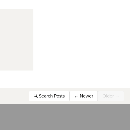
🔍
Search Posts
←
Newer
Older
→