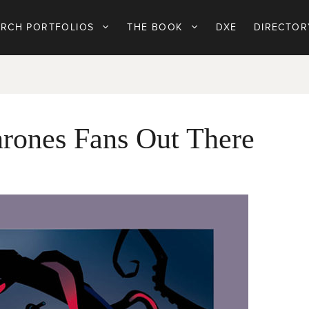
ARCH PORTFOLIOS
THE BOOK
DXE
DIRECTOR
rones Fans Out There