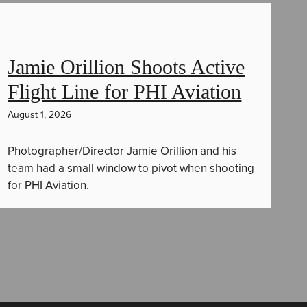
Jamie Orillion Shoots Active
Flight Line for PHI Aviation
August 1, 2026
Photographer/Director Jamie Orillion and his
team had a small window to pivot when shooting
for PHI Aviation.