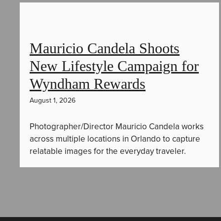
Mauricio Candela Shoots
New Lifestyle Campaign for
Wyndham Rewards
August 1, 2026
Photographer/Director Mauricio Candela works
across multiple locations in Orlando to capture
relatable images for the everyday traveler.