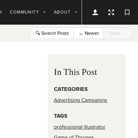
Y
COMMUNITY
ABOUT
🔍
Search Posts
←
Newer
Older
→
In This Post
CATEGORIES
Advertising Campaigns
TAGS
professional illustrator
Game of Thrones