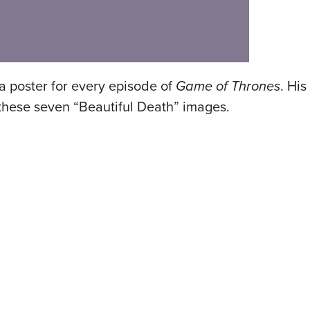
 poster for every episode of
Game of Thrones
. His
hese seven “Beautiful Death” images.