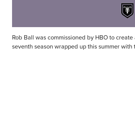
Rob Ball was commissioned by HBO to create a
seventh season wrapped up this summer with t