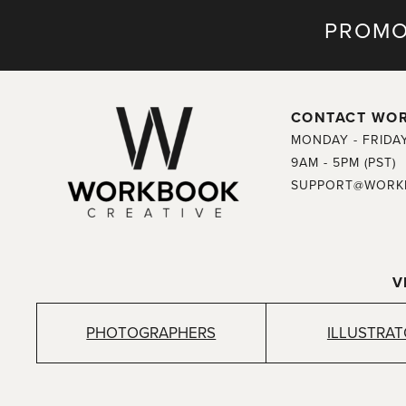
PROMO
CONTACT WO
MONDAY - FRIDA
9AM - 5PM (PST)
SUPPORT@WORK
V
PHOTOGRAPHERS
ILLUSTRA