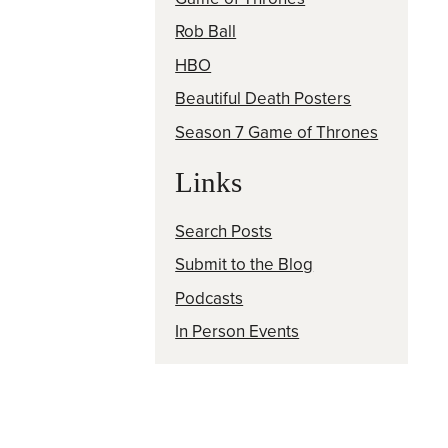
Rob Ball
HBO
Beautiful Death Posters
Season 7 Game of Thrones
Links
Search Posts
Submit to the Blog
Podcasts
In Person Events