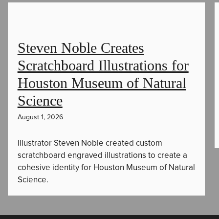
Steven Noble Creates
Scratchboard Illustrations for
Houston Museum of Natural
Science
August 1, 2026
Illustrator Steven Noble created custom
scratchboard engraved illustrations to create a
cohesive identity for Houston Museum of Natural
Science.