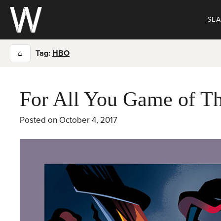
Skip
to
SE
content
⌂
Tag:
HBO
For All You Game of Th
Posted on
October 4, 2017