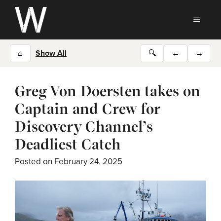
Skip
to
MEN
content
⌂
Show All
🔍
←
→
Greg Von Doersten takes on
Captain and Crew for
Discovery Channel’s
Deadliest Catch
Posted on
February 24, 2025