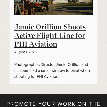
Jamie Orillion Shoots
Active Flight Line for
PHI Aviation
August 1, 2026
Photographer/Director Jamie Orillion and
his team had a small window to pivot when
shooting for PHI Aviation.
PROMOTE YOUR WORK ON THE