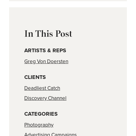
In This Post
ARTISTS & REPS
Greg Von Doersten
CLIENTS
Deadliest Catch
Discovery Channel
CATEGORIES
Photography
Advertising Campaigns