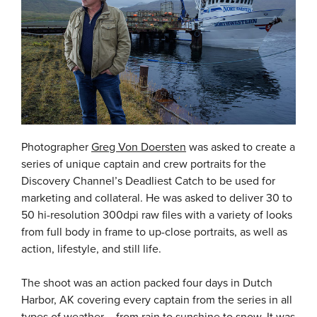
Photographer
Greg Von Doersten
was asked to create a
series of unique captain and crew portraits for the
Discovery Channel’s Deadliest Catch to be used for
marketing and collateral. He was asked to deliver 30 to
50 hi-resolution 300dpi raw files with a variety of looks
from full body in frame to up-close portraits, as well as
action, lifestyle, and still life.
The shoot was an action packed four days in Dutch
Harbor, AK covering every captain from the series in all