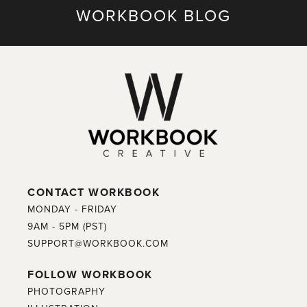
WORKBOOK BLOG
CONTACT WORKBOOK
MONDAY - FRIDAY
9AM - 5PM (PST)
SUPPORT@WORKBOOK.COM
FOLLOW WORKBOOK
PHOTOGRAPHY