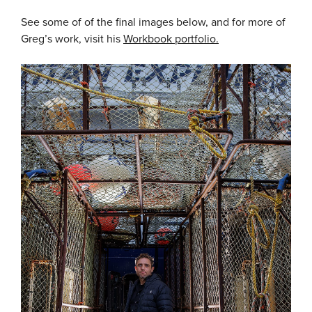
See some of of the final images below, and for more of
Greg’s work, visit his
Workbook portfolio.