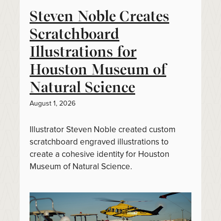
Steven Noble Creates
Scratchboard
Illustrations for
Houston Museum of
Natural Science
August 1, 2026
Illustrator Steven Noble created custom
scratchboard engraved illustrations to
create a cohesive identity for Houston
Museum of Natural Science.