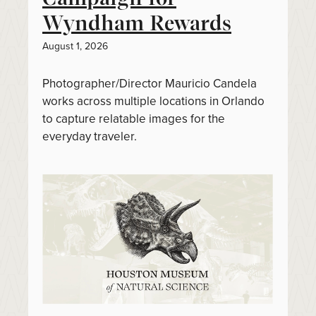
Wyndham Rewards
August 1, 2026
Photographer/Director Mauricio Candela
works across multiple locations in Orlando
to capture relatable images for the
everyday traveler.