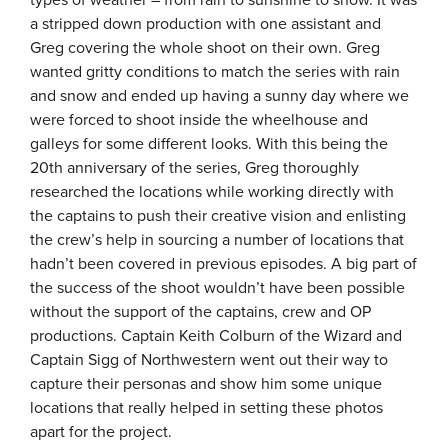
types of weather – from rain to sunshine to snow. It was
a stripped down production with one assistant and
Greg covering the whole shoot on their own. Greg
wanted gritty conditions to match the series with rain
and snow and ended up having a sunny day where we
were forced to shoot inside the wheelhouse and
galleys for some different looks. With this being the
20th anniversary of the series, Greg thoroughly
researched the locations while working directly with
the captains to push their creative vision and enlisting
the crew’s help in sourcing a number of locations that
hadn’t been covered in previous episodes. A big part of
the success of the shoot wouldn’t have been possible
without the support of the captains, crew and OP
productions. Captain Keith Colburn of the Wizard and
Captain Sigg of Northwestern went out their way to
capture their personas and show him some unique
locations that really helped in setting these photos
apart for the project.