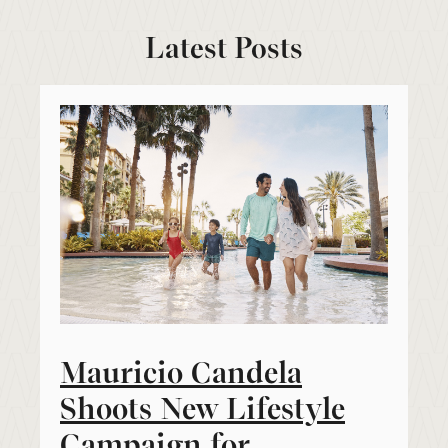
Latest Posts
Mauricio Candela
Shoots New Lifestyle
Campaign for