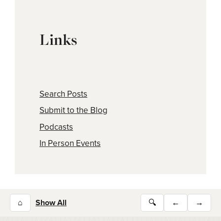
Links
Search Posts
Submit to the Blog
Podcasts
In Person Events
⌂
Show All
🔍
←
→