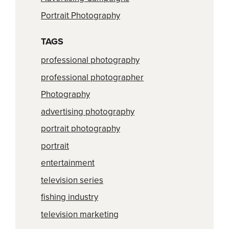
Portrait Photography
TAGS
professional photography
professional photographer
Photography
advertising photography
portrait photography
portrait
entertainment
television series
fishing industry
television marketing