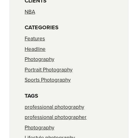
CLIENTS
NBA
CATEGORIES
Features
Headline
Photography
Portrait Photography
Sports Photography
TAGS
professional photography
professional photographer
Photography
Lifestyle photography