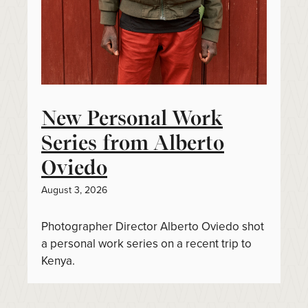
New Personal Work
Series from Alberto
Oviedo
August 3, 2026
Photographer Director Alberto Oviedo shot
a personal work series on a recent trip to
Kenya.