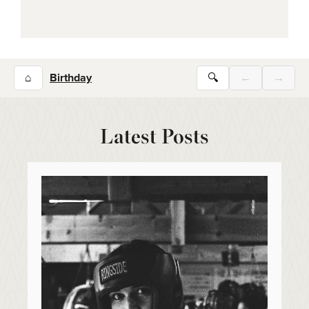
⌂
Birthday
🔍
←
→
Latest Posts