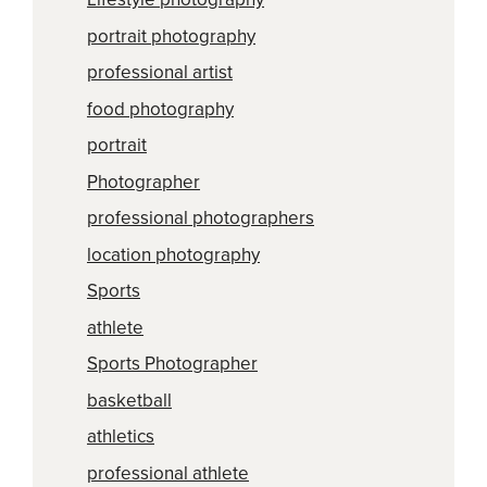
portrait photography
professional artist
food photography
portrait
Photographer
professional photographers
location photography
Sports
athlete
Sports Photographer
basketball
athletics
professional athlete