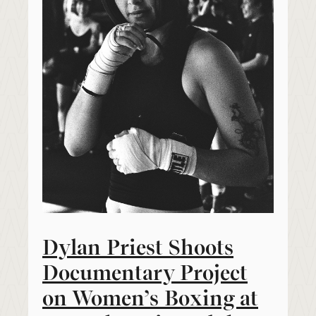
Dylan Priest Shoots
Documentary Project
on Women’s Boxing at