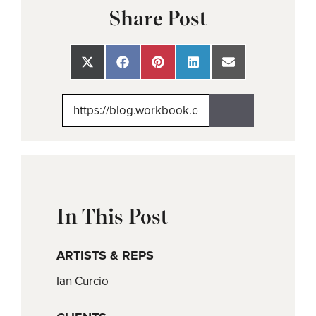
Share Post
Share
Share
Share
Share
Share
on
on
on
on
on
X
Facebook
Pinterest
LinkedIn
Email
(Twitter)
In This Post
ARTISTS & REPS
Ian Curcio