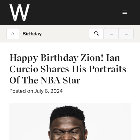
Skip
to
MEN
content
⌂
Birthday
🔍
←
→
Happy Birthday Zion! Ian
Curcio Shares His Portraits
Of The NBA Star
Posted on
July 6, 2024