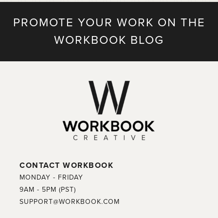
PROMOTE YOUR WORK ON THE
WORKBOOK BLOG
CONTACT WORKBOOK
MONDAY - FRIDAY
9AM - 5PM (PST)
SUPPORT@WORKBOOK.COM