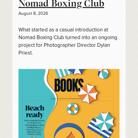
Nomad Boxing Club
August 8, 2026
What started as a casual introduction at
Nomad Boxing Club turned into an ongoing
project for Photographer Director Dylan
Priest.