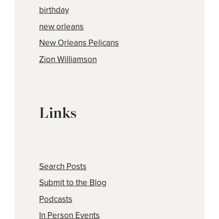
birthday
new orleans
New Orleans Pelicans
Zion Williamson
Links
Search Posts
Submit to the Blog
Podcasts
In Person Events