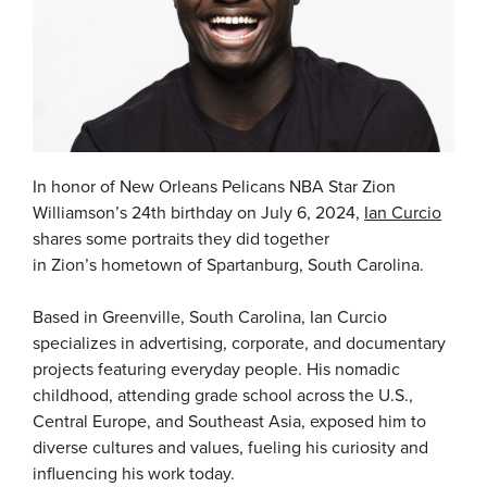
In honor of New Orleans Pelicans NBA Star Zion
Williamson’s 24th birthday on July 6, 2024,
Ian Curcio
shares some portraits they did together
in Zion’s hometown of Spartanburg, South Carolina.
Based in Greenville, South Carolina, Ian Curcio
specializes in advertising, corporate, and documentary
projects featuring everyday people. His nomadic
childhood, attending grade school across the U.S.,
Central Europe, and Southeast Asia, exposed him to
diverse cultures and values, fueling his curiosity and
influencing his work today.