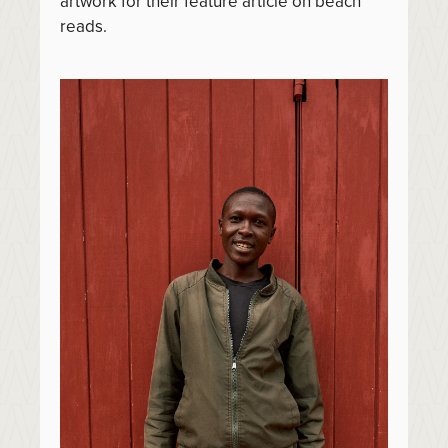
artwork for their feature article on beach
reads.