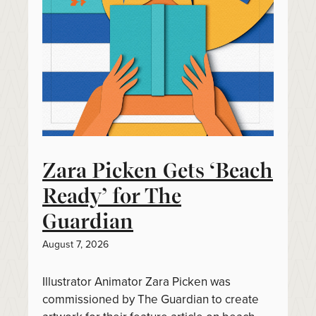
Zara Picken Gets ‘Beach
Ready’ for The
Guardian
August 7, 2026
Illustrator Animator Zara Picken was
commissioned by The Guardian to create