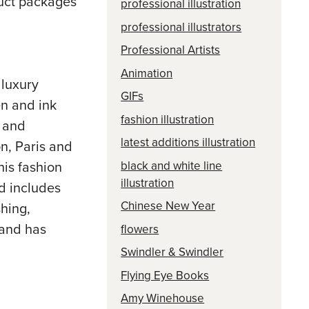
oduct packages
professional illustration
professional illustrators
Professional Artists
Animation
 luxury
GIFs
en and ink
fashion illustration
e and
latest additions illustration
n, Paris and
black and white line
is fashion
illustration
nd includes
Chinese New Year
hing,
 and has
flowers
Swindler & Swindler
Flying Eye Books
Amy Winehouse