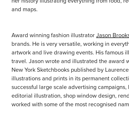
her history illustrating everything from food, r
and maps.
Award winning fashion illustrator
Jason Brook
brands. He is very versatile, working in every
artwork and live drawing events. His famous il
travel. Jason wrote and illustrated the award 
New York Sketchbooks published by Laurence 
illustrations and prints in its permanent colle
successful large scale advertising campaigns, 
editorial illustration, shop window design, rend
worked with some of the most recognised name