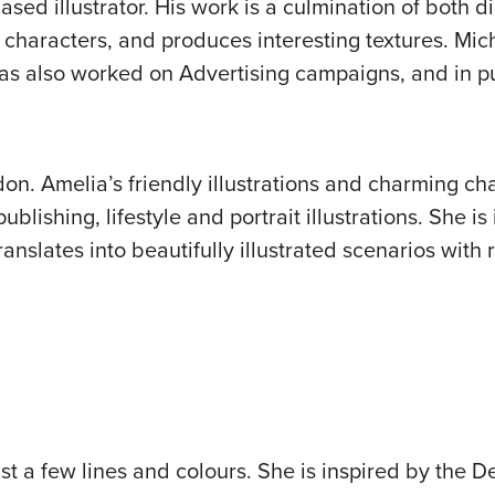
ed illustrator. His work is a culmination of both di
characters, and produces interesting textures. Mic
as also worked on Advertising campaigns, and in pu
ndon. Amelia’s friendly illustrations and charming ch
blishing, lifestyle and portrait illustrations. She is
anslates into beautifully illustrated scenarios with 
t a few lines and colours. She is inspired by the D