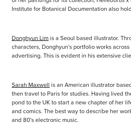
of her paintings for its collection; Helleborus 
Institute for Botanical Documentation also holds
Donghyun Lim
is a Seoul based illustrator. Thr
characters, Donghyun’s portfolio works across 
advertising. This is evident in his extensive c
Sarah Maxwell
is an American illustrator base
then travel to Paris for studies. Having lived 
pond to the UK to start a new chapter of her li
and comics. The best way to describe her work
and 80’s electronic music.