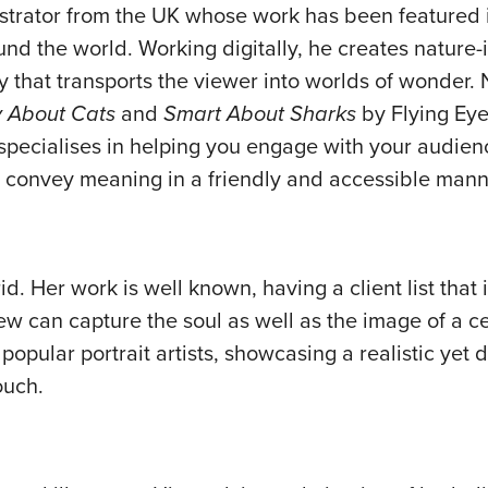
ustrator from the UK whose work has been featured i
und the world. Working digitally, he creates nature-
y that transports the viewer into worlds of wonder.
 About Cats
and
Smart About Sharks
by Flying Ey
specialises in helping you engage with your audien
to convey meaning in a friendly and accessible mann
id. Her work is well known, having a client list that
can capture the soul as well as the image of a ce
opular portrait artists, showcasing a realistic yet d
ouch.