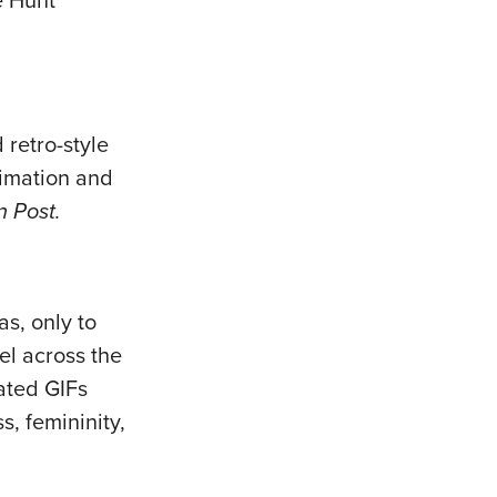
e Hunt
 retro-style
nimation and
 Post.
s, only to
el across the
mated GIFs
, femininity,