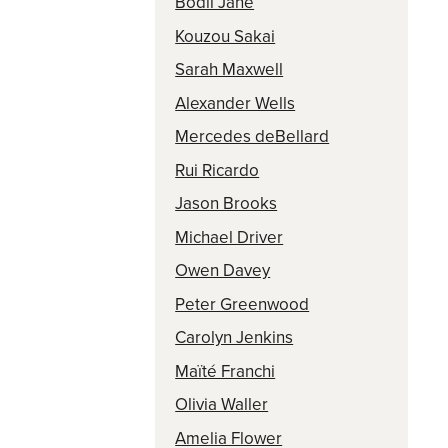
Bodil Jane
Kouzou Sakai
Sarah Maxwell
Alexander Wells
Mercedes deBellard
Rui Ricardo
Jason Brooks
Michael Driver
Owen Davey
Peter Greenwood
Carolyn Jenkins
Maïté Franchi
Olivia Waller
Amelia Flower