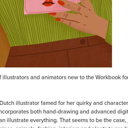
 illustrators and animators new to the Workbook for 
Dutch illustrator famed for her quirky and character
 incorporates both hand-drawing and advanced digit
an illustrate everything. That seems to be the case,