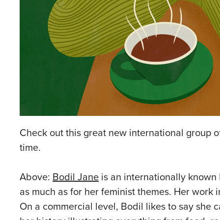
Check out this great new international group of
time.
Above:
Bodil Jane
is an internationally known 
as much as for her feminist themes. Her work
On a commercial level, Bodil likes to say she c