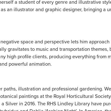
erself a student of every genre and illustrative styl
as an illustrator and graphic designer, bringing a un
f negative space and perspective lets him approach 
ally gravitates to music and transportation themes, b
y high profile clients, producing everything from m
 and powerful animation.
 paths, illustration and professional gardening. We
tanical paintings at the Royal Horticultural Society
d a Silver in 2016. The RHS Lindley Library have p