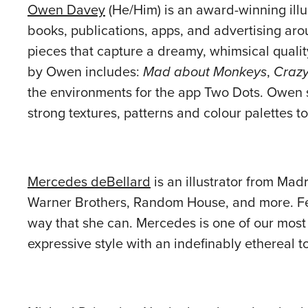
Owen Davey
(He/Him) is an award-winning ill
books, publications, apps, and advertising aro
pieces that capture a dreamy, whimsical qualit
by Owen includes:
Mad about Monkeys
,
Crazy
the environments for the app Two Dots. Owen 
strong textures, patterns and colour palettes 
Mercedes deBellard
is an illustrator from Madr
Warner Brothers, Random House, and more. Few 
way that she can. Mercedes is one of our most p
expressive style with an indefinably ethereal t