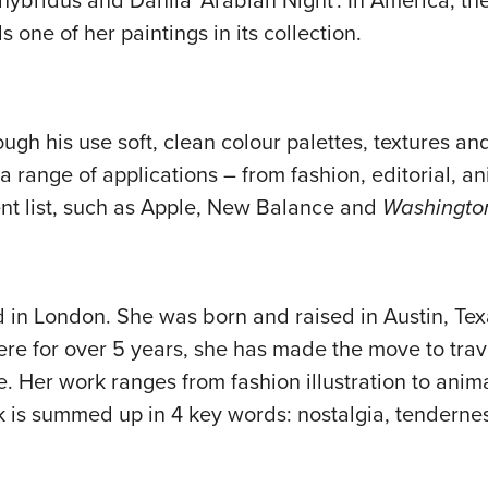
x hybridus and Dahlia ‘Arabian Night’. In America, th
 one of her paintings in its collection.
ough his use soft, clean colour palettes, textures and
a range of applications – from fashion, editorial, a
lient list, such as Apple, New Balance and
Washington
d in London. She was born and raised in Austin, Texa
there for over 5 years, she has made the move to trav
fe. Her work ranges from fashion illustration to ani
 is summed up in 4 key words: nostalgia, tenderness