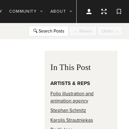
Y
COMMUNITY
ABOUT
🔍
Search Posts
←
Newer
Older
→
d
In This Post
ARTISTS & REPS
Folio illustration and
animation agency
Stephan Schmitz
Karolis Strautniekas