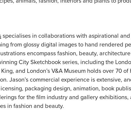
ecipes, animals, fashion, interiors and plants to pr
s
specialises in collaborations with aspirational and
thing from glossy digital images to hand rendered p
lustrations encompass fashion, beauty, architectur
winning City Sketchbook series, including the Londo
King, and London’s V&A Museum holds over 70 of h
ction. Jason’s commercial experience is extensive, a
licensing, packaging design, animation, book publis
erings for the film industry and gallery exhibitions,
s in fashion and beauty.