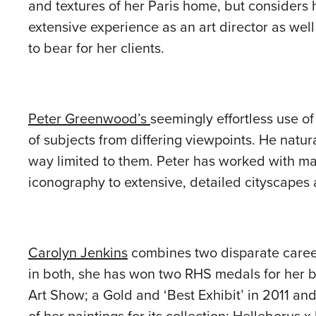
and textures of her Paris home, but considers h
extensive experience as an art director as well 
to bear for her clients.
Peter Greenwood’s
seemingly effortless use o
of subjects from differing viewpoints. He natur
way limited to them. Peter has worked with man
iconography to extensive, detailed cityscapes
Carolyn Jenkins
combines two disparate career
in both, she has won two RHS medals for her bo
Art Show; a Gold and ‘Best Exhibit’ in 2011 an