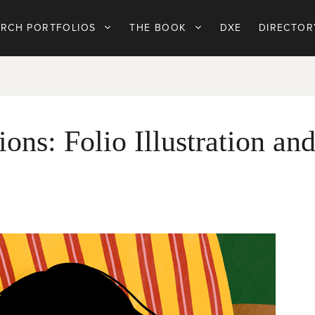
ARCH PORTFOLIOS
THE BOOK
DXE
DIRECTOR
ions: Folio Illustration an