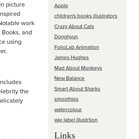
n picture
Apple
inspired
children's books illustrators
 Notable work
Crazy About Cats
e Books, and
Donghyun
ce using
FolioLab Animation
er,
James Hughes
Mad About Monkeys
New Balance
 includes
Smart About Sharks
lebrity the
smoothies
elicately
watercolour
wie label illustrtion
Links