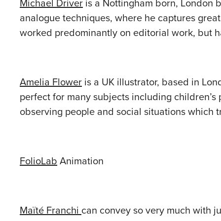
Michael Driver
is a Nottingham born, London bas
analogue techniques, where he captures great 
worked predominantly on editorial work, but h
Amelia Flower
is a UK illustrator, based in Lo
perfect for many subjects including children’s pu
observing people and social situations which tr
FolioLab
Animation
Maïté Franchi
can convey so very much with jus