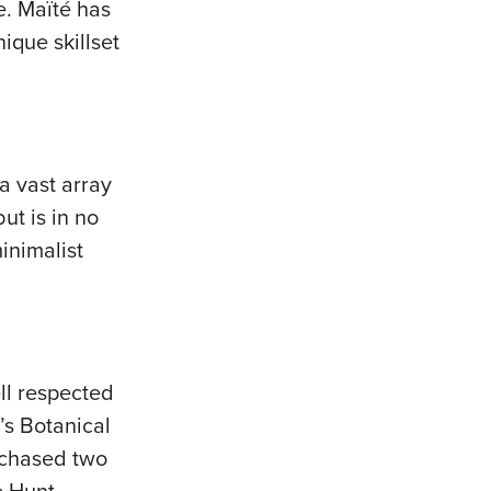
e. Maïté has
ique skillset
a vast array
ut is in no
inimalist
ll respected
’s Botanical
urchased two