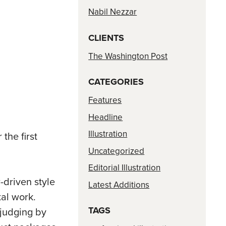
Nabil Nezzar
CLIENTS
The Washington Post
CATEGORIES
Features
Headline
Illustration
the first
Uncategorized
Editorial Illustration
-driven style
Latest Additions
al work.
TAGS
 judging by