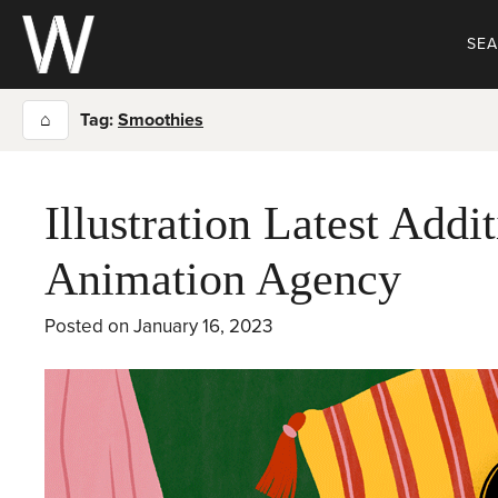
Skip
to
SE
content
⌂
Tag:
Smoothies
Illustration Latest Addit
Animation Agency
Posted on
January 16, 2023