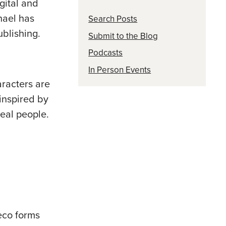
gital and
hael has
Search Posts
blishing.
Submit to the Blog
Podcasts
In Person Events
aracters are
 inspired by
real people.
eco forms