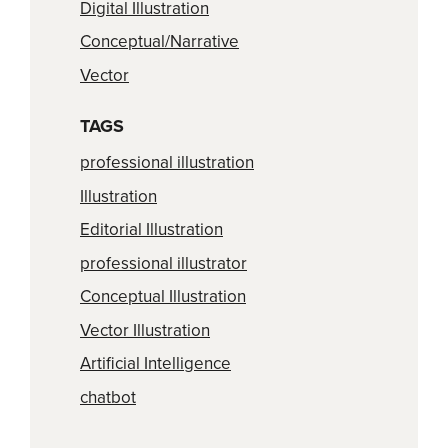
Digital Illustration
Conceptual/Narrative
Vector
TAGS
professional illustration
Illustration
Editorial Illustration
professional illustrator
Conceptual Illustration
Vector Illustration
Artificial Intelligence
chatbot