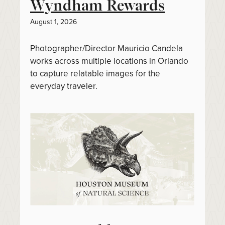
Wyndham Rewards
August 1, 2026
Photographer/Director Mauricio Candela
works across multiple locations in Orlando
to capture relatable images for the
everyday traveler.