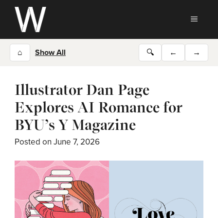
Skip
to
MEN
content
⌂
Show All
🔍
←
→
Illustrator Dan Page
Explores AI Romance for
BYU’s Y Magazine
Posted on
June 7, 2026