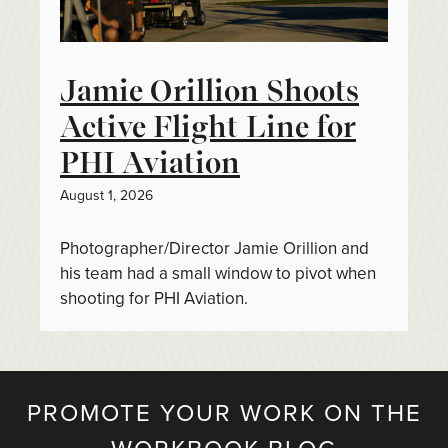
Jamie Orillion Shoots
Active Flight Line for
PHI Aviation
August 1, 2026
Photographer/Director Jamie Orillion and
his team had a small window to pivot when
shooting for PHI Aviation.
PROMOTE YOUR WORK ON THE