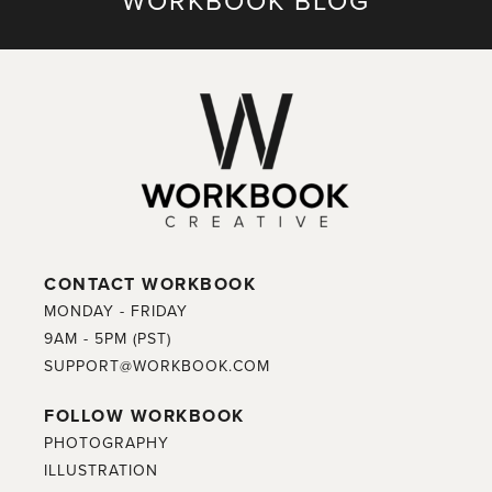
WORKBOOK BLOG
CONTACT WORKBOOK
MONDAY - FRIDAY
9AM - 5PM (PST)
SUPPORT@WORKBOOK.COM
FOLLOW WORKBOOK
PHOTOGRAPHY
ILLUSTRATION