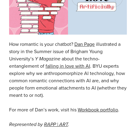
How romantic is your chatbot?
Dan Page
illustrated a
story in the Summer issue of Brigham Young
University’s
Y Magazine
about the techno-
entanglement of
falling in love with AI
. BYU experts
explore why we anthropomorphize AI technology, how
common romantic connections with AI are, and why
people form emotional attachments to AI (whether they
meant to or not).
For more of Dan’s work, visit his
Workbook portfolio
.
Represented by
RAPP | ART
.