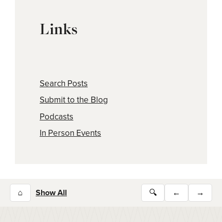
Links
Search Posts
Submit to the Blog
Podcasts
In Person Events
⌂
Show All
🔍
←
→