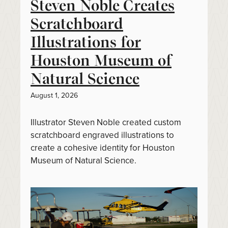
Steven Noble Creates
Scratchboard
Illustrations for
Houston Museum of
Natural Science
August 1, 2026
Illustrator Steven Noble created custom
scratchboard engraved illustrations to
create a cohesive identity for Houston
Museum of Natural Science.