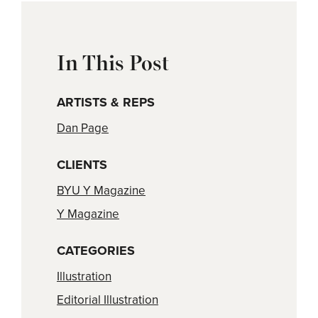
In This Post
ARTISTS & REPS
Dan Page
CLIENTS
BYU Y Magazine
Y Magazine
CATEGORIES
Illustration
Editorial Illustration