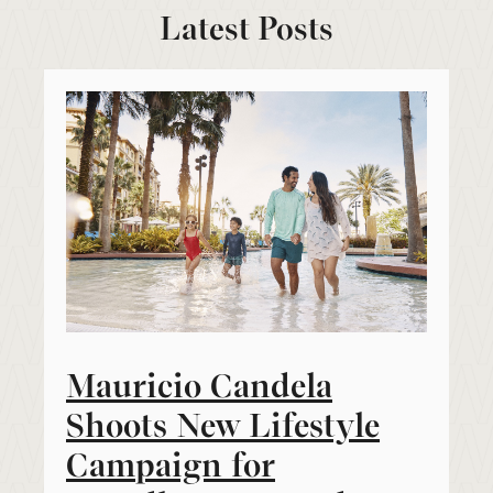
Latest Posts
Mauricio Candela
Shoots New Lifestyle
Campaign for