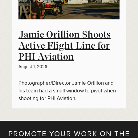
Jamie Orillion Shoots
Active Flight Line for
PHI Aviation
August 1, 2026
Photographer/Director Jamie Orillion and
his team had a small window to pivot when
shooting for PHI Aviation.
PROMOTE YOUR WORK ON THE