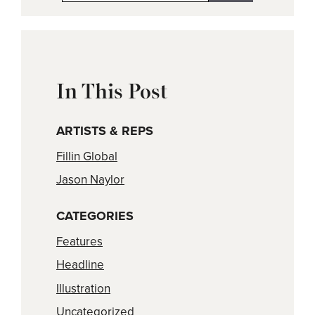
In This Post
ARTISTS & REPS
Fillin Global
Jason Naylor
CATEGORIES
Features
Headline
Illustration
Uncategorized