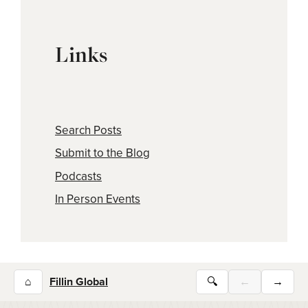
Links
Search Posts
Submit to the Blog
Podcasts
In Person Events
⌂
Fillin Global
🔍
←
→