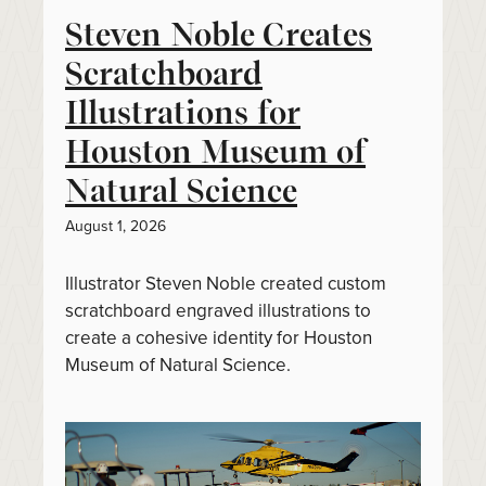
Steven Noble Creates
Scratchboard
Illustrations for
Houston Museum of
Natural Science
August 1, 2026
Illustrator Steven Noble created custom
scratchboard engraved illustrations to
create a cohesive identity for Houston
Museum of Natural Science.