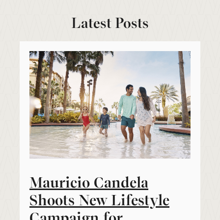
Latest Posts
Mauricio Candela
Shoots New Lifestyle
Campaign for