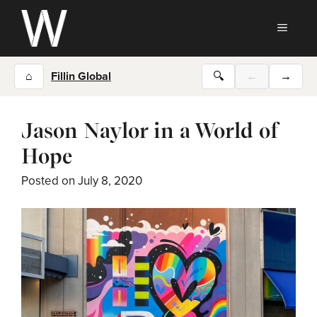
Skip
to
MEN
content
⌂
Fillin Global
🔍
←
→
Jason Naylor in a World of
Hope
Posted on
July 8, 2020