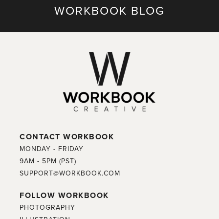
WORKBOOK BLOG
CONTACT WORKBOOK
MONDAY - FRIDAY
9AM - 5PM (PST)
SUPPORT@WORKBOOK.COM
FOLLOW WORKBOOK
PHOTOGRAPHY