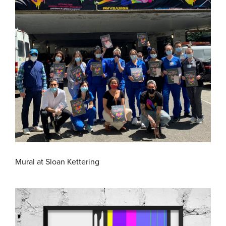
Mural at Sloan Kettering