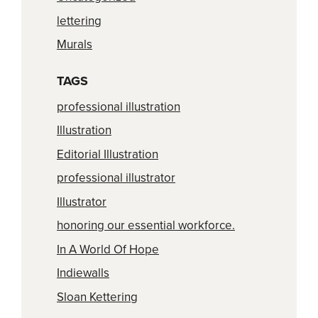
lettering
Murals
TAGS
professional illustration
Illustration
Editorial Illustration
professional illustrator
Illustrator
honoring our essential workforce.
In A World Of Hope
Indiewalls
Sloan Kettering