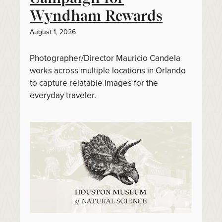
Wyndham Rewards
August 1, 2026
Photographer/Director Mauricio Candela
works across multiple locations in Orlando
to capture relatable images for the
everyday traveler.