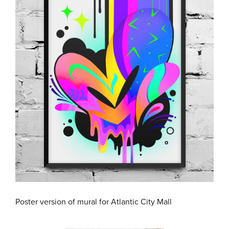
Poster version of mural for Atlantic City Mall