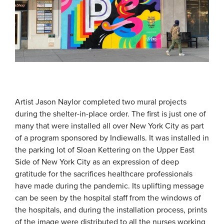
Artist Jason Naylor completed two mural projects
during the shelter-in-place order. The first is just one of
many that were installed all over New York City as part
of a program sponsored by Indiewalls. It was installed in
the parking lot of Sloan Kettering on the Upper East
Side of New York City as an expression of deep
gratitude for the sacrifices healthcare professionals
have made during the pandemic. Its uplifting message
can be seen by the hospital staff from the windows of
the hospitals, and during the installation process, prints
of the image were distributed to all the nurses working