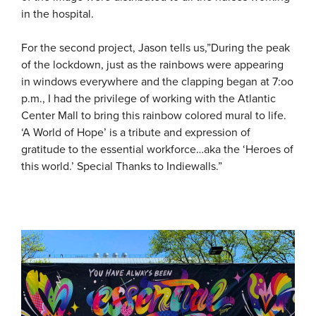
in the hospital.
For the second project, Jason tells us,”During the peak
of the lockdown, just as the rainbows were appearing
in windows everywhere and the clapping began at 7:oo
p.m., I had the privilege of working with the Atlantic
Center Mall to bring this rainbow colored mural to life.
‘A World of Hope’ is a tribute and expression of
gratitude to the essential workforce…aka the ‘Heroes of
this world.’ Special Thanks to Indiewalls.”