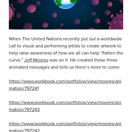
When The United Nations recently put out a worldwide
call to visual and performing artists to create artwork to
help raise awareness of how we all can help “flatten the
curve.”
Jeff Moores
was on it. He created these three
animated messages and tells us there’s more to come:
https://www.workbook.com/portfolios/view/moores/ani
mation/797241
https://www.workbook.com/portfolios/view/moores/ani
mation/797243
https://www.workbook.com/portfolios/view/moores/ani
mation/797242