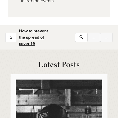
In Person Events
How to prevent
⌂
the spread of
🔍
←
→
cover 19
Latest Posts