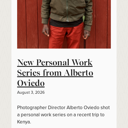
New Personal Work
Series from Alberto
Oviedo
August 3, 2026
Photographer Director Alberto Oviedo shot
a personal work series on a recent trip to
Kenya.