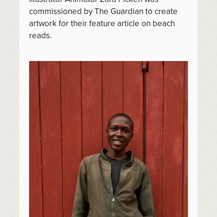
commissioned by The Guardian to create
artwork for their feature article on beach
reads.