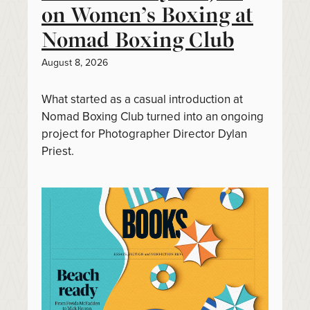
on Women’s Boxing at
Nomad Boxing Club
August 8, 2026
What started as a casual introduction at
Nomad Boxing Club turned into an ongoing
project for Photographer Director Dylan
Priest.