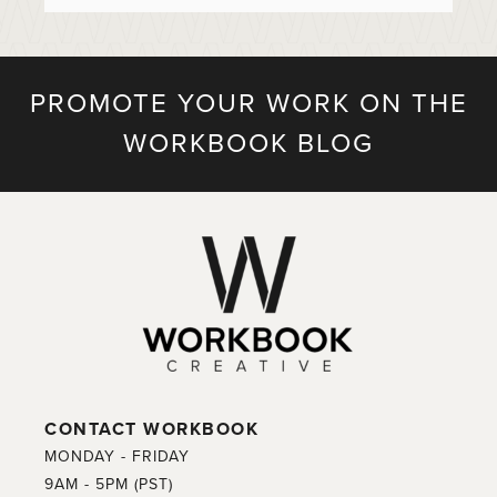
PROMOTE YOUR WORK ON THE
WORKBOOK BLOG
CONTACT WORKBOOK
MONDAY - FRIDAY
9AM - 5PM (PST)