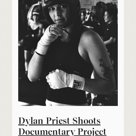
Dylan Priest Shoots
Documentary Project