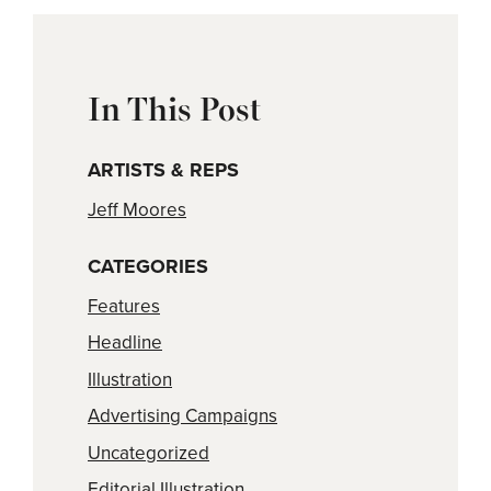
In This Post
ARTISTS & REPS
Jeff Moores
CATEGORIES
Features
Headline
Illustration
Advertising Campaigns
Uncategorized
Editorial Illustration