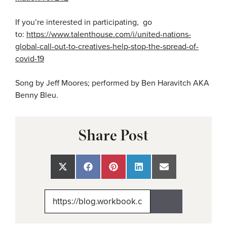
If you’re interested in participating, go
to:
https://www.talenthouse.com/i/united-nations-
global-call-out-to-creatives-help-stop-the-spread-of-
covid-19
Song by Jeff Moores; performed by Ben Haravitch AKA
Benny Bleu.
Share Post
Share
Share
Share
Share
Share
on
on
on
on
on
X
Facebook
Pinterest
LinkedIn
Email
(Twitter)