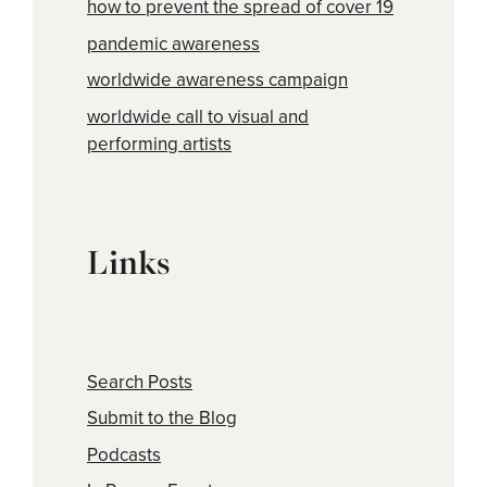
how to prevent the spread of cover 19
pandemic awareness
worldwide awareness campaign
worldwide call to visual and
performing artists
Links
Search Posts
Submit to the Blog
Podcasts