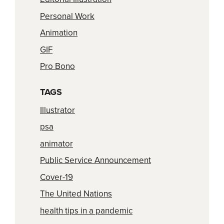
Personal Work
Animation
GIF
Pro Bono
TAGS
Illustrator
psa
animator
Public Service Announcement
Cover-19
The United Nations
health tips in a pandemic