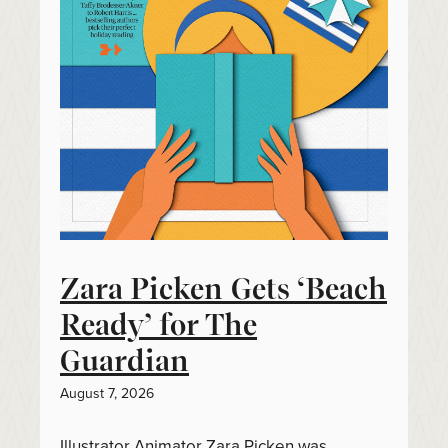
Zara Picken Gets ‘Beach
Ready’ for The
Guardian
August 7, 2026
Illustrator Animator Zara Picken was