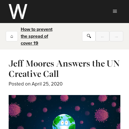
Skip
to
MEN
content
How to prevent
⌂
the spread of
🔍
←
→
cover 19
Jeff Moores Answers the UN
Creative Call
Posted on
April 25, 2020