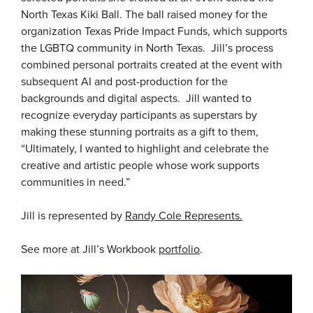
North Texas Kiki Ball. The ball raised money for the
organization Texas Pride Impact Funds, which supports
the LGBTQ community in North Texas. Jill’s process
combined personal portraits created at the event with
subsequent AI and post-production for the
backgrounds and digital aspects. Jill wanted to
recognize everyday participants as superstars by
making these stunning portraits as a gift to them,
“Ultimately, I wanted to highlight and celebrate the
creative and artistic people whose work supports
communities in need.”
Jill is represented by
Randy Cole Represents.
See more at Jill’s Workbook
portfolio
.