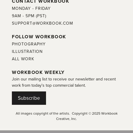
CONTACT WORKBOOK
MONDAY - FRIDAY
9AM - 5PM (PST)
SUPPORT@WORKBOOK.COM
FOLLOW WORKBOOK
PHOTOGRAPHY
ILLUSTRATION
ALL WORK
WORKBOOK WEEKLY
Join our mailing list to receive our newsletter and recent
work from today's top commercial talent.
Subscribe
All images copyright of the artists. Copyright © 2025 Workbook
Creative, Inc.