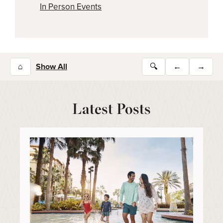
In Person Events
⌂
Show All
🔍
←
→
Latest Posts