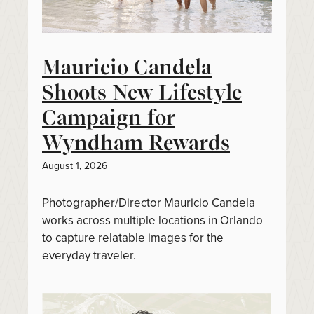
Mauricio Candela
Shoots New Lifestyle
Campaign for
Wyndham Rewards
August 1, 2026
Photographer/Director Mauricio Candela
works across multiple locations in Orlando
to capture relatable images for the
everyday traveler.