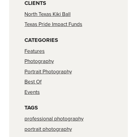
CLIENTS
North Texas Kiki Ball
Texas Pride Impact Funds
CATEGORIES
Features
Photography
Portrait Photography
Best Of
Events
TAGS
professional photography
portrait photography