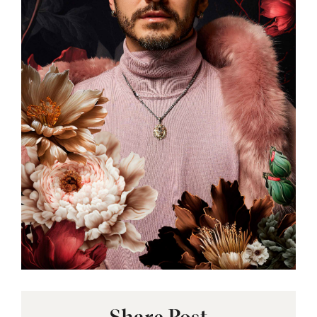
Share Post