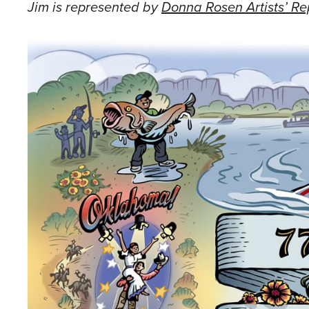
Jim is represented by
Donna Rosen Artists’ Re