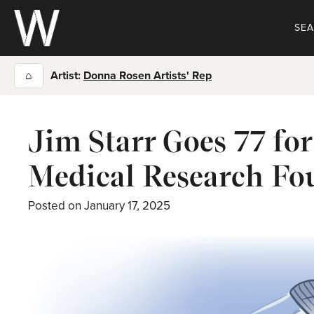
Skip
to
SE
content
⌂
Artist:
Donna Rosen Artists' Rep
Jim Starr Goes 77 fo
Medical Research Fo
Posted on
January 17, 2025