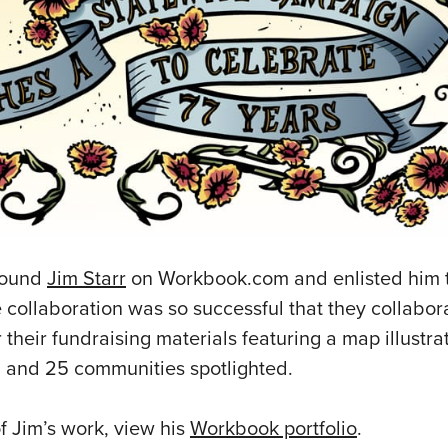
found
Jim Starr
on Workbook.com and enlisted him t
e collaboration was so successful that they collabo
their fundraising materials featuring a map illustrat
ed and 25 communities spotlighted.
f Jim’s work, view his
Workbook portfolio
.