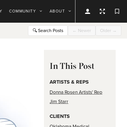
Y
COMMUNITY
ABOUT
🔍
Search Posts
←
Newer
Older
→
In This Post
ARTISTS & REPS
Donna Rosen Artists' Rep
Jim Starr
CLIENTS
Oklahoma Medical