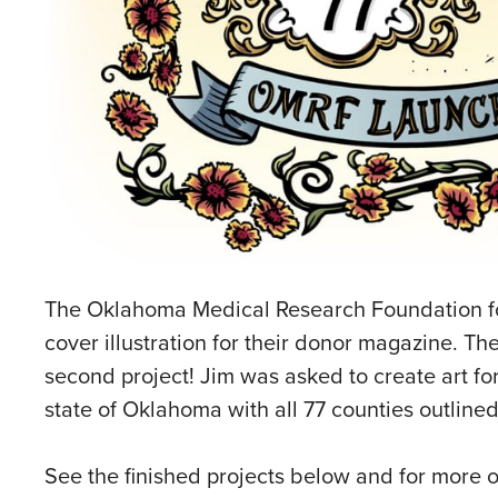
The Oklahoma Medical Research Foundation 
cover illustration for their donor magazine. Th
second project! Jim was asked to create art for 
state of Oklahoma with all 77 counties outlin
See the finished projects below and for more o