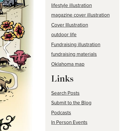
lifestyle illustration
magazine cover illustration
Cover Illustration
outdoor life
Fundraising illustration
fundraising materials
Oklahoma map
Links
Search Posts
Submit to the Blog
Podcasts
In Person Events