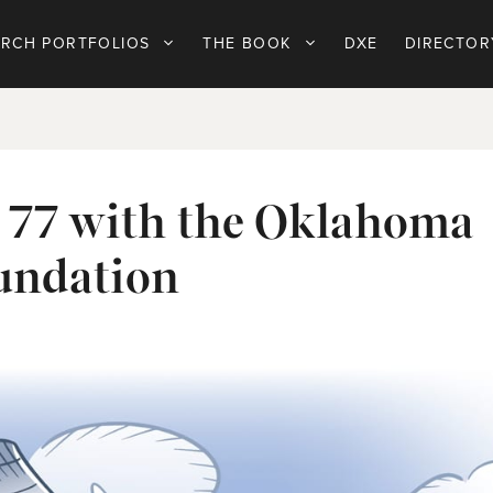
ARCH PORTFOLIOS
THE BOOK
DXE
DIRECTOR
r 77 with the Oklahoma
undation