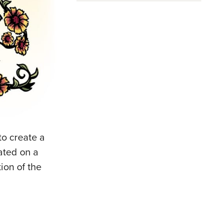
o create a
rated on a
ion of the