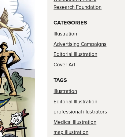
Research Foundation
CATEGORIES
Illustration
Advertising Campaigns
Editorial Illustration
Cover Art
TAGS
Illustration
Editorial Illustration
professional illustrators
Medical Illustration
map illustration