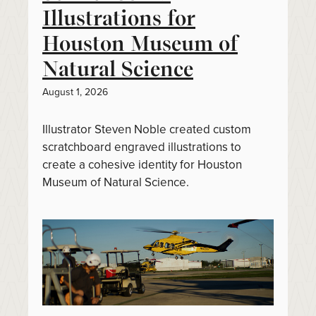
Illustrations for
Houston Museum of
Natural Science
August 1, 2026
Illustrator Steven Noble created custom
scratchboard engraved illustrations to
create a cohesive identity for Houston
Museum of Natural Science.