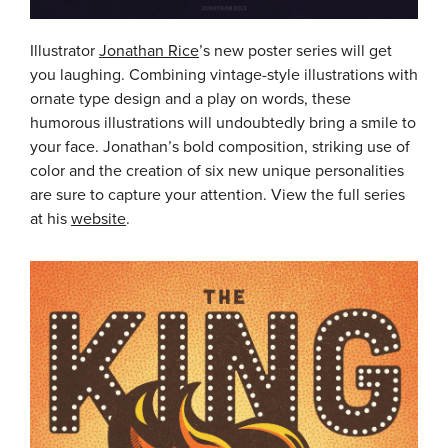
Illustrator
Jonathan Rice
’s new poster series will get
you laughing. Combining vintage-style illustrations with
ornate type design and a play on words, these
humorous illustrations will undoubtedly bring a smile to
your face. Jonathan’s bold composition, striking use of
color and the creation of six new unique personalities
are sure to capture your attention. View the full series
at his
website
.