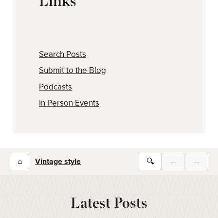
Links
Search Posts
Submit to the Blog
Podcasts
In Person Events
⌂
Vintage style
🔍
←
→
Latest Posts