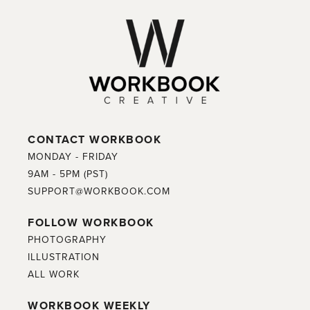
CONTACT WORKBOOK
MONDAY - FRIDAY
9AM - 5PM (PST)
SUPPORT@WORKBOOK.COM
FOLLOW WORKBOOK
PHOTOGRAPHY
ILLUSTRATION
ALL WORK
WORKBOOK WEEKLY