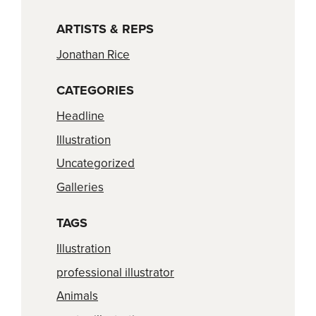
ARTISTS & REPS
Jonathan Rice
CATEGORIES
Headline
Illustration
Uncategorized
Galleries
TAGS
Illustration
professional illustrator
Animals