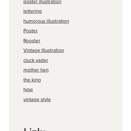
poster illustration
lettering
humorous illustration
Poster
Rooster
Vintage Illustration
cluck vader
mother hen
the king
type
vintage style