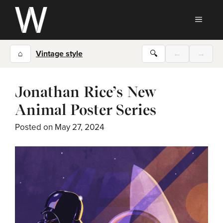
Skip
to
MEN
content
⌂
Vintage style
🔍
←
→
Jonathan Rice’s New
Animal Poster Series
Posted on
May 27, 2024