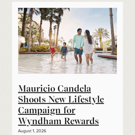
Mauricio Candela
Shoots New Lifestyle
Campaign for
Wyndham Rewards
August 1, 2026