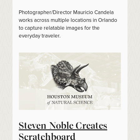
Photographer/Director Mauricio Candela
works across multiple locations in Orlando
to capture relatable images for the
everyday traveler.
Steven Noble Creates
Scratchboard