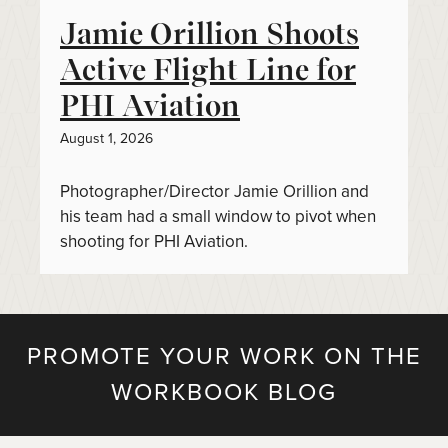
Jamie Orillion Shoots
Active Flight Line for
PHI Aviation
August 1, 2026
Photographer/Director Jamie Orillion and
his team had a small window to pivot when
shooting for PHI Aviation.
PROMOTE YOUR WORK ON THE
WORKBOOK BLOG