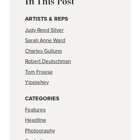
In This Post
ARTISTS & REPS
Judy Reed Silver
Sarah Anne Ward
Charles Gullung
Robert Deutschman
Tom Froese
Yippiehey
CATEGORIES
Features
Headline
Photography