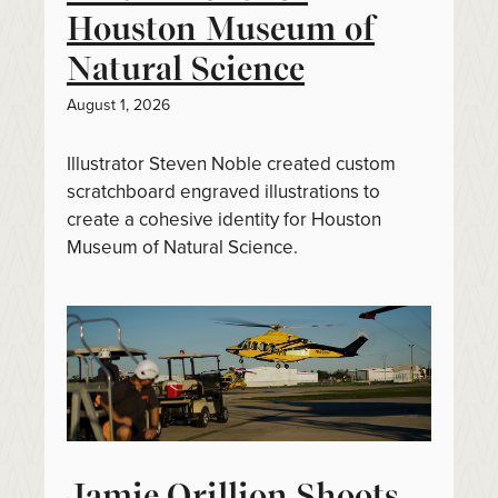
Houston Museum of
Natural Science
August 1, 2026
Illustrator Steven Noble created custom
scratchboard engraved illustrations to
create a cohesive identity for Houston
Museum of Natural Science.
Jamie Orillion Shoots