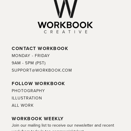
CONTACT WORKBOOK
MONDAY - FRIDAY
9AM - 5PM (PST)
SUPPORT@WORKBOOK.COM
FOLLOW WORKBOOK
PHOTOGRAPHY
ILLUSTRATION
ALL WORK
WORKBOOK WEEKLY
Join our mailing list to receive our newsletter and recent