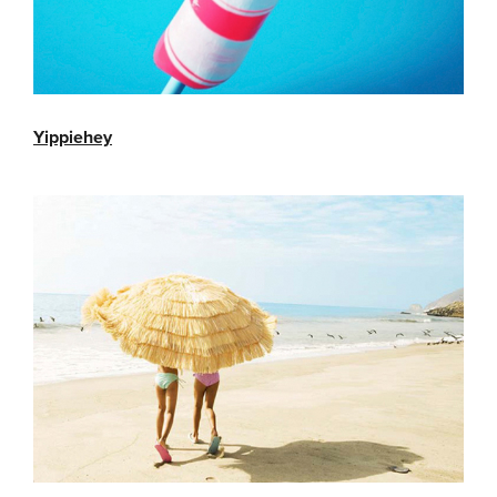
Yippiehey