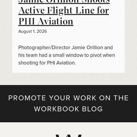
Active Flight Line for
PHI Aviation
August 1, 2026
Photographer/Director Jamie Orillion and
his team had a small window to pivot when
shooting for PHI Aviation.
PROMOTE YOUR WORK ON THE
WORKBOOK BLOG