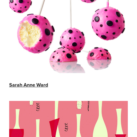
Sarah Anne Ward