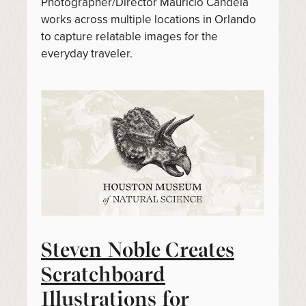
Photographer/Director Mauricio Candela
works across multiple locations in Orlando
to capture relatable images for the
everyday traveler.
Steven Noble Creates
Scratchboard
Illustrations for