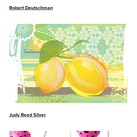
Robert Deutschman
Judy Reed Silver