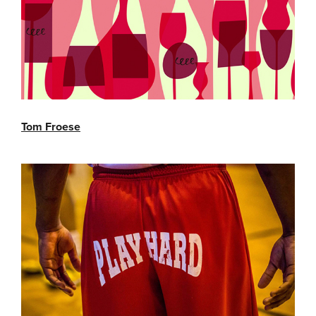
Tom Froese