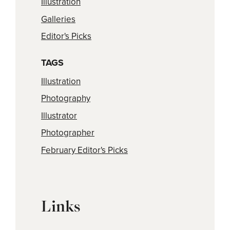
Illustration
Galleries
Editor's Picks
TAGS
Illustration
Photography
Illustrator
Photographer
February Editor's Picks
Links