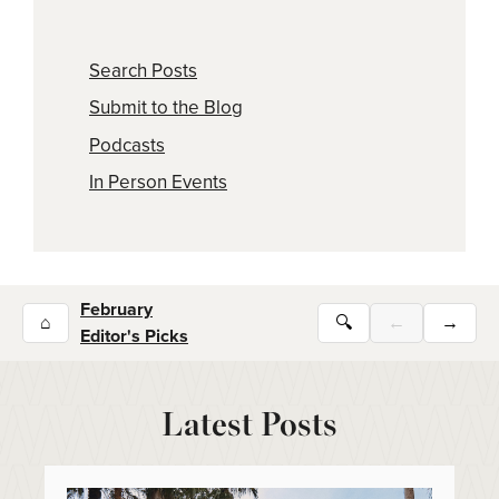
Search Posts
Submit to the Blog
Podcasts
In Person Events
February
⌂
🔍
←
→
Editor's Picks
Latest Posts