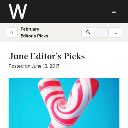
Skip
to
MEN
content
February
⌂
🔍
←
→
Editor's Picks
June Editor’s Picks
Posted on
June 13, 2017