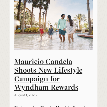
Mauricio Candela
Shoots New Lifestyle
Campaign for
Wyndham Rewards
August 1, 2026