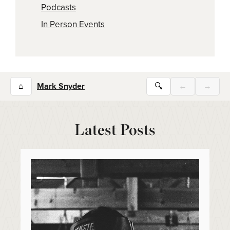
Podcasts
In Person Events
⌂
Mark Snyder
🔍
←
→
Latest Posts