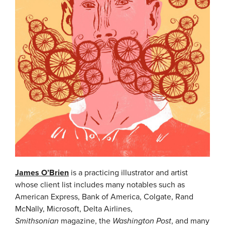
James O’Brien
is a practicing illustrator and artist
whose client list includes many notables such as
American Express, Bank of America, Colgate, Rand
McNally, Microsoft, Delta Airlines,
Smithsonian
magazine, the
Washington Post
, and many