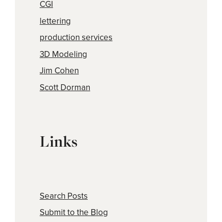
CGI
lettering
production services
3D Modeling
Jim Cohen
Scott Dorman
Links
Search Posts
Submit to the Blog