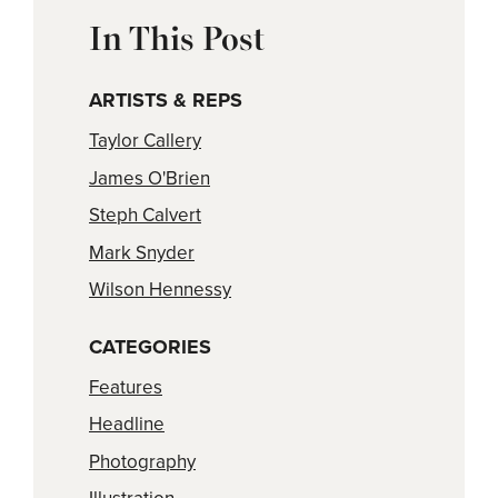
In This Post
ARTISTS & REPS
Taylor Callery
James O'Brien
Steph Calvert
Mark Snyder
Wilson Hennessy
CATEGORIES
Features
Headline
Photography