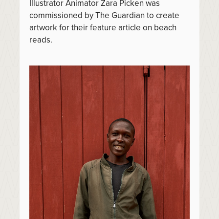
Illustrator Animator Zara Picken was
commissioned by The Guardian to create
artwork for their feature article on beach
reads.