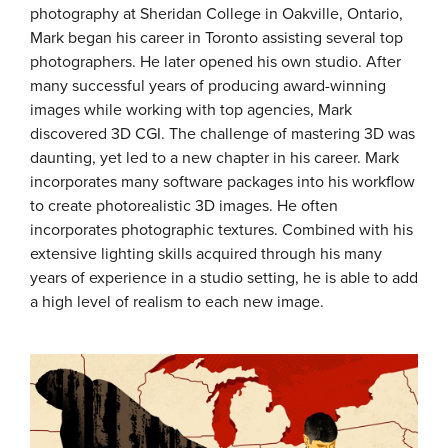
photography at Sheridan College in Oakville, Ontario,
Mark began his career in Toronto assisting several top
photographers. He later opened his own studio. After
many successful years of producing award-winning
images while working with top agencies, Mark
discovered 3D CGI. The challenge of mastering 3D was
daunting, yet led to a new chapter in his career. Mark
incorporates many software packages into his workflow
to create photorealistic 3D images. He often
incorporates photographic textures. Combined with his
extensive lighting skills acquired through his many
years of experience in a studio setting, he is able to add
a high level of realism to each new image.