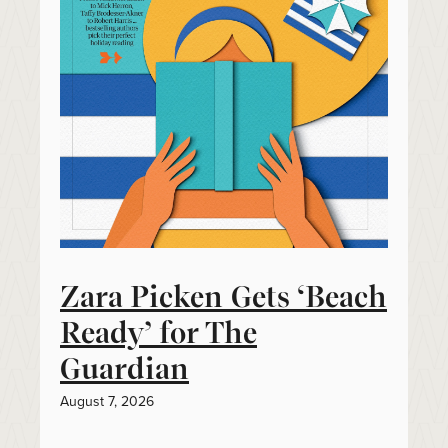
Zara Picken Gets ‘Beach
Ready’ for The
Guardian
August 7, 2026