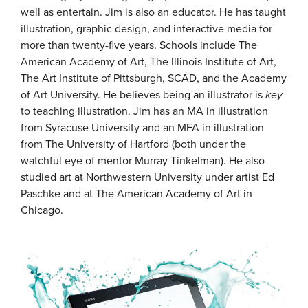
well as entertain. Jim is also an educator. He has taught
illustration, graphic design, and interactive media for
more than twenty-five years. Schools include The
American Academy of Art, The Illinois Institute of Art,
The Art Institute of Pittsburgh, SCAD, and the Academy
of Art University. He believes being an illustrator is
key
to teaching illustration. Jim has an MA in illustration
from Syracuse University and an MFA in illustration
from The University of Hartford (both under the
watchful eye of mentor Murray Tinkelman). He also
studied art at Northwestern University under artist Ed
Paschke and at The American Academy of Art in
Chicago.