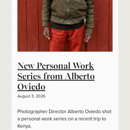
New Personal Work
Series from Alberto
Oviedo
August 3, 2026
Photographer Director Alberto Oviedo shot
a personal work series on a recent trip to
Kenya.