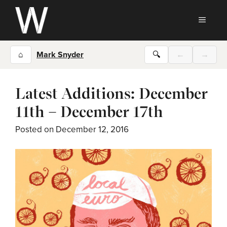
Skip
to
MEN
content
⌂
Mark Snyder
🔍
←
→
Latest Additions: December
11th – December 17th
Posted on
December 12, 2016