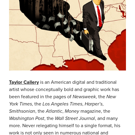
Taylor Callery
is an American digital and traditional
artist whose conceptually bold and graphic work has
been featured in the pages of
Newsweek
, the
New
York Times
, the
Los Angeles Times
,
Harper’s
,
Smithsonian
, the
Atlantic
,
Money
magazine, the
Washington Post
, the
Wall Street Journal
, and many
more.
Never relegating himself to a single format, his
work is not only seen in numerous national and