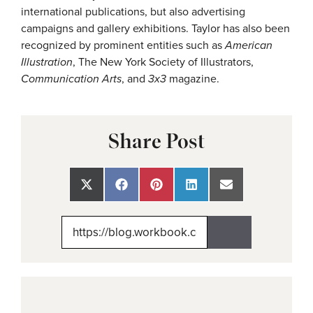
international publications, but also advertising
campaigns and gallery exhibitions.
Taylor has also been
recognized by prominent entities such as
American
Illustration
, The New York Society of Illustrators,
Communication Arts
, and
3x3
magazine.
Share Post
Share
Share
Share
Share
Share
on
on
on
on
on
X
Facebook
Pinterest
LinkedIn
Email
(Twitter)