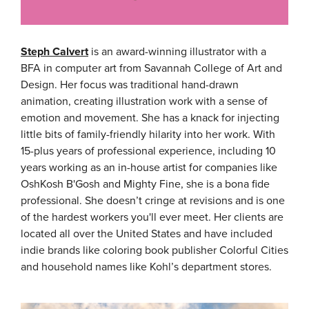
Steph Calvert
is an award-winning illustrator with a
BFA in computer art from Savannah College of Art and
Design. Her focus was traditional hand-drawn
animation, creating illustration work with a sense of
emotion and movement. She has a knack for injecting
little bits of family-friendly hilarity into her work. With
15-plus years of professional experience, including 10
years working as an in-house artist for companies like
OshKosh B'Gosh and Mighty Fine, she is a bona fide
professional. She doesn’t cringe at revisions and is one
of the hardest workers you'll ever meet. Her clients are
located all over the United States and have included
indie brands like coloring book publisher Colorful Cities
and household names like Kohl’s department stores.