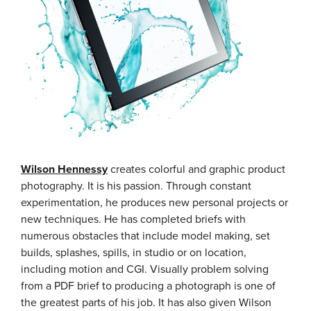
Wilson Hennessy
creates colorful and graphic product
photography. It is his passion. Through constant
experimentation, he produces new personal projects or
new techniques. He has completed briefs with
numerous obstacles that include model making, set
builds, splashes, spills, in studio or on location,
including motion and CGI. Visually problem solving
from a PDF brief to producing a photograph is one of
the greatest parts of his job. It has also given Wilson