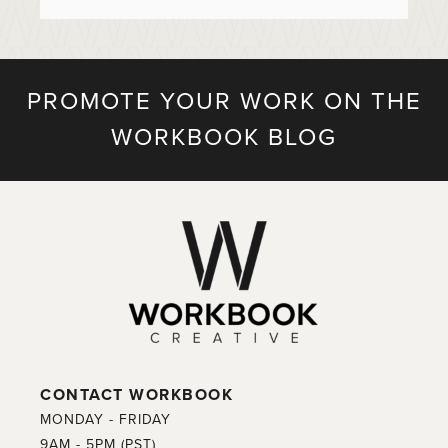
PROMOTE YOUR WORK ON THE
WORKBOOK BLOG
CONTACT WORKBOOK
MONDAY - FRIDAY
9AM - 5PM (PST)