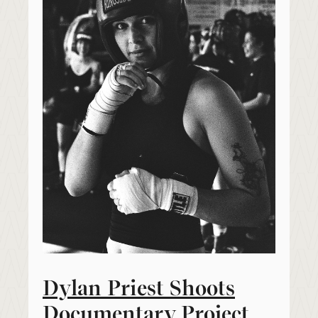
Dylan Priest Shoots
Documentary Project