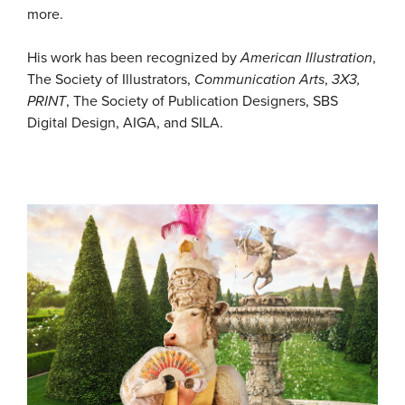
more.
His work has been recognized by
American Illustration
,
The Society of Illustrators,
Communication Arts
,
3X3,
PRINT
, The Society of Publication Designers, SBS
Digital Design, AIGA, and SILA.