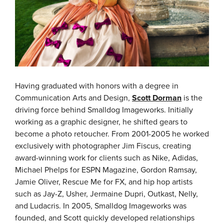
Having graduated with honors with a degree in
Communication Arts and Design,
Scott Dorman
is the
driving force behind Smalldog Imageworks. Initially
working as a graphic designer, he shifted gears to
become a photo retoucher. From 2001-2005 he worked
exclusively with photographer Jim Fiscus, creating
award-winning work for clients such as Nike, Adidas,
Michael Phelps for ESPN Magazine, Gordon Ramsay,
Jamie Oliver, Rescue Me for FX, and hip hop artists
such as Jay-Z, Usher, Jermaine Dupri, Outkast, Nelly,
and Ludacris. In 2005, Smalldog Imageworks was
founded, and Scott quickly developed relationships