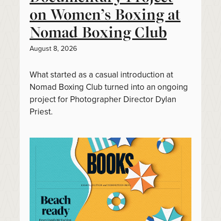
on Women’s Boxing at
Nomad Boxing Club
August 8, 2026
What started as a casual introduction at
Nomad Boxing Club turned into an ongoing
project for Photographer Director Dylan
Priest.