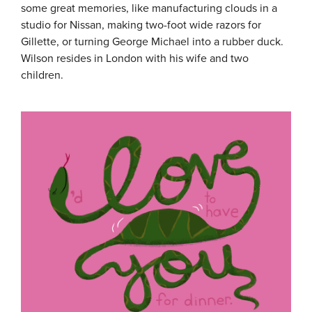
some great memories, like manufacturing clouds in a
studio for Nissan, making two-foot wide razors for
Gillette, or turning George Michael into a rubber duck.
Wilson resides in London with his wife and two
children.