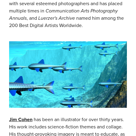
with several esteemed photographers and has placed
multiple times in
Communication Arts
Photography
Annuals
, and
Luerzer's Archive
named him among the
200 Best Digital Artists Worldwide.
Jim Cohen
has been an illustrator for over thirty years.
His work includes science-fiction themes and collage.
His thought-provoking imagery is meant to educate, as