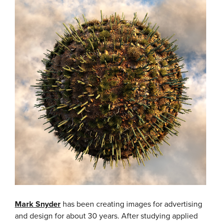
Mark Snyder
has been creating images for advertising
and design for about 30 years. After studying applied