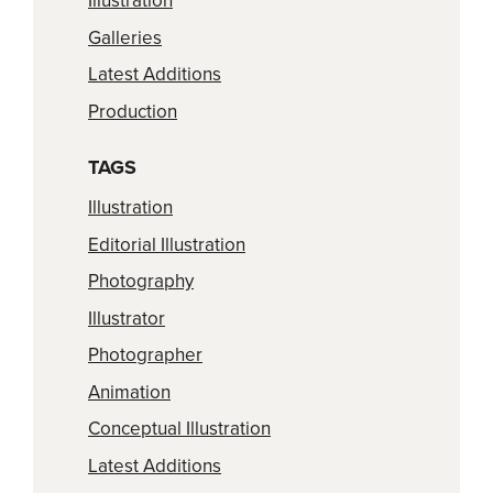
Illustration
Galleries
Latest Additions
Production
TAGS
Illustration
Editorial Illustration
Photography
Illustrator
Photographer
Animation
Conceptual Illustration
Latest Additions