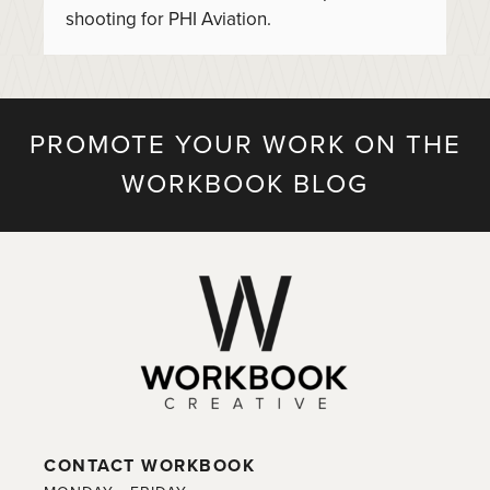
shooting for PHI Aviation.
PROMOTE YOUR WORK ON THE
WORKBOOK BLOG
CONTACT WORKBOOK