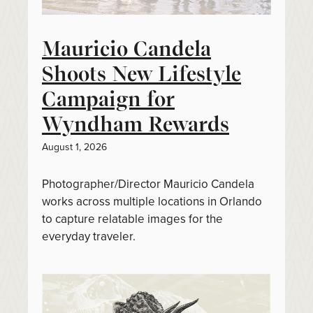
Mauricio Candela
Shoots New Lifestyle
Campaign for
Wyndham Rewards
August 1, 2026
Photographer/Director Mauricio Candela
works across multiple locations in Orlando
to capture relatable images for the
everyday traveler.