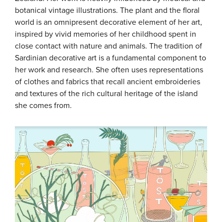
botanical vintage illustrations. The plant and the floral
world is an omnipresent decorative element of her art,
inspired by vivid memories of her childhood spent in
close contact with nature and animals. The tradition of
Sardinian decorative art is a fundamental component to
her work and research. She often uses representations
of clothes and fabrics that recall ancient embroideries
and textures of the rich cultural heritage of the island
she comes from.