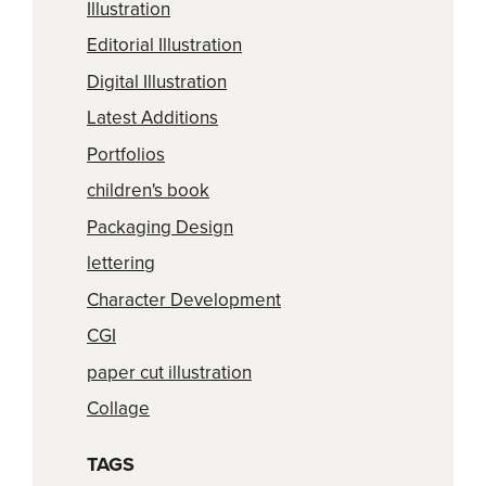
Illustration
Editorial Illustration
Digital Illustration
Latest Additions
Portfolios
children's book
Packaging Design
lettering
Character Development
CGI
paper cut illustration
Collage
TAGS