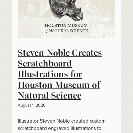
Steven Noble Creates
Scratchboard
Illustrations for
Houston Museum of
Natural Science
August 1, 2026
Illustrator Steven Noble created custom
scratchboard engraved illustrations to