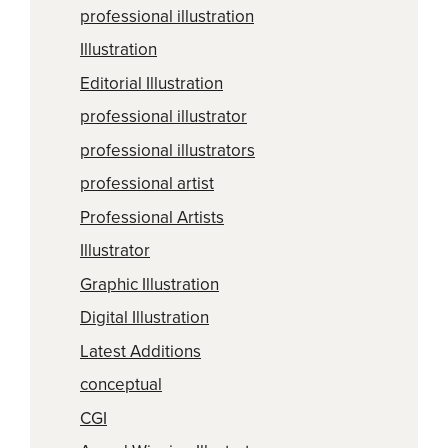
professional illustration
Illustration
Editorial Illustration
professional illustrator
professional illustrators
professional artist
Professional Artists
Illustrator
Graphic Illustration
Digital Illustration
Latest Additions
conceptual
CGI