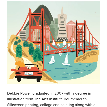
Debbie Powell
graduated in 2007 with a degree in
Illustration from The Arts Institute Bournemouth.
Silkscreen printing, collage and painting along with a