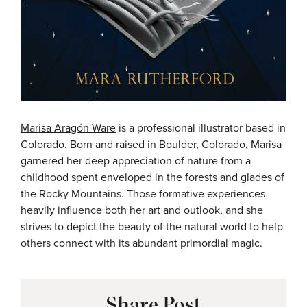
Marisa Aragón Ware
is a professional illustrator based in
Colorado. Born and raised in Boulder, Colorado, Marisa
garnered her deep appreciation of nature from a
childhood spent enveloped in the forests and glades of
the Rocky Mountains. Those formative experiences
heavily influence both her art and outlook, and she
strives to depict the beauty of the natural world to help
others connect with its abundant primordial magic.
Share Post