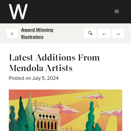
Skip
to
MEN
content
Award Winning
⌂
🔍
←
→
Illustrators
Latest Additions From
Mendola Artists
Posted on
July 5, 2024