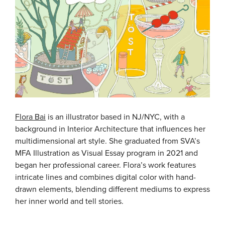
Flora Bai
is an illustrator based in NJ/NYC, with a
background in Interior Architecture that influences her
multidimensional art style. She graduated from SVA’s
MFA Illustration as Visual Essay program in 2021 and
began her professional career. Flora’s work features
intricate lines and combines digital color with hand-
drawn elements, blending different mediums to express
her inner world and tell stories.