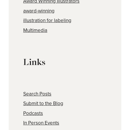
Award Winning Illustrators
award-winning
illustration for labeling
Multimedia
Links
Search Posts
Submit to the Blog
Podcasts
In Person Events