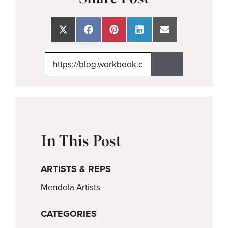
Share
Share
Share
Share
Share
on
on
on
on
on
X
Facebook
Pinterest
LinkedIn
Email
(Twitter)
In This Post
ARTISTS & REPS
Mendola Artists
CATEGORIES