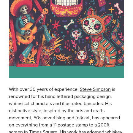
With over 30 years of experience,
Steve Simpson
is
renowned for his hand lettered packaging design,
whimsical characters and illustrated barcodes. His
distinctive style, inspired by the arts and crafts
movement, 50s advertising and folk art, has appeared
on everything from a 1” postage stamp to a 200ft
screen in Times Square. His work has adorned whiskey