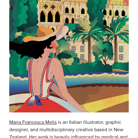
Maria Francesca Melis
is an Italian illustrator, graphic
designer, and multidisciplinary creative based in New
Zealand. Her work is heavily influenced by medical and