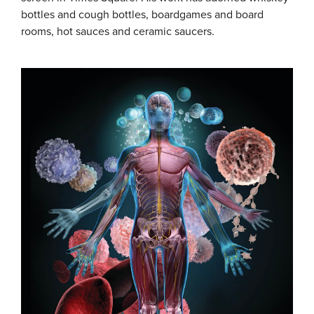
bottles and cough bottles, boardgames and board
rooms, hot sauces and ceramic saucers.