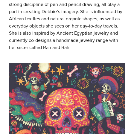
strong discipline of pen and pencil drawing, all play a
part in creating Debbie’s imagery. She is influenced by
African textiles and natural organic shapes, as well as
everyday objects she sees on her day-to-day travels.
She is also inspired by Ancient Egyptian jewelry and
currently co-designs a handmade jewelry range with
her sister called Rah and Rah.