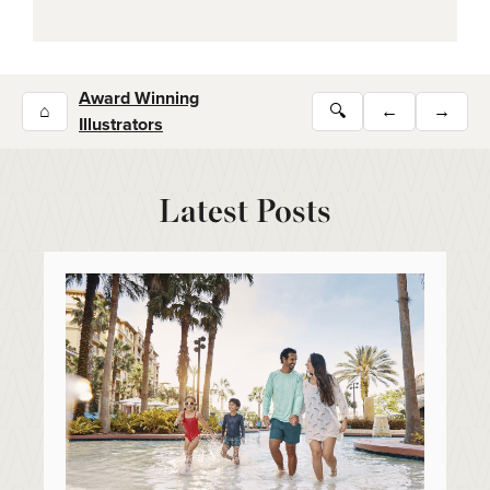
Award Winning
⌂
🔍
←
→
Illustrators
Latest Posts