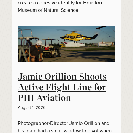
create a cohesive identity for Houston
Museum of Natural Science.
Jamie Orillion Shoots
Active Flight Line for
PHI Aviation
August 1, 2026
Photographer/Director Jamie Orillion and
his team had a small window to pivot when