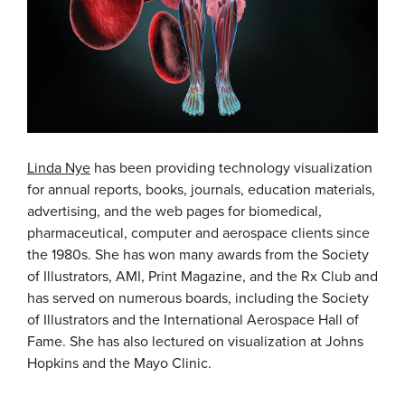
Linda Nye
has been providing technology visualization
for annual reports, books, journals, education materials,
advertising, and the web pages for biomedical,
pharmaceutical, computer and aerospace clients since
the 1980s. She has won many awards from the Society
of Illustrators, AMI, Print Magazine, and the Rx Club and
has served on numerous boards, including the Society
of Illustrators and the International Aerospace Hall of
Fame. She has also lectured on visualization at Johns
Hopkins and the Mayo Clinic.