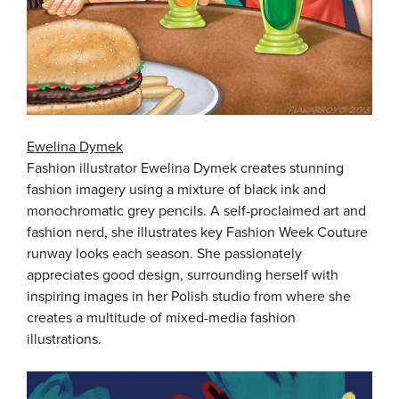
Ewelina Dymek
Fashion illustrator Ewelina Dymek creates stunning
fashion imagery using a mixture of black ink and
monochromatic grey pencils. A self-proclaimed art and
fashion nerd, she illustrates key Fashion Week Couture
runway looks each season. She passionately
appreciates good design, surrounding herself with
inspiring images in her Polish studio from where she
creates a multitude of mixed-media fashion
illustrations.