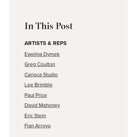
In This Post
ARTISTS & REPS
Ewelina Dymek
Greg Coulton
Carioca Studio
Lee Brimble
Paul Price
David Mahoney
Eric Stein
Fian Arroyo