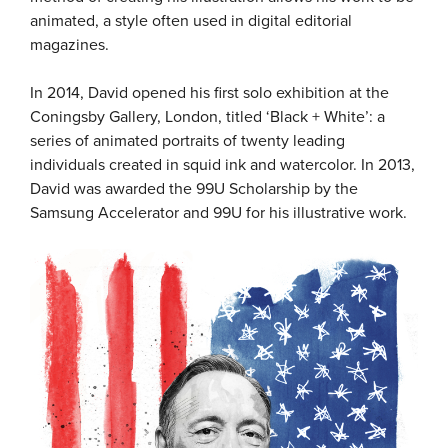
animated, a style often used in digital editorial
magazines.
In 2014, David opened his first solo exhibition at the
Coningsby Gallery, London, titled ‘Black + White’: a
series of animated portraits of twenty leading
individuals created in squid ink and watercolor. In 2013,
David was awarded the 99U Scholarship by the
Samsung Accelerator and 99U for his illustrative work.