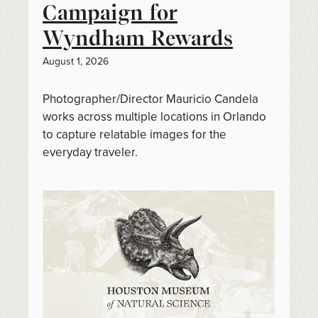
Campaign for
Wyndham Rewards
August 1, 2026
Photographer/Director Mauricio Candela
works across multiple locations in Orlando
to capture relatable images for the
everyday traveler.