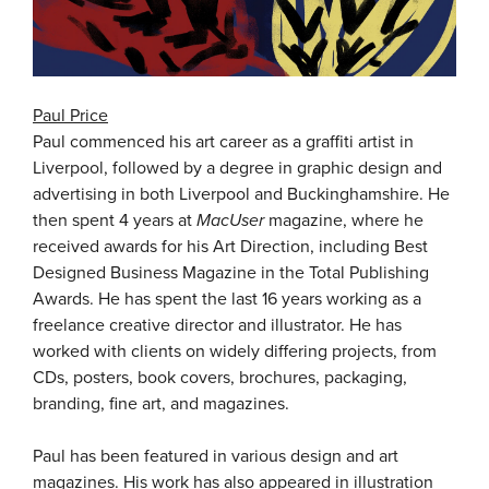
Paul Price
Paul commenced his art career as a graffiti artist in
Liverpool, followed by a degree in graphic design and
advertising in both Liverpool and Buckinghamshire. He
then spent 4 years at
MacUser
magazine, where he
received awards for his Art Direction, including Best
Designed Business Magazine in the Total Publishing
Awards. He has spent the last 16 years working as a
freelance creative director and illustrator. He has
worked with clients on widely differing projects, from
CDs, posters, book covers, brochures, packaging,
branding, fine art, and magazines.
Paul has been featured in various design and art
magazines. His work has also appeared in illustration