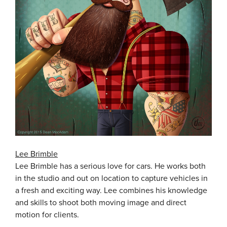
Lee Brimble
Lee Brimble has a serious love for cars. He works both
in the studio and out on location to capture vehicles in
a fresh and exciting way. Lee combines his knowledge
and skills to shoot both moving image and direct
motion for clients.