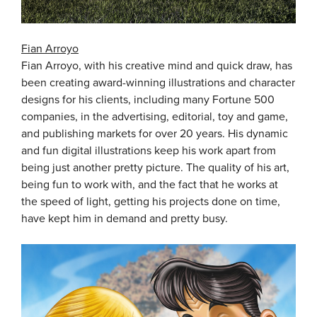
Fian Arroyo
Fian Arroyo, with his creative mind and quick draw, has
been creating award-winning illustrations and character
designs for his clients, including many Fortune 500
companies, in the advertising, editorial, toy and game,
and publishing markets for over 20 years. His dynamic
and fun digital illustrations keep his work apart from
being just another pretty picture. The quality of his art,
being fun to work with, and the fact that he works at
the speed of light, getting his projects done on time,
have kept him in demand and pretty busy.