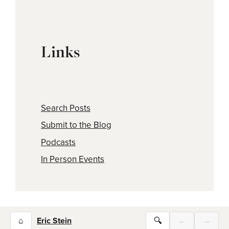
Links
Search Posts
Submit to the Blog
Podcasts
In Person Events
⌂
Eric Stein
🔍
←
→