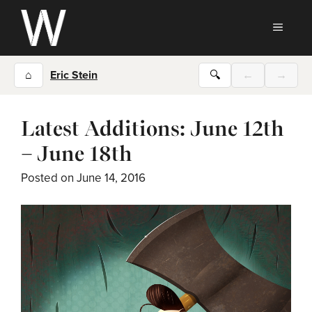
Skip
to
MEN
content
⌂
Eric Stein
🔍
←
→
Latest Additions: June 12th
– June 18th
Posted on
June 14, 2016