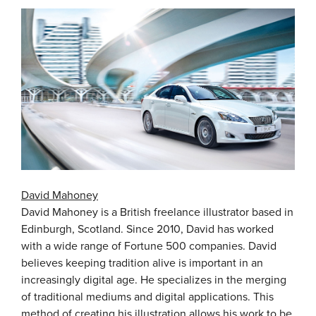
David Mahoney
David Mahoney is a British freelance illustrator based in
Edinburgh, Scotland. Since 2010, David has worked
with a wide range of Fortune 500 companies. David
believes keeping tradition alive is important in an
increasingly digital age. He specializes in the merging
of traditional mediums and digital applications. This
method of creating his illustration allows his work to be