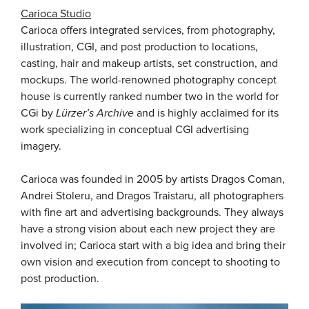
Carioca Studio
Carioca offers integrated services, from photography,
illustration, CGI, and post production to locations,
casting, hair and makeup artists, set construction, and
mockups. The world-renowned photography concept
house is currently ranked number two in the world for
CGi by
Lürzer’s Archive
and is highly acclaimed for its
work specializing in conceptual CGI advertising
imagery.
Carioca was founded in 2005 by artists Dragos Coman,
Andrei Stoleru, and Dragos Traistaru, all photographers
with fine art and advertising backgrounds. They always
have a strong vision about each new project they are
involved in; Carioca start with a big idea and bring their
own vision and execution from concept to shooting to
post production.