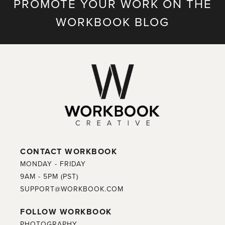
PROMOTE YOUR WORK ON THE
WORKBOOK BLOG
CONTACT WORKBOOK
MONDAY - FRIDAY
9AM - 5PM (PST)
SUPPORT@WORKBOOK.COM
FOLLOW WORKBOOK
PHOTOGRAPHY