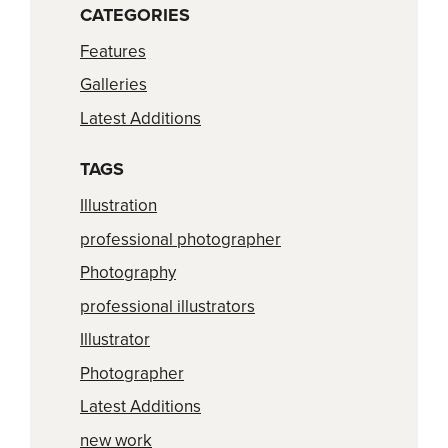
CATEGORIES
Features
Galleries
Latest Additions
TAGS
Illustration
professional photographer
Photography
professional illustrators
Illustrator
Photographer
Latest Additions
new work