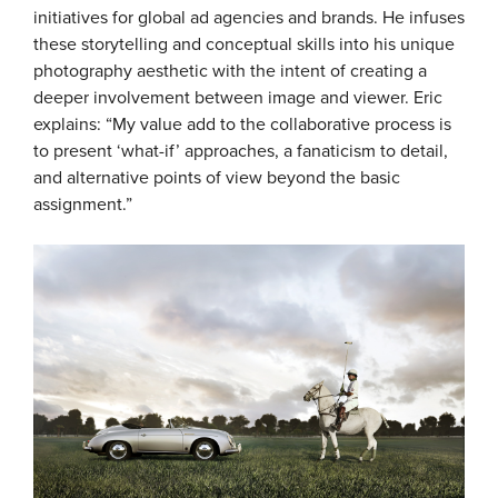
initiatives for global ad agencies and brands. He infuses
these storytelling and conceptual skills into his unique
photography aesthetic with the intent of creating a
deeper involvement between image and viewer. Eric
explains: “My value add to the collaborative process is
to present ‘what-if’ approaches, a fanaticism to detail,
and alternative points of view beyond the basic
assignment.”