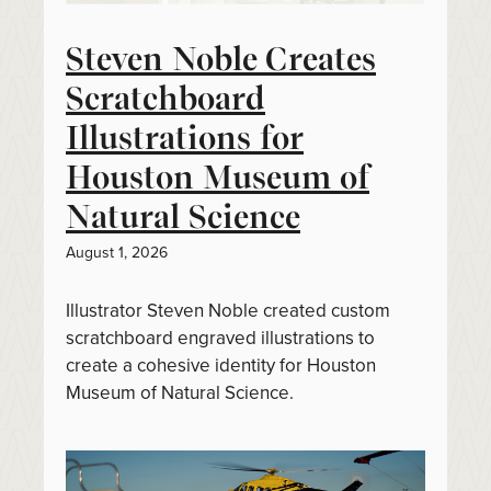
Steven Noble Creates
Scratchboard
Illustrations for
Houston Museum of
Natural Science
August 1, 2026
Illustrator Steven Noble created custom
scratchboard engraved illustrations to
create a cohesive identity for Houston
Museum of Natural Science.