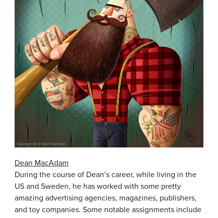
Dean MacAdam
During the course of Dean’s career, while living in the
US and Sweden, he has worked with some pretty
amazing advertising agencies, magazines, publishers,
and toy companies. Some notable assignments include