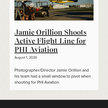
Jamie Orillion Shoots
Active Flight Line for
PHI Aviation
August 1, 2026
Photographer/Director Jamie Orillion and
his team had a small window to pivot when
shooting for PHI Aviation.