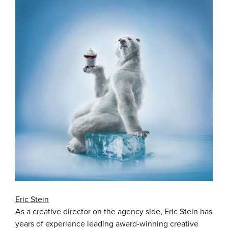
Eric Stein
As a creative director on the agency side, Eric Stein has
years of experience leading award-winning creative