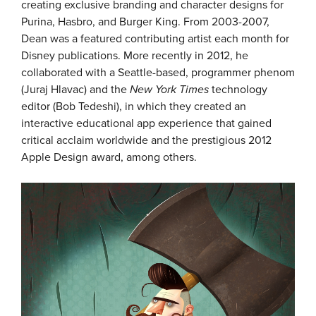
creating exclusive branding and character designs for
Purina, Hasbro, and Burger King. From 2003-2007,
Dean was a featured contributing artist each month for
Disney publications. More recently in 2012, he
collaborated with a Seattle-based, programmer phenom
(Juraj Hlavac) and the
New York Times
technology
editor (Bob Tedeshi), in which they created an
interactive educational app experience that gained
critical acclaim worldwide and the prestigious 2012
Apple Design award, among others.