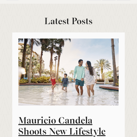
Latest Posts
Mauricio Candela
Shoots New Lifestyle