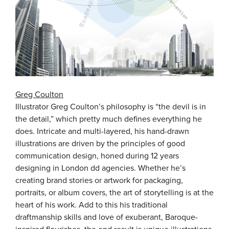
Greg Coulton
Illustrator Greg Coulton’s philosophy is “the devil is in
the detail,” which pretty much defines everything he
does. Intricate and multi-layered, his hand-drawn
illustrations are driven by the principles of good
communication design, honed during 12 years
designing in London dd agencies. Whether he’s
creating brand stories or artwork for packaging,
portraits, or album covers, the art of storytelling is at the
heart of his work. Add to this his traditional
draftmanship skills and love of exuberant, Baroque-