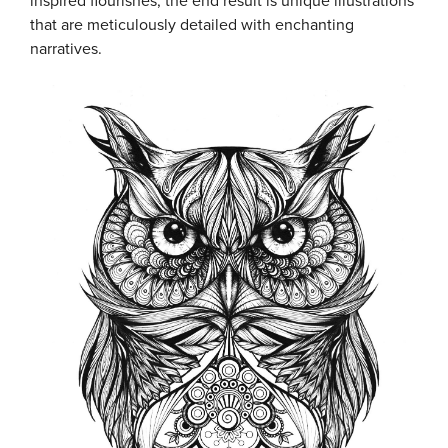
inspired flourishes, the end result is unique illustrations
that are meticulously detailed with enchanting
narratives.