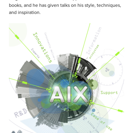
books, and he has given talks on his style, techniques,
and inspiration.