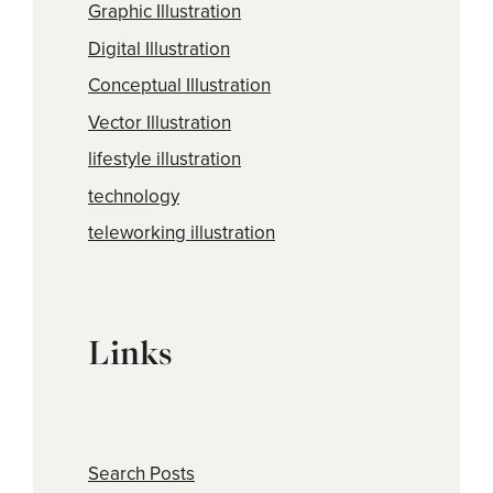
Graphic Illustration
Digital Illustration
Conceptual Illustration
Vector Illustration
lifestyle illustration
technology
teleworking illustration
Links
Search Posts