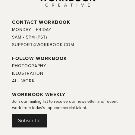
CONTACT WORKBOOK
MONDAY - FRIDAY
9AM - 5PM (PST)
SUPPORT@WORKBOOK.COM
FOLLOW WORKBOOK
PHOTOGRAPHY
ILLUSTRATION
ALL WORK
WORKBOOK WEEKLY
Join our mailing list to receive our newsletter and recent
work from today's top commercial talent.
Subscribe