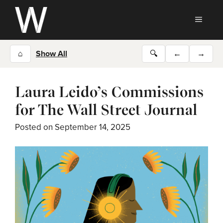
Skip
to
MEN
content
⌂
Show All
🔍
←
→
Laura Leido’s Commissions
for The Wall Street Journal
Posted on
September 14, 2025