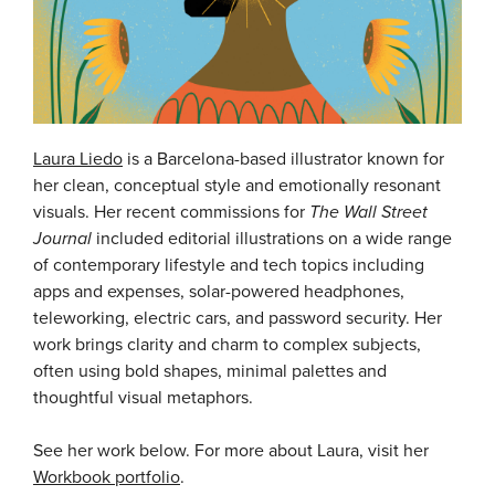
Laura Liedo
is a Barcelona-based illustrator known for
her clean, conceptual style and emotionally resonant
visuals. Her recent commissions for
The Wall Street
Journal
included editorial illustrations on a wide range
of contemporary lifestyle and tech topics including
apps and expenses, solar-powered headphones,
teleworking, electric cars, and password security. Her
work brings clarity and charm to complex subjects,
often using bold shapes, minimal palettes and
thoughtful visual metaphors.
See her work below. For more about Laura, visit her
Workbook portfolio
.