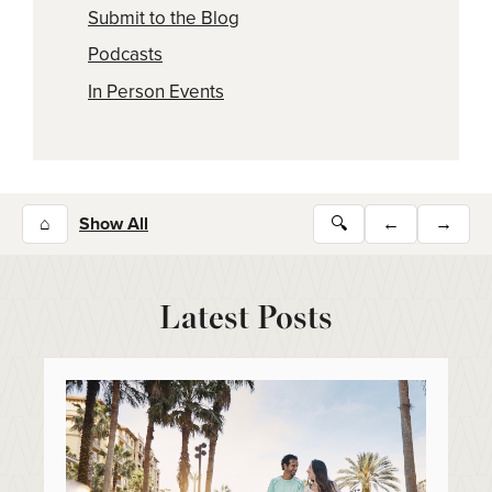
Submit to the Blog
Podcasts
In Person Events
⌂
Show All
🔍
←
→
Latest Posts