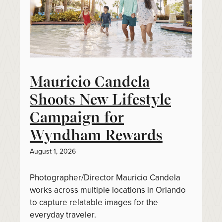
Mauricio Candela
Shoots New Lifestyle
Campaign for
Wyndham Rewards
August 1, 2026
Photographer/Director Mauricio Candela
works across multiple locations in Orlando
to capture relatable images for the
everyday traveler.