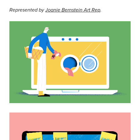
Represented by
Joanie Bernstein Art Rep
.