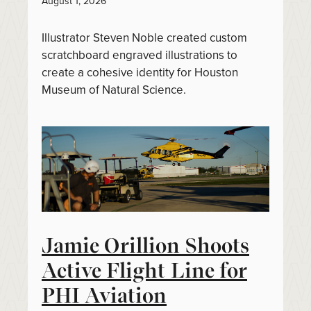
August 1, 2026
Illustrator Steven Noble created custom
scratchboard engraved illustrations to
create a cohesive identity for Houston
Museum of Natural Science.
Jamie Orillion Shoots
Active Flight Line for
PHI Aviation