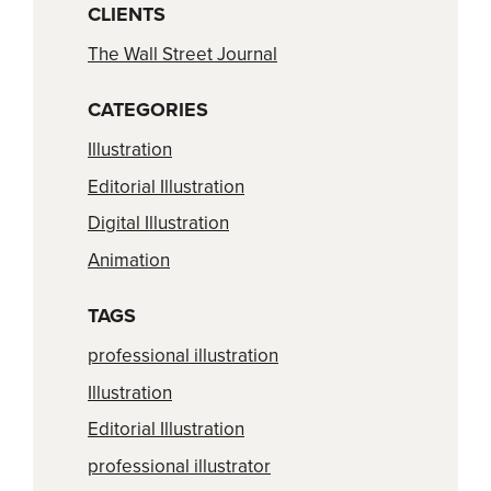
CLIENTS
The Wall Street Journal
CATEGORIES
Illustration
Editorial Illustration
Digital Illustration
Animation
TAGS
professional illustration
Illustration
Editorial Illustration
professional illustrator