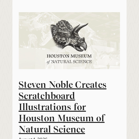
Steven Noble Creates
Scratchboard
Illustrations for
Houston Museum of
Natural Science