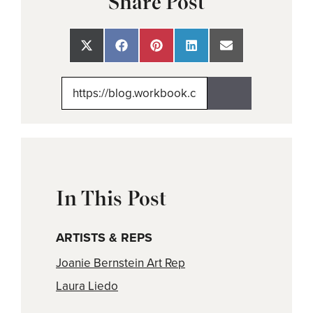
Share Post
Share
Share
Share
Share
Share
on
on
on
on
on
X
Facebook
Pinterest
LinkedIn
Email
(Twitter)
In This Post
ARTISTS & REPS
Joanie Bernstein Art Rep
Laura Liedo