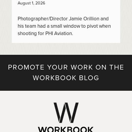
August 1, 2026
Photographer/Director Jamie Orillion and
his team had a small window to pivot when
shooting for PHI Aviation.
PROMOTE YOUR WORK ON THE
WORKBOOK BLOG