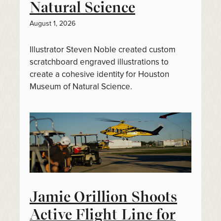
Natural Science
August 1, 2026
Illustrator Steven Noble created custom
scratchboard engraved illustrations to
create a cohesive identity for Houston
Museum of Natural Science.
Jamie Orillion Shoots
Active Flight Line for