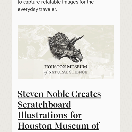
to capture relatable images for the
everyday traveler.
Steven Noble Creates
Scratchboard
Illustrations for
Houston Museum of