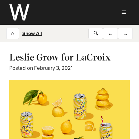
Skip
to
MEN
content
⌂
Show All
🔍
←
→
Leslie Grow for LaCroix
Posted on
February 3, 2021