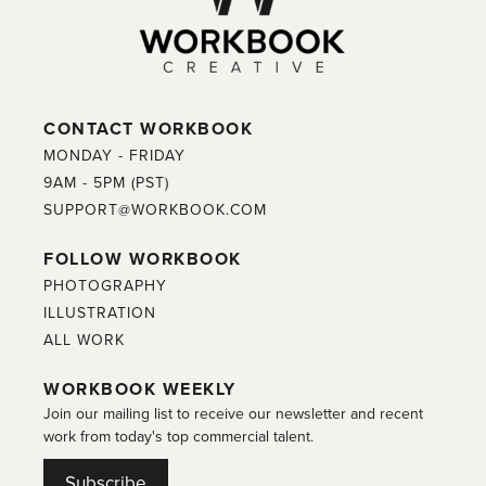
CONTACT WORKBOOK
MONDAY - FRIDAY
9AM - 5PM (PST)
SUPPORT@WORKBOOK.COM
FOLLOW WORKBOOK
PHOTOGRAPHY
ILLUSTRATION
ALL WORK
WORKBOOK WEEKLY
Join our mailing list to receive our newsletter and recent
work from today's top commercial talent.
Subscribe