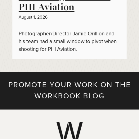
PHI Aviation
August 1, 2026
Photographer/Director Jamie Orillion and
his team had a small window to pivot when
shooting for PHI Aviation.
PROMOTE YOUR WORK ON THE
WORKBOOK BLOG