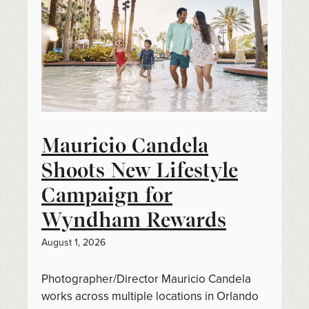
Mauricio Candela
Shoots New Lifestyle
Campaign for
Wyndham Rewards
August 1, 2026
Photographer/Director Mauricio Candela
works across multiple locations in Orlando