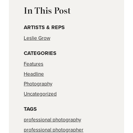
In This Post
ARTISTS & REPS
Leslie Grow
CATEGORIES
Features
Headline
Photography
Uncategorized
TAGS
professional photography
professional photographer