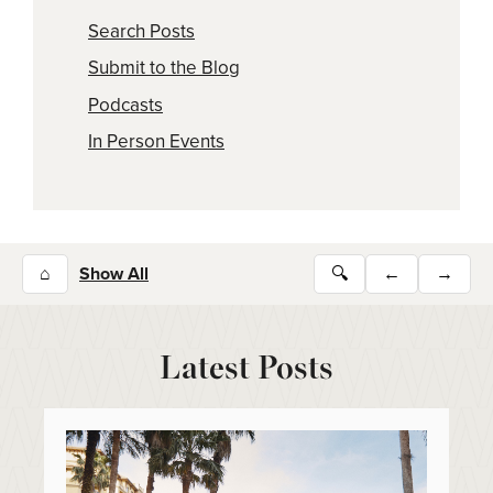
Search Posts
Submit to the Blog
Podcasts
In Person Events
⌂
Show All
🔍
←
→
Latest Posts