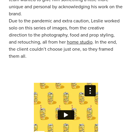
unique and personal by acknowledging his work on the
brand.
Due to the pandemic and extra caution, Leslie worked
solo on this series of images, from the creative
direction to the photography, food and prop styling,
and retouching, all from her
home studio
. In the end,
the client couldn’t choose just one, so they framed
them all.