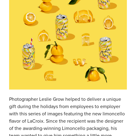
Photographer Leslie Grow helped to deliver a unique
gift during the holidays from employees to employer
with this series of images featuring the new limoncello
flavor of LaCroix. Since the recipient was the designer
of the awarding-winning Limoncello packaging, his
team wanted to give him something a little more