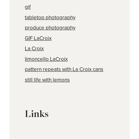
gif
tabletop photography
produce photography
GIF LaCroix
La Croix
limoncello LaCroix
pattern repeats with La Croix cans
still life with lemons
Links