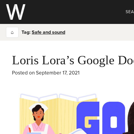
Skip
to
SE
content
⌂
Tag:
Safe and sound
Loris Lora’s Google Do
Posted on
September 17, 2021