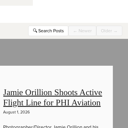
🔍
Search Posts
←
Newer
Older
→
Jamie Orillion Shoots Active
Flight Line for PHI Aviation
August 1, 2026
Photographer/Director Jamie Orillion and his