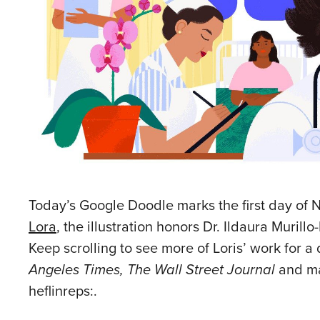
Today’s Google Doodle marks the first day of N
Lora
, the illustration honors Dr. Ildaura Muril
Keep scrolling to see more of Loris’ work for a
Angeles Times, The Wall Street Journal
and man
heflinreps:.