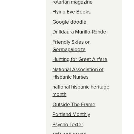
rotarian magazine
Flying Eye Books
Google doodle
Dr.Ildaura Murillo-Rohde
Friendly Skies or
Germapalooza
Hunting for Great Airfare
National Association of
Hispanic Nurses
national hispanic heritage
month
Outside The Frame
Portland Monthly
Psycho Texter