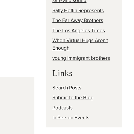
safe and sound
Sally Heflin Represents
The Far Away Brothers
The Los Angeles Times
When Virtual Hugs Aren't
Enough
young immigrant brothers
Links
Search Posts
Submit to the Blog
Podcasts
In Person Events