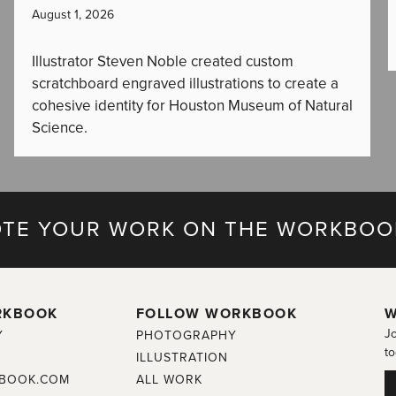
August 1, 2026
Illustrator Steven Noble created custom
scratchboard engraved illustrations to create a
cohesive identity for Houston Museum of Natural
Science.
TE YOUR WORK ON THE WORKBOO
RKBOOK
FOLLOW WORKBOOK
W
Jo
Y
PHOTOGRAPHY
to
ILLUSTRATION
BOOK.COM
ALL WORK