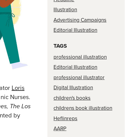
Illustration
Advertising Campaigns
Editorial Illustration
TAGS
professional illustration
Editorial Illustration
professional illustrator
rator
Loris
Digital Illustration
anic Nurses.
children's books
es, The Los
childrens book illustration
ented by
Heflinreps
AARP