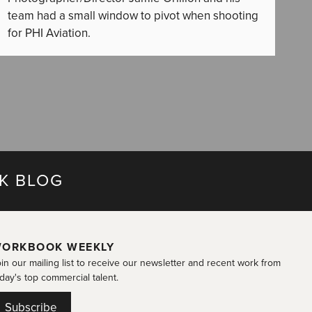
team had a small window to pivot when shooting
for PHI Aviation.
K BLOG
ORKBOOK WEEKLY
in our mailing list to receive our newsletter and recent work from
day's top commercial talent.
Subscribe