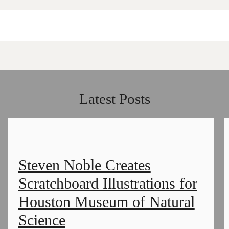
Latest Posts
Steven Noble Creates
Scratchboard Illustrations for
Houston Museum of Natural
Science