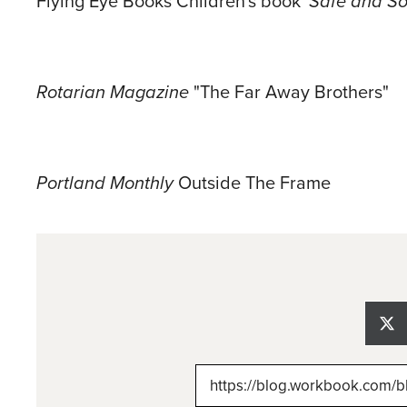
Flying Eye Books Children's book '
Safe and So
Rotarian Magazine
"The Far Away Brothers"
Portland Monthly
Outside The Frame
Sh
on
X
(Tw