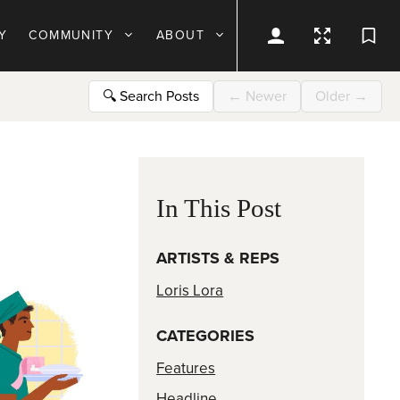
Y
COMMUNITY
ABOUT
🔍
Search Posts
←
Newer
Older
→
In This Post
ARTISTS & REPS
Loris Lora
CATEGORIES
Features
Headline