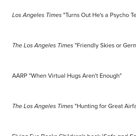
Los Angeles Times
"Turns Out He's a Psycho Te
The Los Angeles Times
"Friendly Skies or Ge
AARP "When Virtual Hugs Aren't Enough"
The Los Angeles Times
"Hunting for Great Air