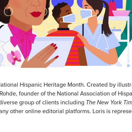
ational Hispanic Heritage Month. Created by illust
lo-Rohde, founder of the National Association of Hisp
 diverse group of clients including
The New York Tim
y other online editorial platforms. Loris is repres