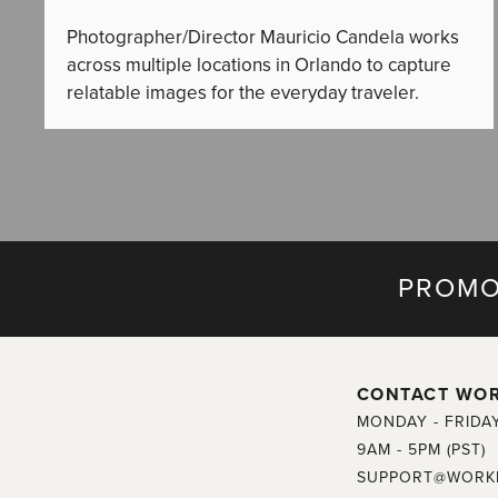
Photographer/Director Mauricio Candela works
across multiple locations in Orlando to capture
relatable images for the everyday traveler.
PROMO
CONTACT WO
MONDAY - FRIDA
9AM - 5PM (PST)
SUPPORT@WORK