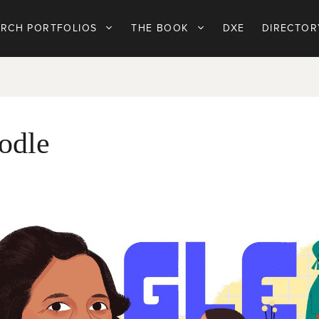
ARCH PORTFOLIOS
THE BOOK
DXE
DIRECTOR
odle