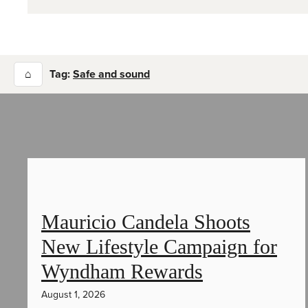
⌂
Tag:
Safe and sound
Mauricio Candela Shoots
New Lifestyle Campaign for
Wyndham Rewards
August 1, 2026