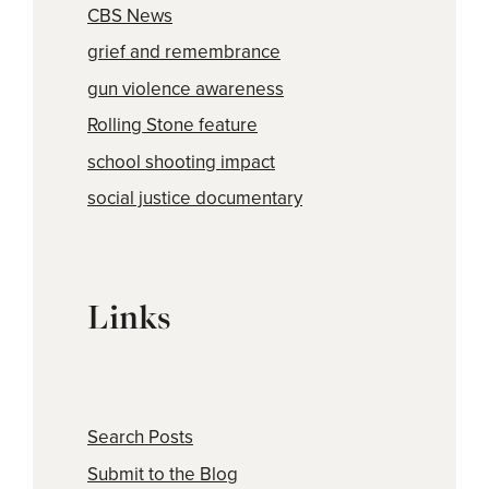
CBS News
grief and remembrance
gun violence awareness
Rolling Stone feature
school shooting impact
social justice documentary
Links
Search Posts
Submit to the Blog