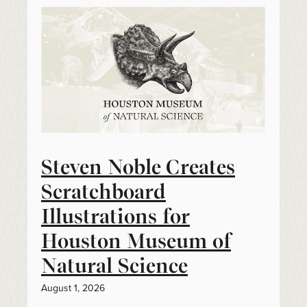
Steven Noble Creates
Scratchboard
Illustrations for
Houston Museum of
Natural Science
August 1, 2026