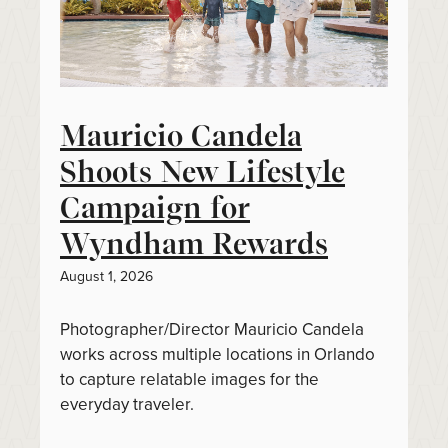
Mauricio Candela
Shoots New Lifestyle
Campaign for
Wyndham Rewards
August 1, 2026
Photographer/Director Mauricio Candela
works across multiple locations in Orlando
to capture relatable images for the
everyday traveler.