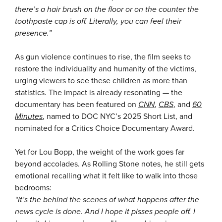
there’s a hair brush on the floor or on the counter the
toothpaste cap is off. Literally, you can feel their
presence.”
As gun violence continues to rise, the film seeks to
restore the individuality and humanity of the victims,
urging viewers to see these children as more than
statistics. The impact is already resonating — the
documentary has been featured on
CNN
,
CBS
, and
60
Minutes
, named to DOC NYC’s 2025 Short List, and
nominated for a Critics Choice Documentary Award.
Yet for Lou Bopp, the weight of the work goes far
beyond accolades. As Rolling Stone notes, he still gets
emotional recalling what it felt like to walk into those
bedrooms:
“It’s the behind the scenes of what happens after the
news cycle is done. And I hope it pisses people off. I