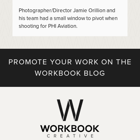
Photographer/Director Jamie Orillion and
his team had a small window to pivot when
shooting for PHI Aviation.
PROMOTE YOUR WORK ON THE
WORKBOOK BLOG