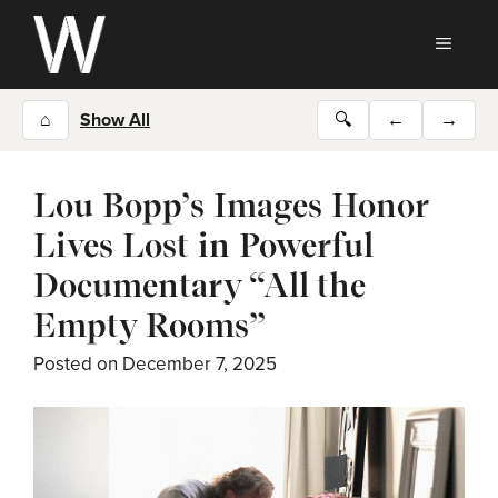
Skip
to
MEN
content
⌂
Show All
🔍
←
→
Lou Bopp’s Images Honor
Lives Lost in Powerful
Documentary “All the
Empty Rooms”
Posted on
December 7, 2025