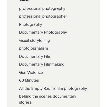
professional photography
professional photographer
Photography
Documentary Photography
visual storytelling
photojournalism
Documentary Film
Documentary Filmmaking
Gun Violence
60 Minutes
All the Empty Rooms film photography
behind the scenes documentary
stories