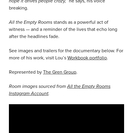
hope it drives people crazy,”
he says, his voice
breaking.
All the Empty Rooms
stands as a powerful act of
witness — and a reminder of the lives that echo long
after the headlines fade.
See images and trailers for the documentary below. For
more of his work, visit Lou’s
Workbook portfolio
.
Represented by
The Gren Group
.
Room images sourced from
All the Empty Rooms
Instagram Account
.