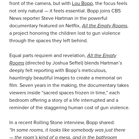
front of the camera, but with
Lou Bopp
, the focus feels
not only natural — it feels essential. Bopp joins CBS
News reporter Steve Hartman in the powerful
documentary featured on Netflix,
All the Empty Rooms
,
a project honoring the children lost to gun violence
through the spaces they left behind.
Equal parts requiem and revelation,
All the Empty
Rooms
(directed by Joshua Seftel) blends Hartman’s
deeply felt reporting with Bopp’s meticulous,
hauntingly beautiful images to create a memorial on
film. Seven years in the making, the documentary takes
viewers inside “sacred spaces frozen in time,” each
bedroom offering a story of a life interrupted and a
reminder of the staggering human cost of gun violence.
In a recent Rolling Stone interview, Bopp shared:
“In some rooms, it looks like somebody was just there
— the room’s kind of a mess, and in the bathroom