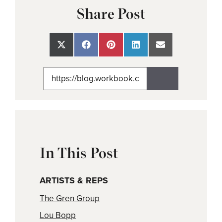
Share Post
Share
Share
Share
Share
Share
on
on
on
on
on
X
Facebook
Pinterest
LinkedIn
Email
(Twitter)
In This Post
ARTISTS & REPS
The Gren Group
Lou Bopp