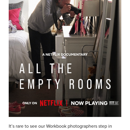
It’s rare to see our Workbook photographers step in