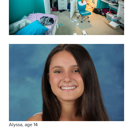
Alyssa, age 14