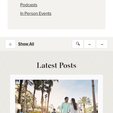
Podcasts
In Person Events
⌂
Show All
🔍
←
→
Latest Posts