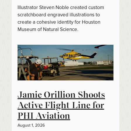
Illustrator Steven Noble created custom
scratchboard engraved illustrations to
create a cohesive identity for Houston
Museum of Natural Science.
Jamie Orillion Shoots
Active Flight Line for
PHI Aviation
August 1, 2026