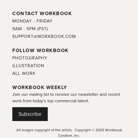
CONTACT WORKBOOK
MONDAY - FRIDAY
9AM - 5PM (PST)
SUPPORT@WORKBOOK.COM
FOLLOW WORKBOOK
PHOTOGRAPHY
ILLUSTRATION
ALL WORK
WORKBOOK WEEKLY
Join our mailing list to receive our newsletter and recent
work from today's top commercial talent.
Subscribe
All images copyright of the artists. Copyright © 2025 Workbook
Creative, Inc.