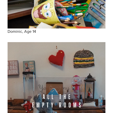
Dominic, Age 14