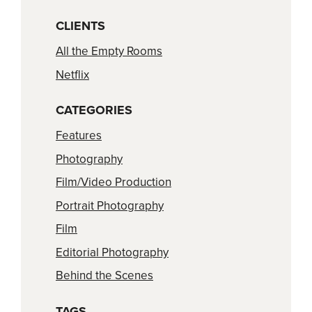
CLIENTS
All the Empty Rooms
Netflix
CATEGORIES
Features
Photography
Film/Video Production
Portrait Photography
Film
Editorial Photography
Behind the Scenes
TAGS