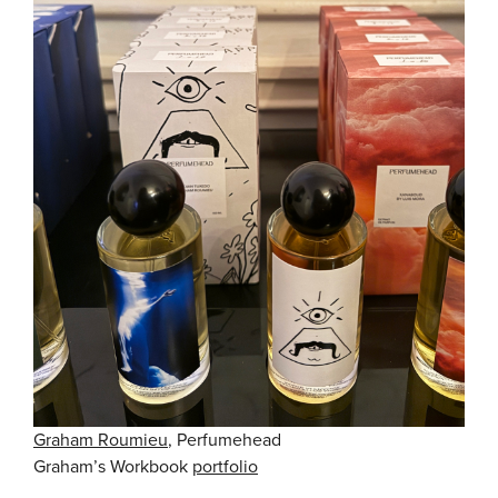
Graham Roumieu
, Perfumehead
Graham’s Workbook
portfolio