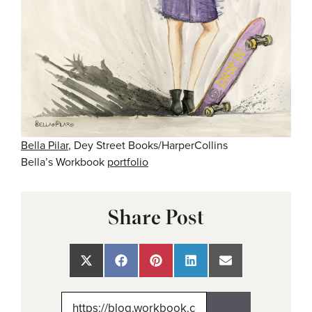
Bella Pilar
, Dey Street Books/HarperCollins
Bella’s Workbook
portfolio
Share Post
Share
Share
Share
Share
Share
on
on
on
on
on
X
Facebook
Pinterest
LinkedIn
Email
(Twitter)