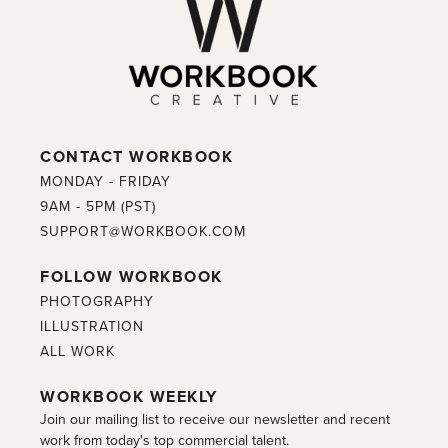
CONTACT WORKBOOK
MONDAY - FRIDAY
9AM - 5PM (PST)
SUPPORT@WORKBOOK.COM
FOLLOW WORKBOOK
PHOTOGRAPHY
ILLUSTRATION
ALL WORK
WORKBOOK WEEKLY
Join our mailing list to receive our newsletter and recent
work from today's top commercial talent.