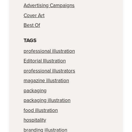
Advertising Campaigns
Cover Art
Best Of
TAGS
professional illustration
Editorial Illustration
professional illustrators
magazine illustration
packaging
packaging illustration
food illustration
hospitality
branding illustration