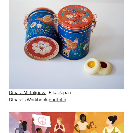
Dinara Mirtalipova
, Fika Japan
Dinara’s Workbook
portfolio