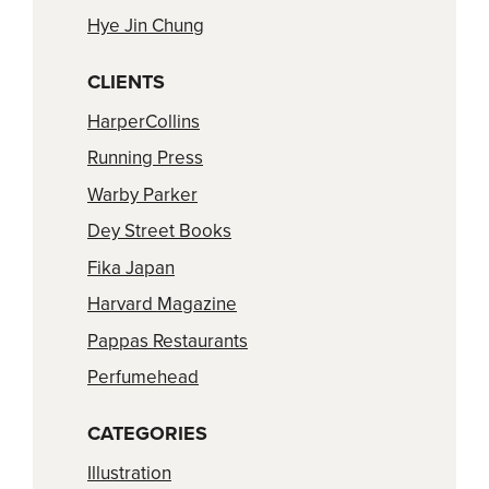
Hye Jin Chung
CLIENTS
HarperCollins
Running Press
Warby Parker
Dey Street Books
Fika Japan
Harvard Magazine
Pappas Restaurants
Perfumehead
CATEGORIES
Illustration