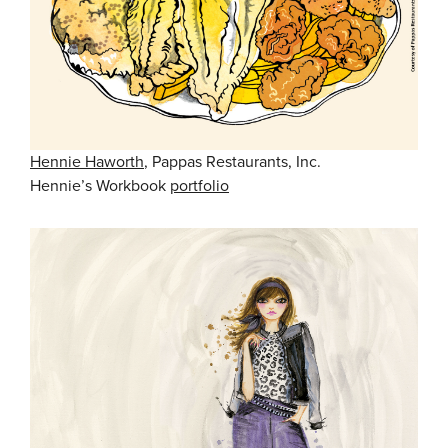
Hennie Haworth
, Pappas Restaurants, Inc.
Hennie’s Workbook
portfolio