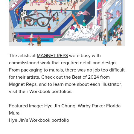
The artists at
MAGNET REPS
were busy with
commissioned work that required detail and design.
From packaging to murals, there was no job too difficult
for their artists. Check out the Best of 2024 from
Magnet Reps, and to learn more about each illustrator,
visit their Workbook portfolios.
Featured image:
Hye Jin Chung
, Warby Parker Florida
Mural
Hye Jin’s Workbook
portfolio