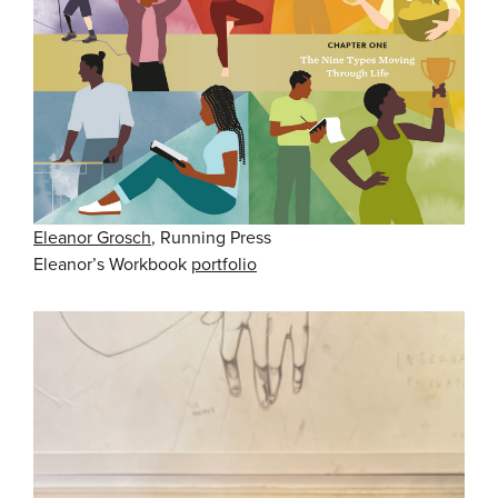
Eleanor Grosch
, Running Press
Eleanor’s Workbook
portfolio