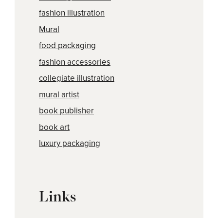
fashion illustration
Mural
food packaging
fashion accessories
collegiate illustration
mural artist
book publisher
book art
luxury packaging
Links