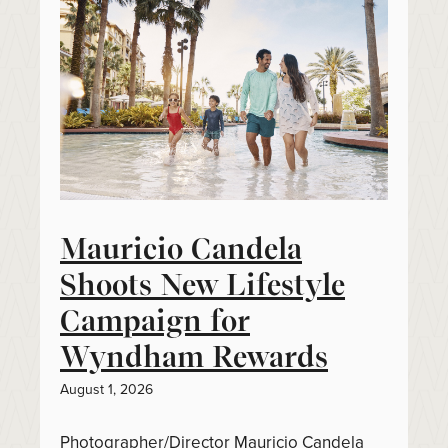
Mauricio Candela
Shoots New Lifestyle
Campaign for
Wyndham Rewards
August 1, 2026
Photographer/Director Mauricio Candela