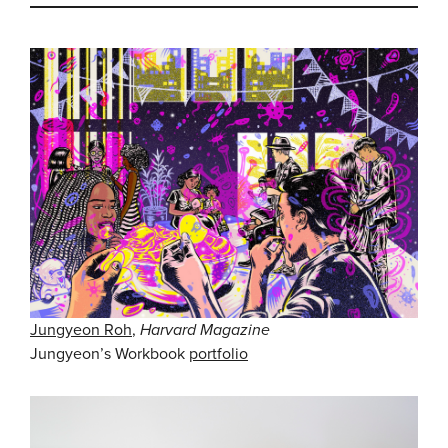
Jungyeon Roh
,
Harvard Magazine
Jungyeon’s Workbook
portfolio