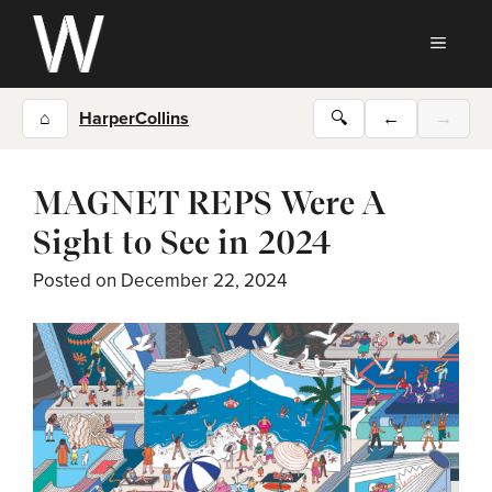
Skip
to
MEN
content
⌂
HarperCollins
🔍
←
→
MAGNET REPS Were A
Sight to See in 2024
Posted on
December 22, 2024