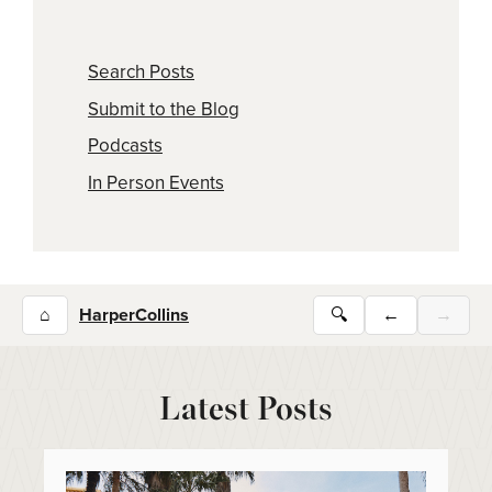
Search Posts
Submit to the Blog
Podcasts
In Person Events
⌂
HarperCollins
🔍
←
→
Latest Posts