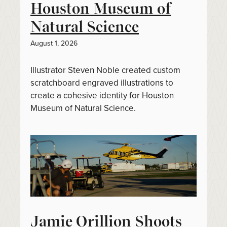
Houston Museum of
Natural Science
August 1, 2026
Illustrator Steven Noble created custom
scratchboard engraved illustrations to
create a cohesive identity for Houston
Museum of Natural Science.
Jamie Orillion Shoots