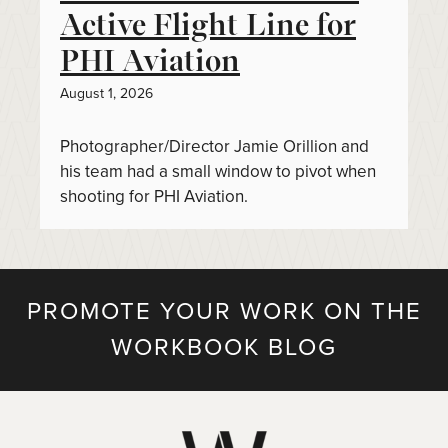
Active Flight Line for
PHI Aviation
August 1, 2026
Photographer/Director Jamie Orillion and
his team had a small window to pivot when
shooting for PHI Aviation.
PROMOTE YOUR WORK ON THE
WORKBOOK BLOG