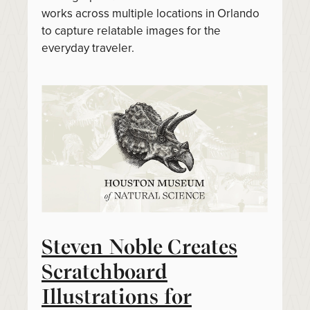
works across multiple locations in Orlando
to capture relatable images for the
everyday traveler.
Steven Noble Creates
Scratchboard
Illustrations for