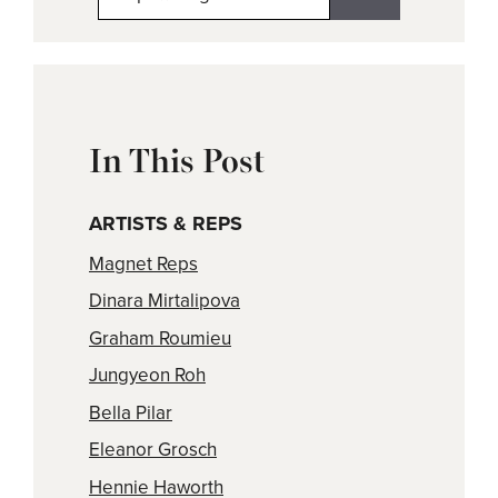
In This Post
ARTISTS & REPS
Magnet Reps
Dinara Mirtalipova
Graham Roumieu
Jungyeon Roh
Bella Pilar
Eleanor Grosch
Hennie Haworth