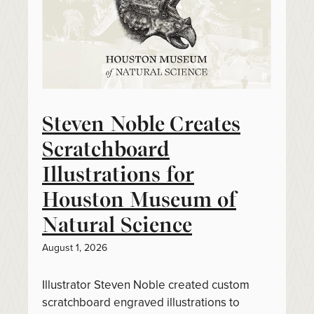
Steven Noble Creates
Scratchboard
Illustrations for
Houston Museum of
Natural Science
August 1, 2026
Illustrator Steven Noble created custom
scratchboard engraved illustrations to