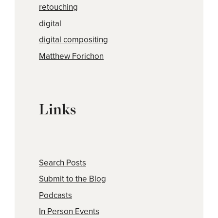
retouching
digital
digital compositing
Matthew Forichon
Links
Search Posts
Submit to the Blog
Podcasts
In Person Events