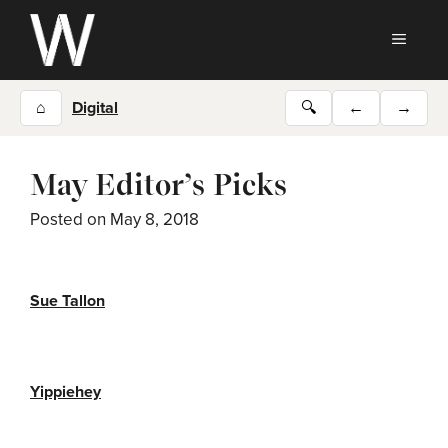
Skip
to
MEN
content
⌂
Digital
🔍
←
→
May Editor’s Picks
Posted on
May 8, 2018
Sue Tallon
Yippiehey