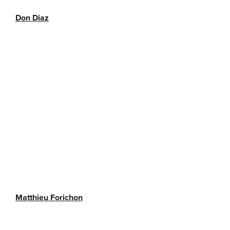
Don Diaz
Matthieu Forichon