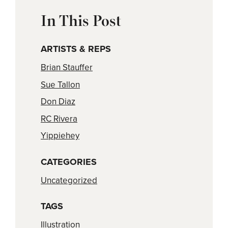
In This Post
ARTISTS & REPS
Brian Stauffer
Sue Tallon
Don Diaz
RC Rivera
Yippiehey
CATEGORIES
Uncategorized
TAGS
Illustration