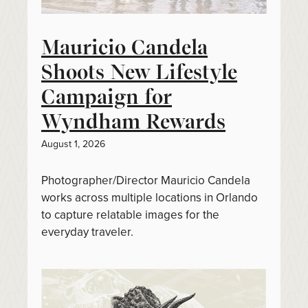
Mauricio Candela
Shoots New Lifestyle
Campaign for
Wyndham Rewards
August 1, 2026
Photographer/Director Mauricio Candela
works across multiple locations in Orlando
to capture relatable images for the
everyday traveler.