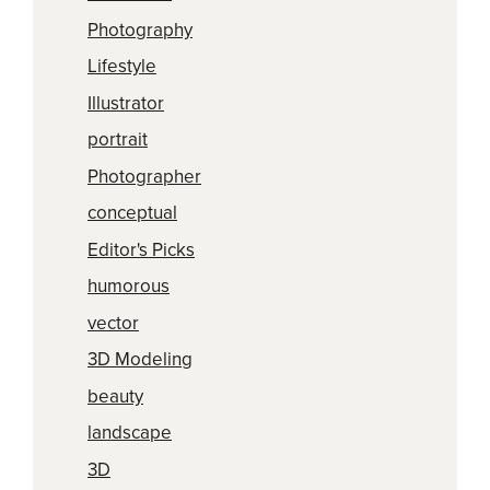
Photography
Lifestyle
Illustrator
portrait
Photographer
conceptual
Editor's Picks
humorous
vector
3D Modeling
beauty
landscape
3D