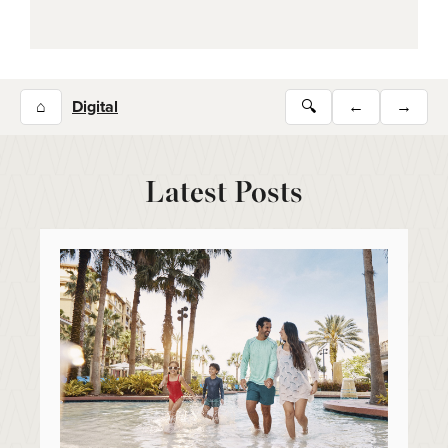
⌂
Digital
🔍
←
→
Latest Posts