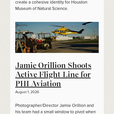
create a cohesive identity for Houston
Museum of Natural Science.
Jamie Orillion Shoots
Active Flight Line for
PHI Aviation
August 1, 2026
Photographer/Director Jamie Orillion and
his team had a small window to pivot when