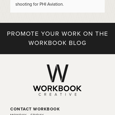
shooting for PHI Aviation.
PROMOTE YOUR WORK ON THE
WORKBOOK BLOG
CONTACT WORKBOOK