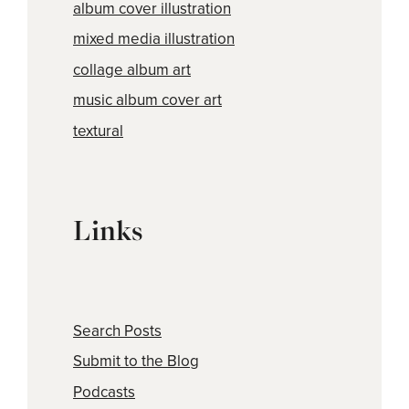
album cover illustration
mixed media illustration
collage album art
music album cover art
textural
Links
Search Posts
Submit to the Blog
Podcasts