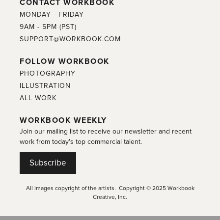
CONTACT WORKBOOK
MONDAY - FRIDAY
9AM - 5PM (PST)
SUPPORT@WORKBOOK.COM
FOLLOW WORKBOOK
PHOTOGRAPHY
ILLUSTRATION
ALL WORK
WORKBOOK WEEKLY
Join our mailing list to receive our newsletter and recent
work from today's top commercial talent.
Subscribe
All images copyright of the artists. Copyright © 2025 Workbook
Creative, Inc.