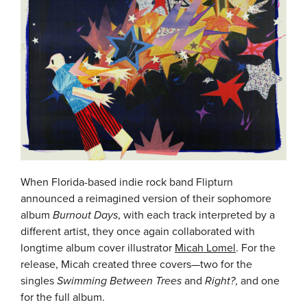
When Florida-based indie rock band Flipturn
announced a reimagined version of their sophomore
album
Burnout Days
, with each track interpreted by a
different artist, they once again collaborated with
longtime album cover illustrator
Micah Lomel
. For the
release, Micah created three covers—two for the
singles
Swimming Between Trees
and
Right?
, and one
for the full album.