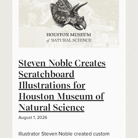
Steven Noble Creates
Scratchboard
Illustrations for
Houston Museum of
Natural Science
August 1, 2026
Illustrator Steven Noble created custom