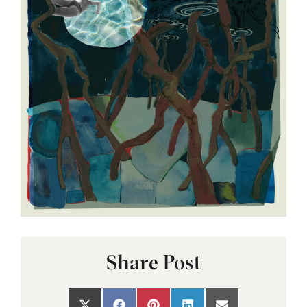
Share Post