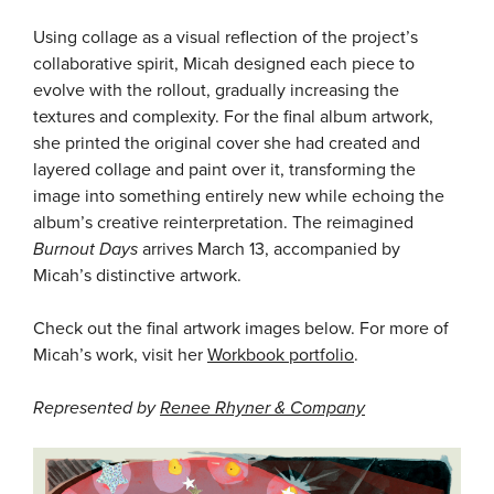
Using collage as a visual reflection of the project’s
collaborative spirit, Micah designed each piece to
evolve with the rollout, gradually increasing the
textures and complexity. For the final album artwork,
she printed the original cover she had created and
layered collage and paint over it, transforming the
image into something entirely new while echoing the
album’s creative reinterpretation. The reimagined
Burnout Days
arrives March 13, accompanied by
Micah’s distinctive artwork.
Check out the final artwork images below. For more of
Micah’s work, visit her
Workbook portfolio
.
Represented by
Renee Rhyner & Company