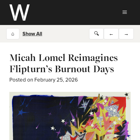
Skip
to
MEN
content
⌂
Show All
🔍
←
→
Micah Lomel Reimagines
Flipturn’s Burnout Days
Posted on
February 25, 2026