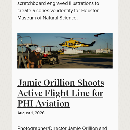
scratchboard engraved illustrations to
create a cohesive identity for Houston
Museum of Natural Science.
Jamie Orillion Shoots
Active Flight Line for
PHI Aviation
August 1, 2026
Photographer/Director Jamie Orillion and