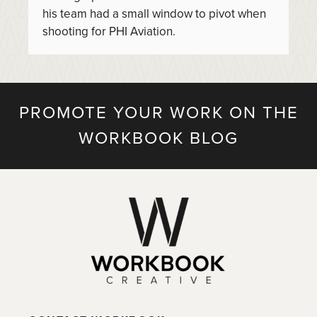
his team had a small window to pivot when
shooting for PHI Aviation.
PROMOTE YOUR WORK ON THE
WORKBOOK BLOG