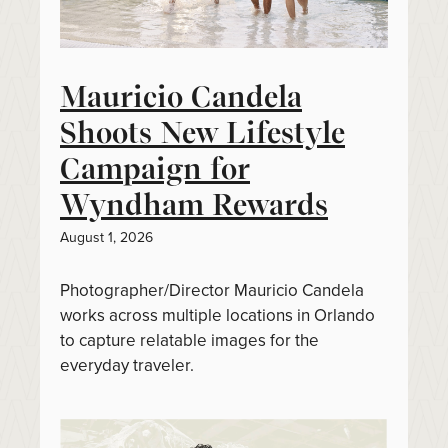
Mauricio Candela
Shoots New Lifestyle
Campaign for
Wyndham Rewards
August 1, 2026
Photographer/Director Mauricio Candela
works across multiple locations in Orlando
to capture relatable images for the
everyday traveler.