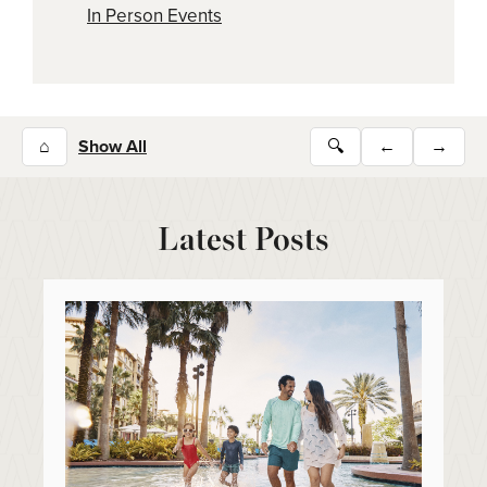
In Person Events
⌂
Show All
🔍
←
→
Latest Posts