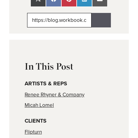
Share
Share
Share
Share
Share
on
on
on
on
on
X
Facebook
Pinterest
LinkedIn
Email
(Twitter)
In This Post
ARTISTS & REPS
Renee Rhyner & Company
Micah Lomel
CLIENTS
Flipturn