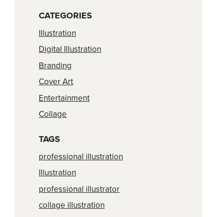
CATEGORIES
Illustration
Digital Illustration
Branding
Cover Art
Entertainment
Collage
TAGS
professional illustration
Illustration
professional illustrator
collage illustration