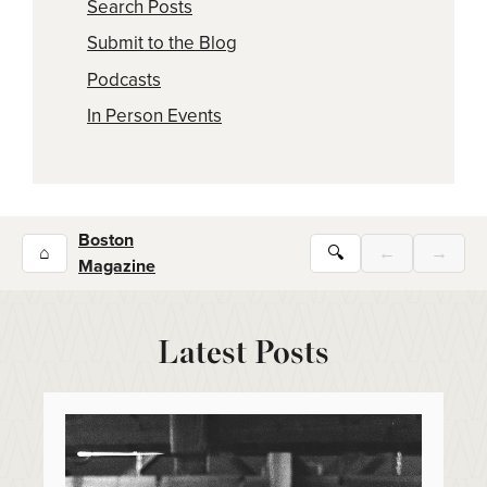
Search Posts
Submit to the Blog
Podcasts
In Person Events
Boston
⌂
🔍
←
→
Magazine
Latest Posts