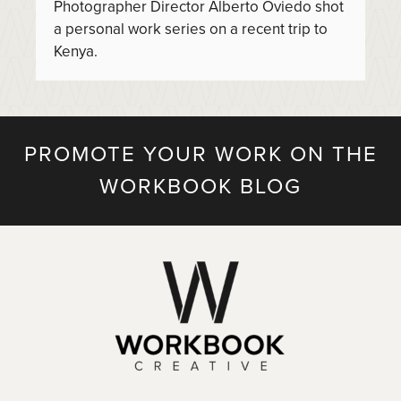
Photographer Director Alberto Oviedo shot
a personal work series on a recent trip to
Kenya.
PROMOTE YOUR WORK ON THE
WORKBOOK BLOG