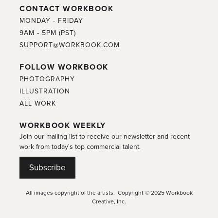
CONTACT WORKBOOK
MONDAY - FRIDAY
9AM - 5PM (PST)
SUPPORT@WORKBOOK.COM
FOLLOW WORKBOOK
PHOTOGRAPHY
ILLUSTRATION
ALL WORK
WORKBOOK WEEKLY
Join our mailing list to receive our newsletter and recent
work from today's top commercial talent.
Subscribe
All images copyright of the artists. Copyright © 2025 Workbook
Creative, Inc.