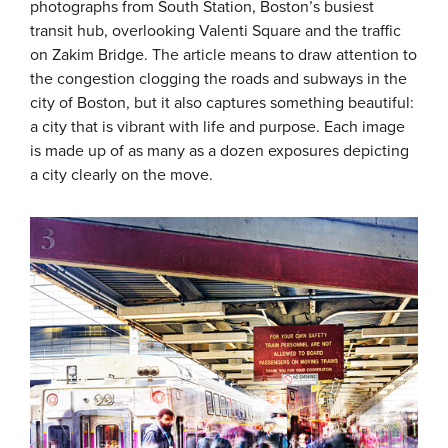
photographs from South Station, Boston’s busiest
transit hub, overlooking Valenti Square and the traffic
on Zakim Bridge. The article means to draw attention to
the congestion clogging the roads and subways in the
city of Boston, but it also captures something beautiful:
a city that is vibrant with life and purpose. Each image
is made up of as many as a dozen exposures depicting
a city clearly on the move.