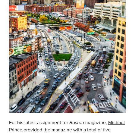
For his latest assignment for
Boston
magazine,
Michael
Prince
provided the magazine with a total of five