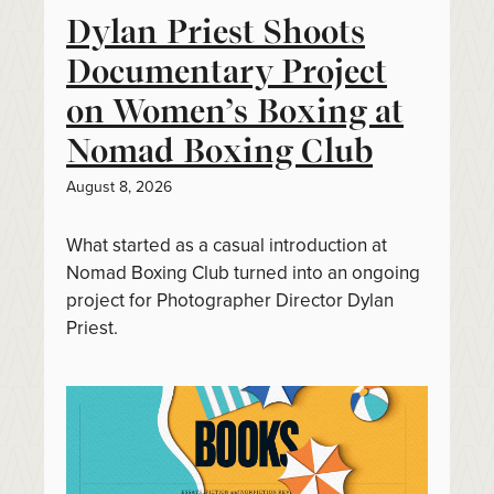
Dylan Priest Shoots
Documentary Project
on Women’s Boxing at
Nomad Boxing Club
August 8, 2026
What started as a casual introduction at
Nomad Boxing Club turned into an ongoing
project for Photographer Director Dylan
Priest.