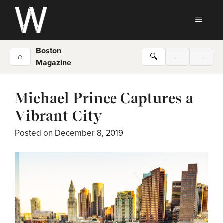
Skip
to
MEN
content
Boston
⌂
🔍
←
→
Magazine
Michael Prince Captures a
Vibrant City
Posted on
December 8, 2019