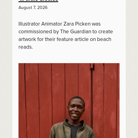
August 7, 2026
Illustrator Animator Zara Picken was
commissioned by The Guardian to create
artwork for their feature article on beach
reads.