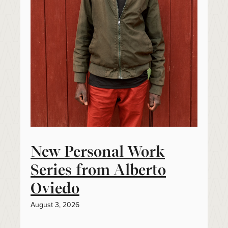
New Personal Work
Series from Alberto
Oviedo
August 3, 2026