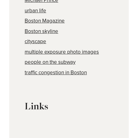
Michael Prince
urban life
Boston Magazine
Boston skyline
cityscape
multiple exposure photo images
people on the subway
traffic congestion in Boston
Links