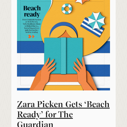
Zara Picken Gets ‘Beach
Ready’ for The
Guardian