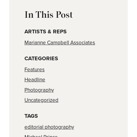
In This Post
ARTISTS & REPS
Marianne Campbell Associates
CATEGORIES
Features
Headline
Photography
Uncategorized
TAGS
editorial photography