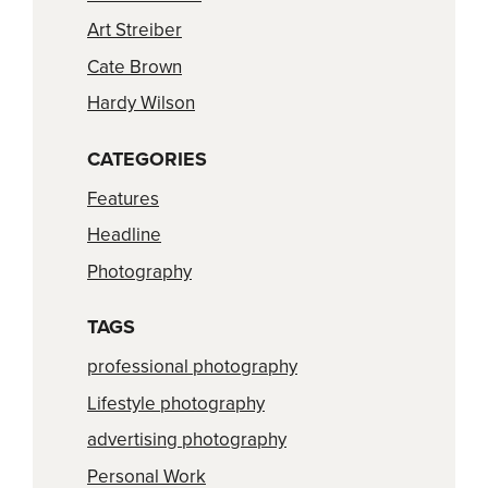
Art Streiber
Cate Brown
Hardy Wilson
CATEGORIES
Features
Headline
Photography
TAGS
professional photography
Lifestyle photography
advertising photography
Personal Work