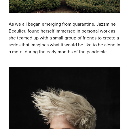
As we all began emerging from quarantine,
Jazzmine
Beaulieu
found herself immersed in personal work as
she teamed up with a small group of friends to create a
series
that imagines what it would be like to be alone in
a motel during the early months of the pandemic.