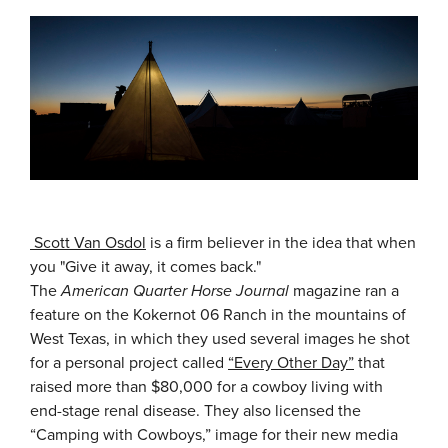
Scott Van Osdol
is a firm believer in the idea that when
you "Give it away, it comes back."
The
American Quarter Horse Journal
magazine ran a
feature on the Kokernot 06 Ranch in the mountains of
West Texas, in which they used several images he shot
for a personal project called
“Every Other Day”
that
raised more than $80,000 for a cowboy living with
end-stage renal disease. They also licensed the
“Camping with Cowboys,” image for their new media