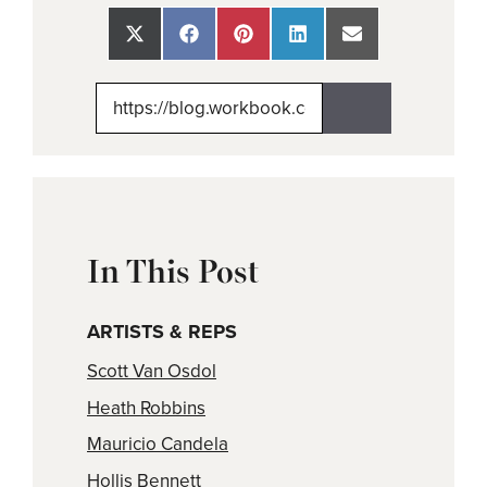
Share
Share
Share
Share
Share
on
on
on
on
on
X
Facebook
Pinterest
LinkedIn
Email
(Twitter)
In This Post
ARTISTS & REPS
Scott Van Osdol
Heath Robbins
Mauricio Candela
Hollis Bennett