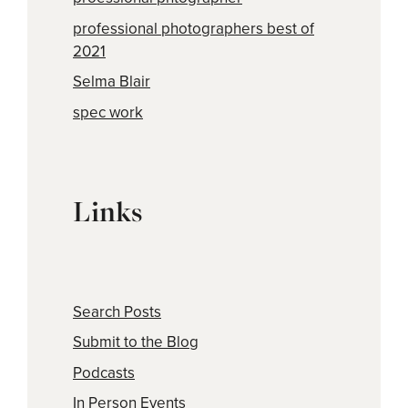
professional photographers best of
2021
Selma Blair
spec work
Links
Search Posts
Submit to the Blog
Podcasts
In Person Events