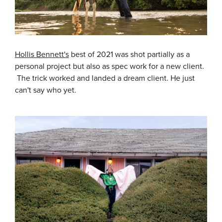
Hollis Bennett's
best of 2021 was shot partially as a
personal project but also as spec work for a new client.
The trick worked and landed a dream client. He just
can't say who yet.