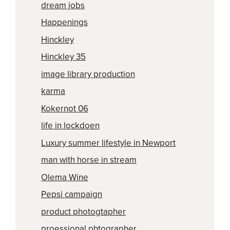
dream jobs
Happenings
Hinckley
Hinckley 35
image library production
karma
Kokernot 06
life in lockdoen
Luxury summer lifestyle in Newport
man with horse in stream
Olema Wine
Pepsi campaign
product photogtapher
proessional phtographer