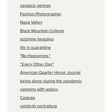
candace gelman
Fashion Photographer
Napa Valley
Black Mountain College
jazzmine beaulieu
life in quarantine
"Re-Happening."
“Every Other Day”
American Quarter Horse Journal
being alone during the pandemic
camping with woboy
Caskata
celebrity portraiture