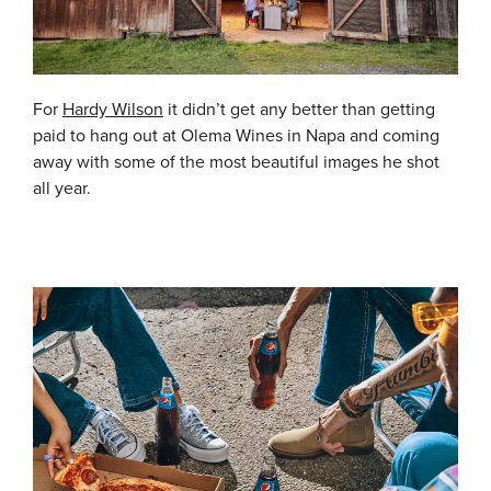
For
Hardy Wilson
it didn’t get any better than getting
paid to hang out at Olema Wines in Napa and coming
away with some of the most beautiful images he shot
all year.