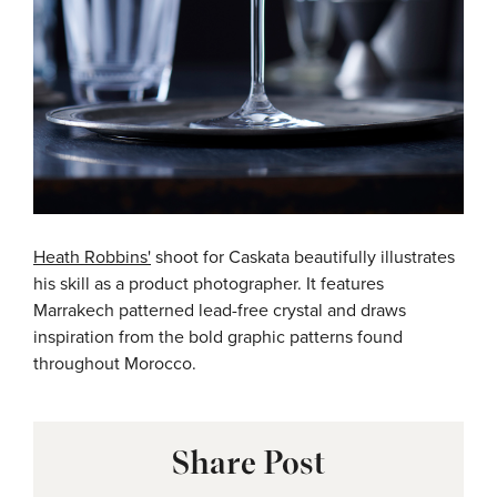
Heath Robbins'
shoot for Caskata beautifully illustrates
his skill as a product photographer. It features
Marrakech patterned lead-free crystal and
draws
inspiration from the bold graphic patterns found
throughout Morocco.
Share Post