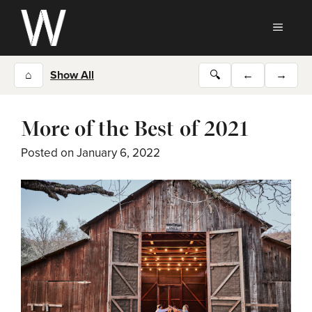
Skip
to
MEN
content
⌂
Show All
🔍
←
→
More of the Best of 2021
Posted on
January 6, 2022