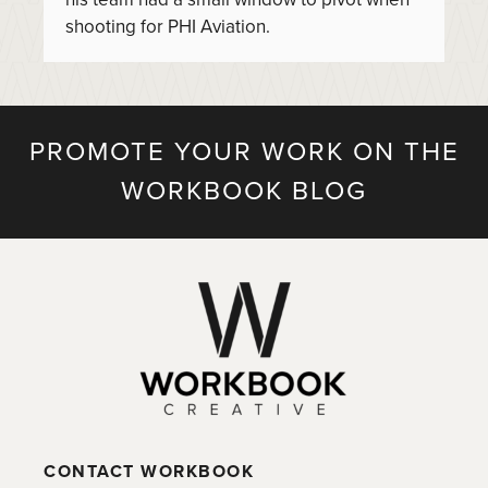
shooting for PHI Aviation.
PROMOTE YOUR WORK ON THE
WORKBOOK BLOG
CONTACT WORKBOOK