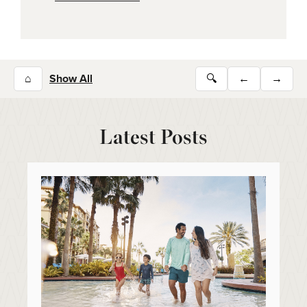
⌂
Show All
🔍
←
→
Latest Posts