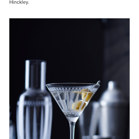
Hinckley.