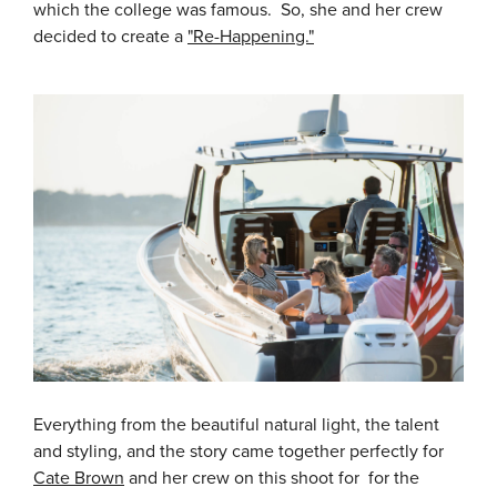
which the college was famous. So, she and her crew
decided to create a
"Re-Happening."
Everything from the beautiful natural light, the talent
and styling, and the story came together perfectly for
Cate Brown
and her crew on this shoot for for the