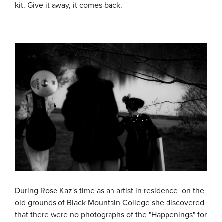
kit. Give it away, it comes back.
During
Rose Kaz's
time as an artist in residence on the
old grounds of
Black Mountain College
she discovered
that there were no photographs of the
"Happenings"
for