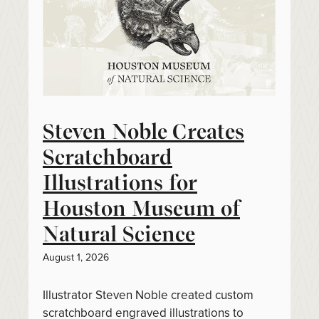
Steven Noble Creates
Scratchboard
Illustrations for
Houston Museum of
Natural Science
August 1, 2026
Illustrator Steven Noble created custom
scratchboard engraved illustrations to