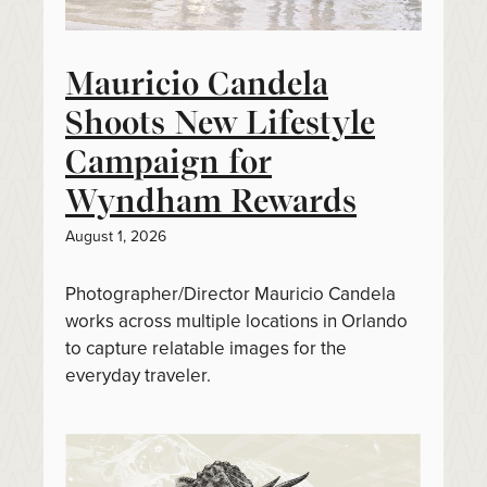
Mauricio Candela
Shoots New Lifestyle
Campaign for
Wyndham Rewards
August 1, 2026
Photographer/Director Mauricio Candela
works across multiple locations in Orlando
to capture relatable images for the
everyday traveler.