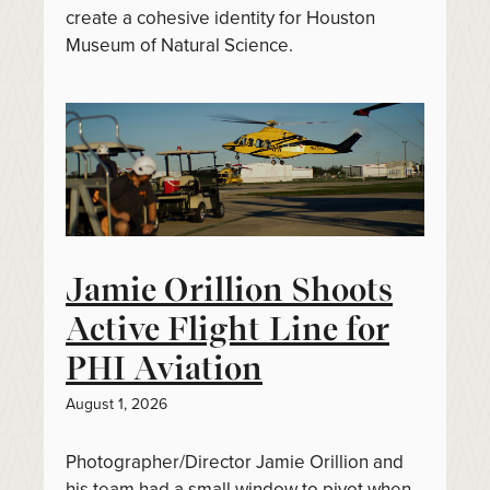
create a cohesive identity for Houston
Museum of Natural Science.
Jamie Orillion Shoots
Active Flight Line for
PHI Aviation
August 1, 2026
Photographer/Director Jamie Orillion and
his team had a small window to pivot when