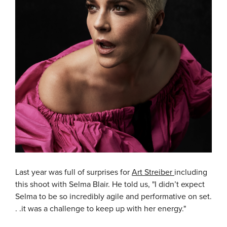
Last year was full of surprises for
Art Streiber
including
this shoot with Selma Blair. He told us, "I didn’t expect
Selma to be so incredibly agile and performative on set.
. .it was a challenge to keep up with her energy."