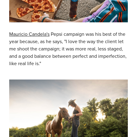
Mauricio Candela's
Pepsi campaign was his best of the
year because, as he says, "I love the way the client let
me shoot the campaign; it was more real, less staged,
and a good balance between perfect and imperfection,
like real life is."