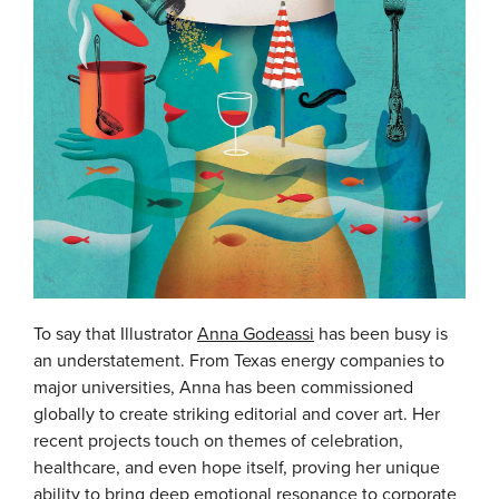
To say that Illustrator
Anna Godeassi
has been busy is
an understatement. From Texas energy companies to
major universities, Anna has been commissioned
globally to create striking editorial and cover art. Her
recent projects touch on themes of celebration,
healthcare, and even hope itself, proving her unique
ability to bring deep emotional resonance to corporate