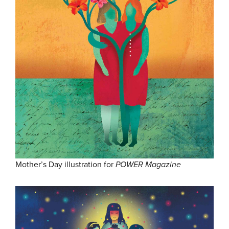
Mother’s Day illustration for
POWER Magazine