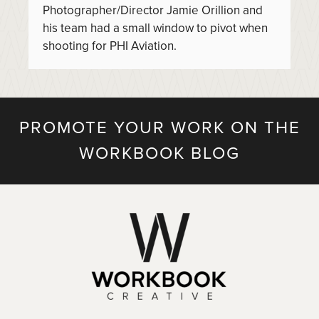
Photographer/Director Jamie Orillion and
his team had a small window to pivot when
shooting for PHI Aviation.
PROMOTE YOUR WORK ON THE
WORKBOOK BLOG