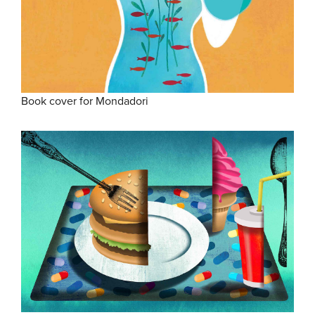
Book cover for Mondadori