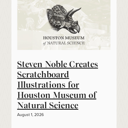
Steven Noble Creates
Scratchboard
Illustrations for
Houston Museum of
Natural Science
August 1, 2026