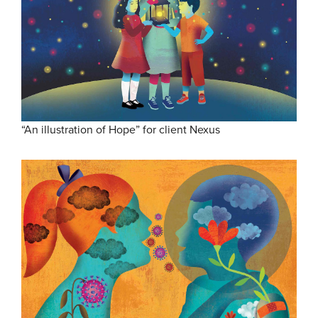
“An illustration of Hope” for client Nexus