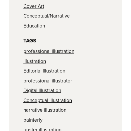
Cover Art
Conceptual/Narrative
Education
TAGS
professional illustration
Illustration
Editorial Illustration
professional illustrator
Digital Illustration
Conceptual Illustration
narrative illustration
painterly
poster illustration