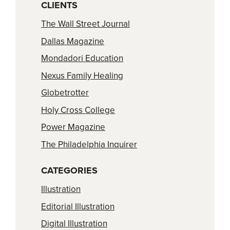
CLIENTS
The Wall Street Journal
Dallas Magazine
Mondadori Education
Nexus Family Healing
Globetrotter
Holy Cross College
Power Magazine
The Philadelphia Inquirer
CATEGORIES
Illustration
Editorial Illustration
Digital Illustration