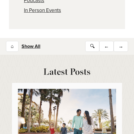
Podcasts
In Person Events
⌂
Show All
🔍
←
→
Latest Posts