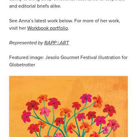
and editorial briefs alike.
See Anna’s latest work below. For more of her work,
visit her
Workbook portfolio
.
Represented by
RAPP | ART
Featured image: Jesolo Gourmet Festival illustration for
Globetrotter