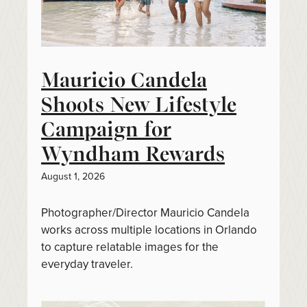
Mauricio Candela
Shoots New Lifestyle
Campaign for
Wyndham Rewards
August 1, 2026
Photographer/Director Mauricio Candela
works across multiple locations in Orlando
to capture relatable images for the
everyday traveler.