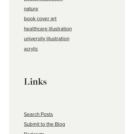
nature
book cover art
healthcare illustration
university illustration
acrylic
Links
Search Posts
Submit to the Blog