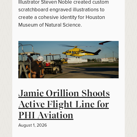
Illustrator Steven Noble created custom
scratchboard engraved illustrations to
create a cohesive identity for Houston
Museum of Natural Science.
Jamie Orillion Shoots
Active Flight Line for
PHI Aviation
August 1, 2026