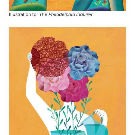
Illustration for
The Philadelphia Inquirer