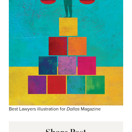
Best Lawyers illustration for
Dallas
Magazine