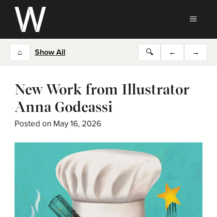
Skip
to
MEN
content
⌂
Show All
🔍
←
→
New Work from Illustrator
Anna Godeassi
Posted on
May 16, 2026