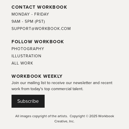
CONTACT WORKBOOK
MONDAY - FRIDAY
9AM - 5PM (PST)
SUPPORT@WORKBOOK.COM
FOLLOW WORKBOOK
PHOTOGRAPHY
ILLUSTRATION
ALL WORK
WORKBOOK WEEKLY
Join our mailing list to receive our newsletter and recent
work from today's top commercial talent.
Subscribe
All images copyright of the artists. Copyright © 2025 Workbook
Creative, Inc.