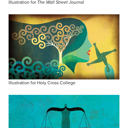
Illustration for
The Wall Street Journal
Illustration for Holy Cross College