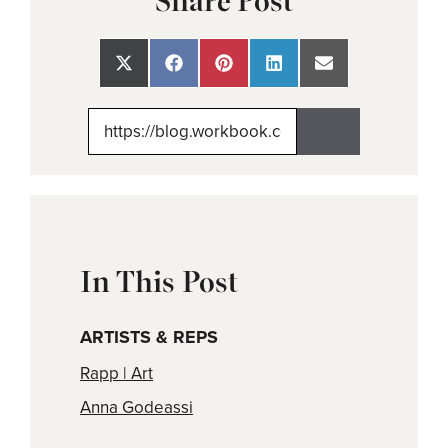
Share Post
Share
Share
Share
Share
Share
on
on
on
on
on
X
Facebook
Pinterest
LinkedIn
Email
(Twitter)
In This Post
ARTISTS & REPS
Rapp | Art
Anna Godeassi