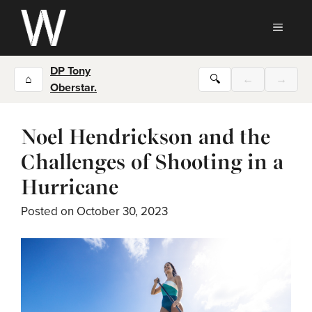
Skip
to
MEN
content
DP Tony
⌂
🔍
←
→
Oberstar.
Noel Hendrickson and the
Challenges of Shooting in a
Hurricane
Posted on
October 30, 2023