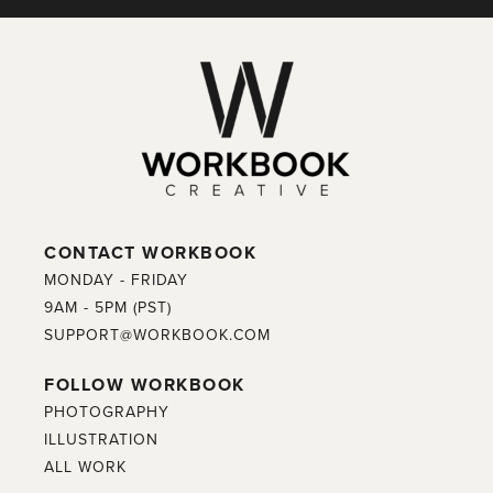
CONTACT WORKBOOK
MONDAY - FRIDAY
9AM - 5PM (PST)
SUPPORT@WORKBOOK.COM
FOLLOW WORKBOOK
PHOTOGRAPHY
ILLUSTRATION
ALL WORK