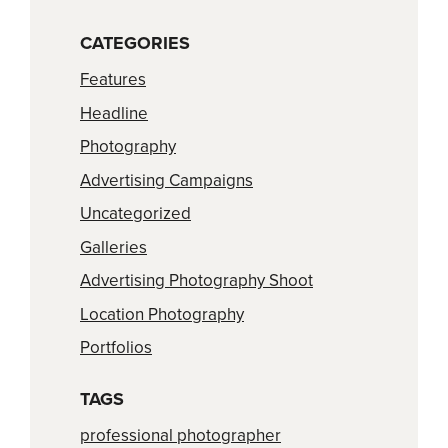
CATEGORIES
Features
Headline
Photography
Advertising Campaigns
Uncategorized
Galleries
Advertising Photography Shoot
Location Photography
Portfolios
TAGS
professional photographer