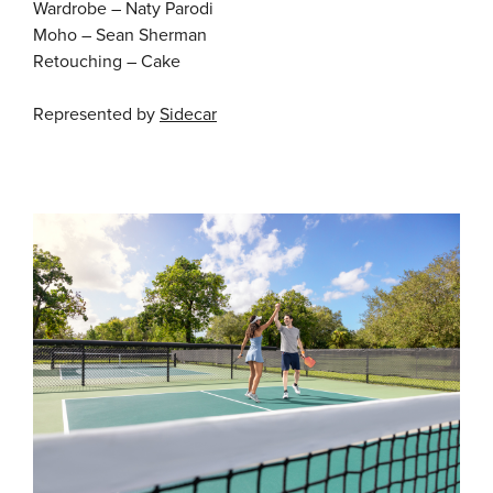
Wardrobe – Naty Parodi
Moho – Sean Sherman
Retouching – Cake
Represented by
Sidecar