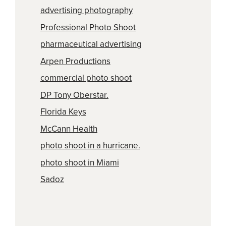
advertising photography
Professional Photo Shoot
pharmaceutical advertising
Arpen Productions
commercial photo shoot
DP Tony Oberstar.
Florida Keys
McCann Health
photo shoot in a hurricane.
photo shoot in Miami
Sadoz