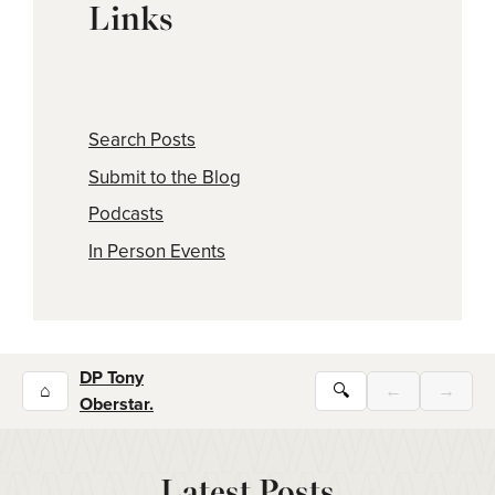
Links
Search Posts
Submit to the Blog
Podcasts
In Person Events
DP Tony
⌂
🔍
←
→
Oberstar.
Latest Posts