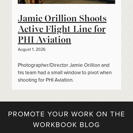
Jamie Orillion Shoots
Active Flight Line for
PHI Aviation
August 1, 2026
Photographer/Director Jamie Orillion and
his team had a small window to pivot when
shooting for PHI Aviation.
PROMOTE YOUR WORK ON THE
WORKBOOK BLOG