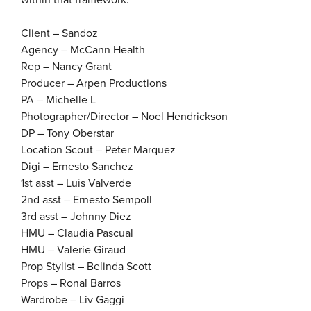
within that framework.”
Client – Sandoz
Agency – McCann Health
Rep – Nancy Grant
Producer – Arpen Productions
PA – Michelle L
Photographer/Director – Noel Hendrickson
DP – Tony Oberstar
Location Scout – Peter Marquez
Digi – Ernesto Sanchez
1st asst – Luis Valverde
2nd asst – Ernesto Sempoll
3rd asst – Johnny Diez
HMU – Claudia Pascual
HMU – Valerie Giraud
Prop Stylist – Belinda Scott
Props – Ronal Barros
Wardrobe – Liv Gaggi