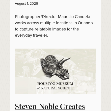
August 1, 2026
Photographer/Director Mauricio Candela
works across multiple locations in Orlando
to capture relatable images for the
everyday traveler.
Steven Noble Creates