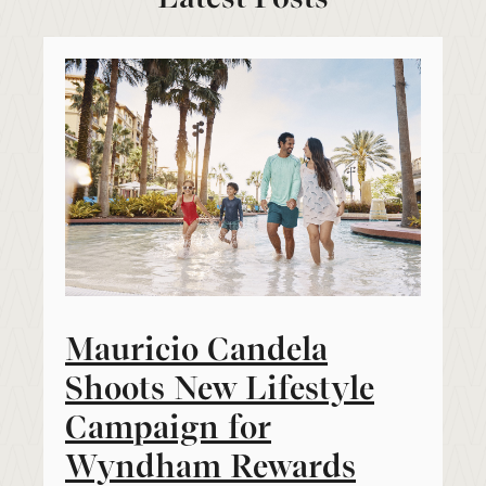
Mauricio Candela
Shoots New Lifestyle
Campaign for
Wyndham Rewards