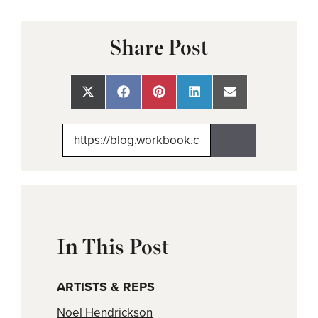
Share Post
Share
Share
Share
Share
Share
on
on
on
on
on
X
Facebook
Pinterest
LinkedIn
Email
(Twitter)
In This Post
ARTISTS & REPS
Noel Hendrickson