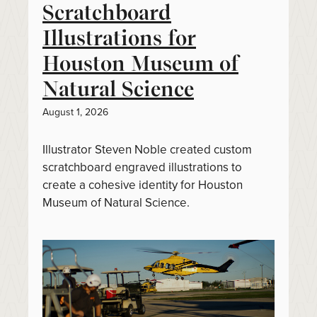
Scratchboard
Illustrations for
Houston Museum of
Natural Science
August 1, 2026
Illustrator Steven Noble created custom
scratchboard engraved illustrations to
create a cohesive identity for Houston
Museum of Natural Science.