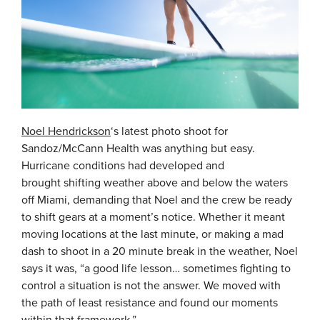
Noel Hendrickson
‘s latest photo shoot for
Sandoz/McCann Health was anything but easy.
Hurricane conditions had developed and
brought shifting weather above and below the waters
off Miami, demanding that Noel and the crew be ready
to shift gears at a moment’s notice. Whether it meant
moving locations at the last minute, or making a mad
dash to shoot in a 20 minute break in the weather, Noel
says it was, “a good life lesson… sometimes fighting to
control a situation is not the answer. We moved with
the path of least resistance and found our moments