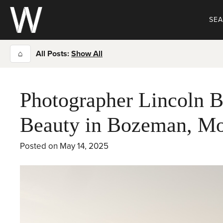
Skip
to
SE
content
⌂
All Posts:
Show All
Photographer Lincoln B
Beauty in Bozeman, M
Posted on
May 14, 2025