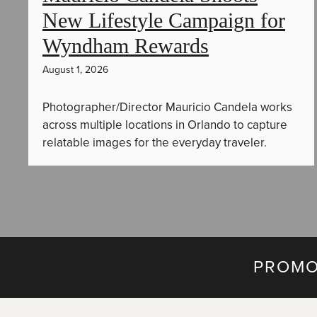
New Lifestyle Campaign for
Wyndham Rewards
August 1, 2026
Photographer/Director Mauricio Candela works
across multiple locations in Orlando to capture
relatable images for the everyday traveler.
PROMO