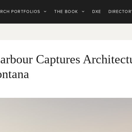
ARCH PORTFOLIOS
THE BOOK
DXE
DIRECTOR
arbour Captures Architect
ontana