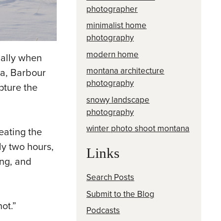
photographer
minimalist home
photography
modern home
ially when
montana architecture
na, Barbour
photography
pture the
snowy landscape
photography
winter photo shoot montana
eating the
ly two hours,
Links
ing, and
Search Posts
Submit to the Blog
ot.”
Podcasts