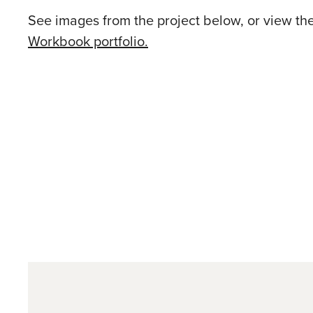
See images from the project below, or view th
Workbook portfolio.