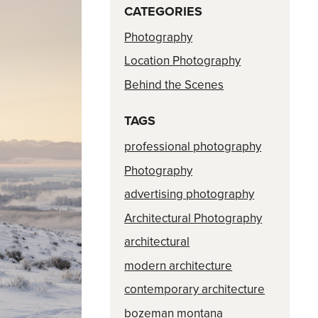
CATEGORIES
Photography
Location Photography
Behind the Scenes
TAGS
professional photography
Photography
advertising photography
Architectural Photography
architectural
modern architecture
contemporary architecture
bozeman montana