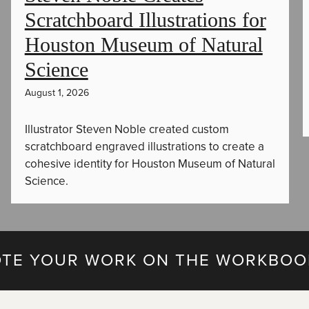
Scratchboard Illustrations for
Houston Museum of Natural
Science
August 1, 2026
Illustrator Steven Noble created custom
scratchboard engraved illustrations to create a
cohesive identity for Houston Museum of Natural
Science.
TE YOUR WORK ON THE WORKBOO