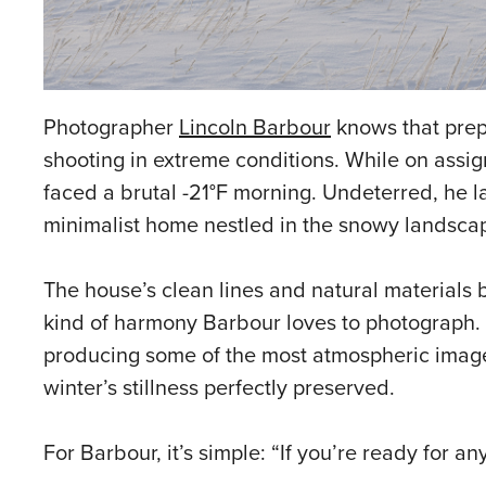
Photographer
Lincoln Barbour
knows that prepa
shooting in extreme conditions. While on assi
faced a brutal -21°F morning. Undeterred, he l
minimalist home nestled in the snowy landsca
The house’s clean lines and natural materials 
kind of harmony Barbour loves to photograph. D
producing some of the most atmospheric images o
winter’s stillness perfectly preserved.
For Barbour, it’s simple: “If you’re ready for a