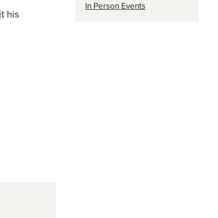
In Person Events
t his