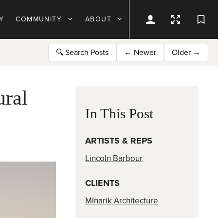
Y
COMMUNITY
ABOUT
🔍
Search Posts
←
Newer
Older
→
ural
In This Post
ARTISTS & REPS
Lincoln Barbour
CLIENTS
Minarik Architecture