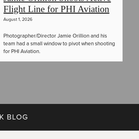
Flight Line for PHI Aviation
August 1, 2026
Photographer/Director Jamie Orillion and his
team had a small window to pivot when shooting
for PHI Aviation.
K BLOG