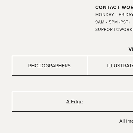
CONTACT WO
MONDAY - FRIDA
9AM - 5PM (PST)
SUPPORT@WORK
V
PHOTOGRAPHERS
ILLUSTRA
AtEdge
All im