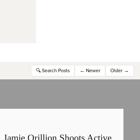
🔍
Search Posts
←
Newer
Older
→
Jamie Orillion Shoots Active