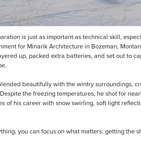
ration is just as important as technical skill, espec
gnment for Minarik Architecture in Bozeman, Monta
ayered up, packed extra batteries, and set out to ca
pe.
blended beautifully with the wintry surroundings, cr
espite the freezing temperatures, he shot for near
f his career with snow swirling, soft light reflect
nything, you can focus on what matters: getting the sh