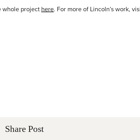
e whole project
here
. For more of Lincoln’s work, visi
Share Post