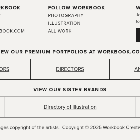
RKBOOK
FOLLOW WORKBOOK
W
Jo
Y
PHOTOGRAPHY
to
ILLUSTRATION
BOOK.COM
ALL WORK
IEW OUR PREMIUM PORTFOLIOS AT WORKBOOK.C
TORS
DIRECTORS
A
VIEW OUR SISTER BRANDS
Directory of Illustration
ages copyright of the artists. Copyright © 2025 Workbook Creativ