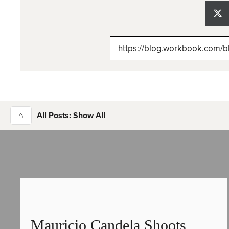
Sh
on
X
(Tw
⌂
All Posts:
Show All
Mauricio Candela Shoots