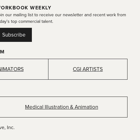
ORKBOOK WEEKLY
in our mailing list to receive our newsletter and recent work from
day's top commercial talent.
Subscribe
OM
NIMATORS
CGI ARTISTS
Medical Illustration & Animation
e, Inc.