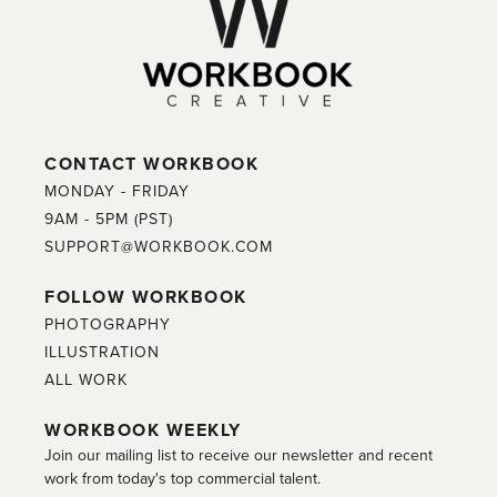
CONTACT WORKBOOK
MONDAY - FRIDAY
9AM - 5PM (PST)
SUPPORT@WORKBOOK.COM
FOLLOW WORKBOOK
PHOTOGRAPHY
ILLUSTRATION
ALL WORK
WORKBOOK WEEKLY
Join our mailing list to receive our newsletter and recent
work from today's top commercial talent.