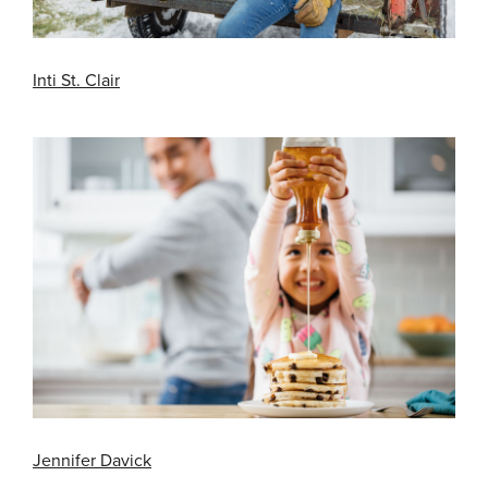
Inti St. Clair
Jennifer Davick