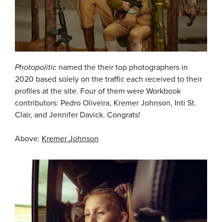
Photopolitic
named the their top photographers in
2020 based solely on the traffic each received to their
profiles at the site. Four of them were Workbook
contributors: Pedro Oliveira, Kremer Johnson, Inti St.
Clair, and Jennifer Davick. Congrats!
Above:
Kremer Johnson