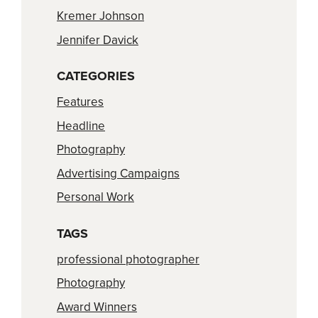
Kremer Johnson
Jennifer Davick
CATEGORIES
Features
Headline
Photography
Advertising Campaigns
Personal Work
TAGS
professional photographer
Photography
Award Winners