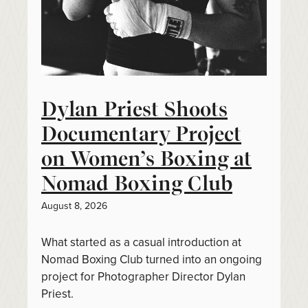
Dylan Priest Shoots
Documentary Project
on Women’s Boxing at
Nomad Boxing Club
August 8, 2026
What started as a casual introduction at
Nomad Boxing Club turned into an ongoing
project for Photographer Director Dylan
Priest.