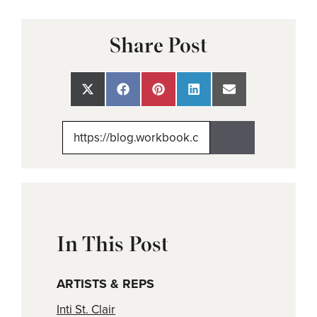
Share Post
Share
Share
Share
Share
Share
on
on
on
on
on
X
Facebook
Pinterest
LinkedIn
Email
(Twitter)
In This Post
ARTISTS & REPS
Inti St. Clair