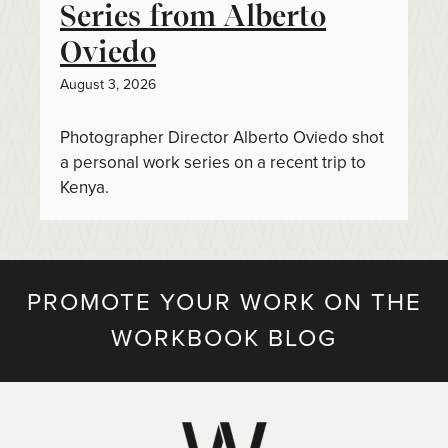
Series from Alberto
Oviedo
August 3, 2026
Photographer Director Alberto Oviedo shot
a personal work series on a recent trip to
Kenya.
PROMOTE YOUR WORK ON THE
WORKBOOK BLOG