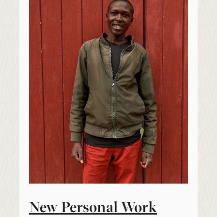
New Personal Work