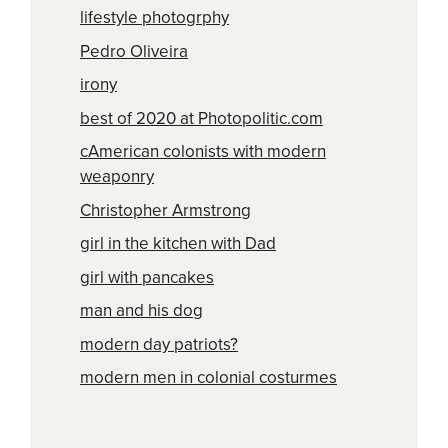
lifestyle photogrphy
Pedro Oliveira
irony
best of 2020 at Photopolitic.com
cAmerican colonists with modern
weaponry
Christopher Armstrong
girl in the kitchen with Dad
girl with pancakes
man and his dog
modern day patriots?
modern men in colonial costurmes