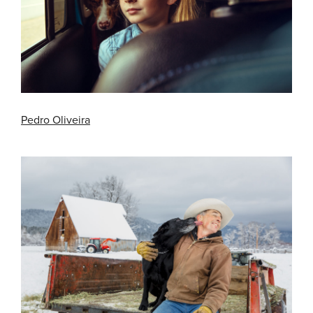
Pedro Oliveira