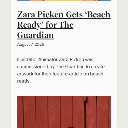
Zara Picken Gets ‘Beach
Ready’ for The
Guardian
August 7, 2026
Illustrator Animator Zara Picken was
commissioned by The Guardian to create
artwork for their feature article on beach
reads.