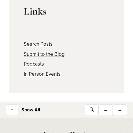
Links
Search Posts
Submit to the Blog
Podcasts
In Person Events
⌂
Show All
🔍
←
→