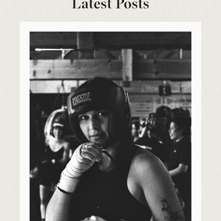
Latest Posts