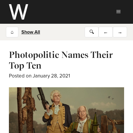
Skip
to
MEN
content
⌂
Show All
🔍
←
→
Photopolitic Names Their
Top Ten
Posted on
January 28, 2021