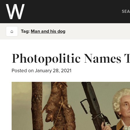
Skip
to
SE
content
⌂
Tag:
Man and his dog
Photopolitic Names 
Posted on
January 28, 2021