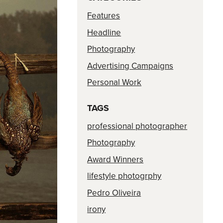
Features
Headline
Photography
Advertising Campaigns
Personal Work
TAGS
professional photographer
Photography
Award Winners
lifestyle photogrphy
Pedro Oliveira
irony