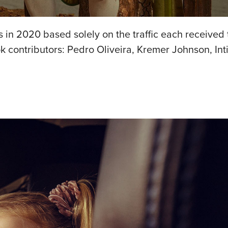
in 2020 based solely on the traffic each received t
 contributors: Pedro Oliveira, Kremer Johnson, Inti 