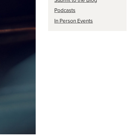
Submit to the Blog
Podcasts
In Person Events