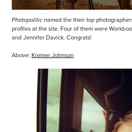
Photopolitic
named the their top photographers 
profiles at the site. Four of them were Workbook
and Jennifer Davick. Congrats!
Above:
Kremer Johnson