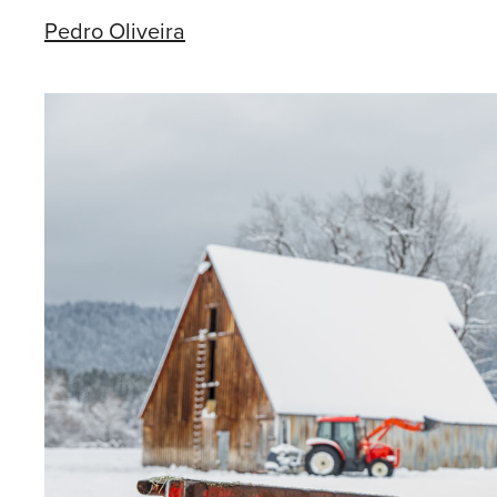
Pedro Oliveira