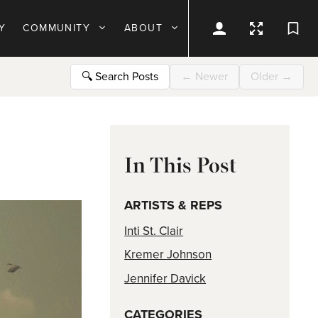
Y
COMMUNITY
ABOUT
🔍
Search Posts
←
Newer
Older
→
In This Post
ARTISTS & REPS
Inti St. Clair
Kremer Johnson
Jennifer Davick
CATEGORIES