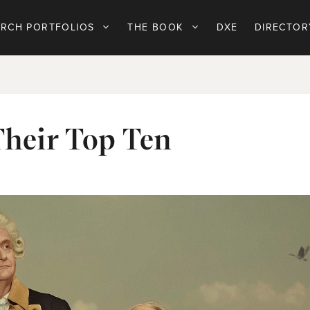
ARCH PORTFOLIOS
THE BOOK
DXE
DIRECTOR
Their Top Ten