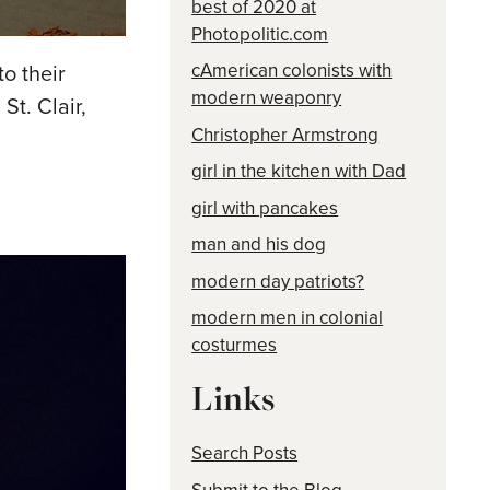
best of 2020 at
Photopolitic.com
cAmerican colonists with
o their
modern weaponry
St. Clair,
Christopher Armstrong
girl in the kitchen with Dad
girl with pancakes
man and his dog
modern day patriots?
modern men in colonial
costurmes
Links
Search Posts