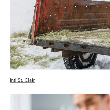
Inti St. Clair