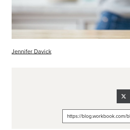
Jennifer Davick
Sh
on
X
(Tw