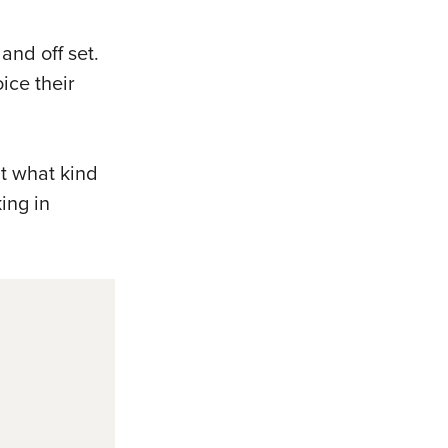
and off set.
ice their
t what kind
ing in