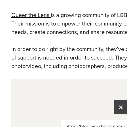
Queer the Lens
is a growing community of LGB
Their mission is to empower their community by
needs, create connections, and share resource
In order to do right by the community, they’ve
of support is needed in order to succeed. The
photo/video, including photographers, produce
Sh
on
X
(Tw