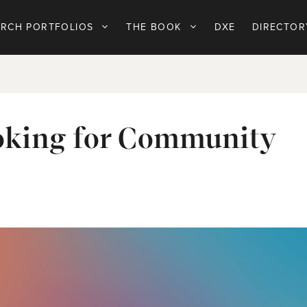
ARCH PORTFOLIOS
THE BOOK
DXE
DIRECTOR
ooking for Community