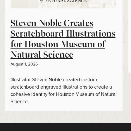
Steven Noble Creates
Scratchboard Illustrations
for Houston Museum of
Natural Science
August 1, 2026
Illustrator Steven Noble created custom
scratchboard engraved illustrations to create a
cohesive identity for Houston Museum of Natural
Science.