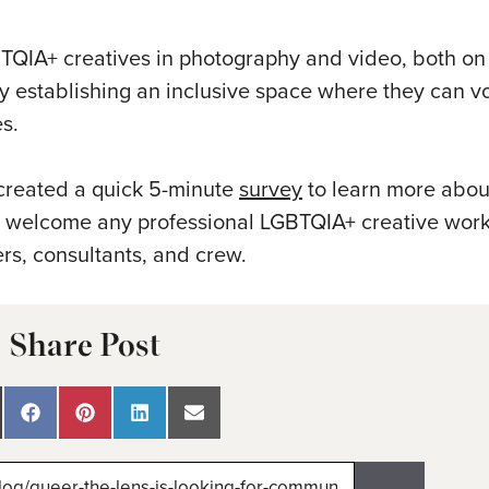
TQIA+ creatives in photography and video, both on 
 establishing an inclusive space where they can vo
s.
 created a quick 5-minute
survey
to learn more abou
y welcome any professional LGBTQIA+ creative work
rs, consultants, and crew.
Share Post
are
Share
Share
Share
Share
on
on
on
on
Facebook
Pinterest
LinkedIn
Email
itter)