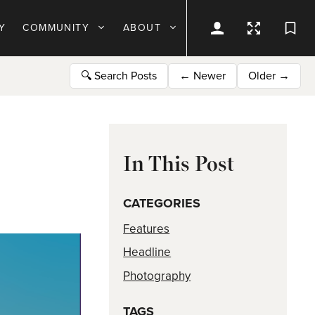
Y
COMMUNITY
ABOUT
🔍
Search Posts
←
Newer
Older
→
In This Post
CATEGORIES
Features
Headline
Photography
TAGS