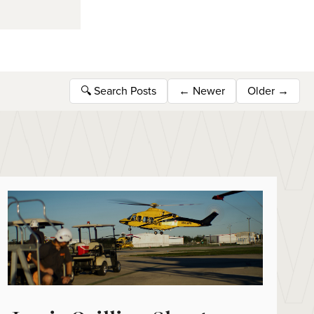
🔍
Search Posts
←
Newer
Older
→