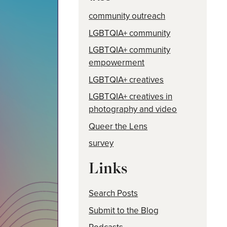
community outreach
LGBTQIA+ community
LGBTQIA+ community
empowerment
LGBTQIA+ creatives
LGBTQIA+ creatives in
photography and video
Queer the Lens
survey
Links
Search Posts
Submit to the Blog