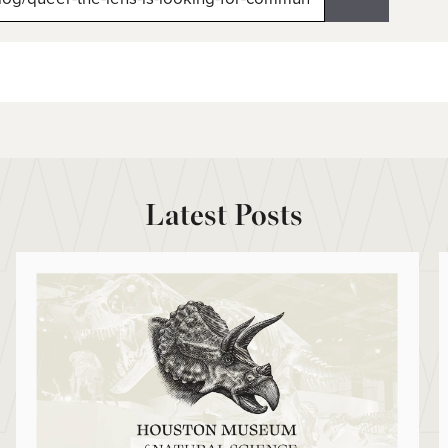
Latest Posts