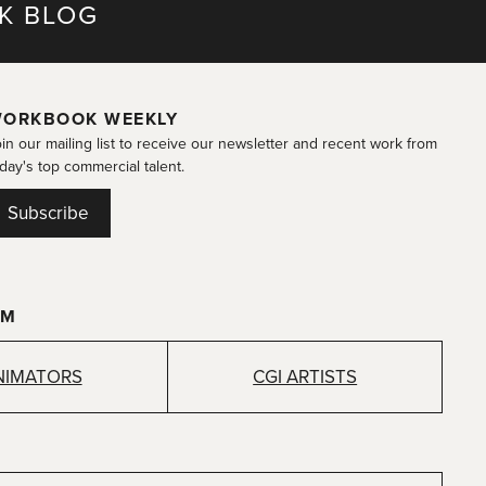
K BLOG
ORKBOOK WEEKLY
in our mailing list to receive our newsletter and recent work from
day's top commercial talent.
Subscribe
OM
NIMATORS
CGI ARTISTS