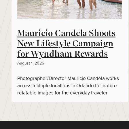
Mauricio Candela Shoots
New Lifestyle Campaign
for Wyndham Rewards
August 1, 2026
Photographer/Director Mauricio Candela works
across multiple locations in Orlando to capture
relatable images for the everyday traveler.