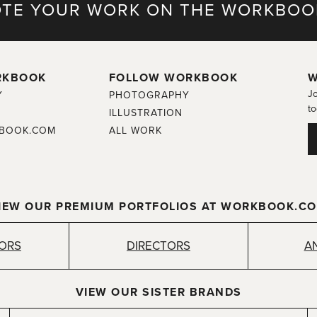
TE YOUR WORK ON THE WORKBOO
RKBOOK
FOLLOW WORKBOOK
W
Jo
Y
PHOTOGRAPHY
to
ILLUSTRATION
BOOK.COM
ALL WORK
IEW OUR PREMIUM PORTFOLIOS AT WORKBOOK.C
TORS
DIRECTORS
A
VIEW OUR SISTER BRANDS