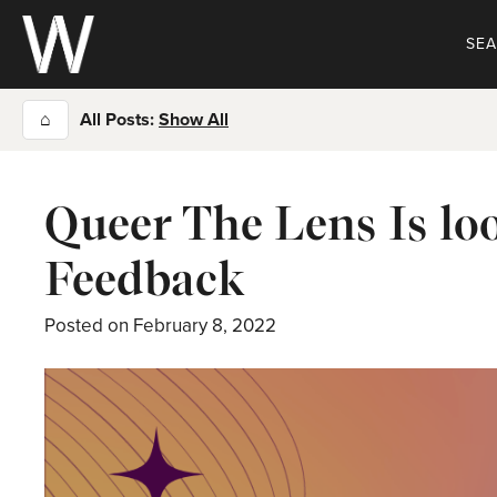
Skip
to
SE
content
⌂
All Posts:
Show All
Queer The Lens Is l
Feedback
Posted on
February 8, 2022