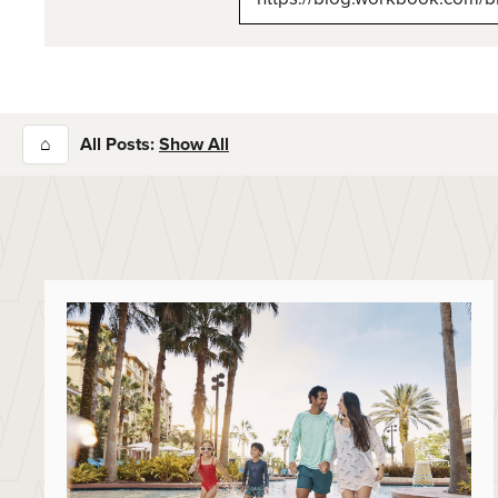
⌂
All Posts:
Show All