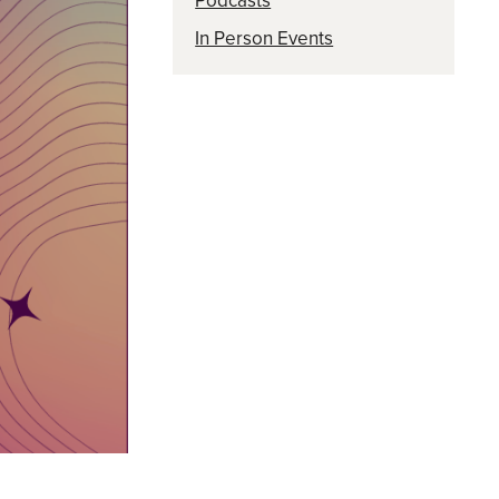
Podcasts
In Person Events