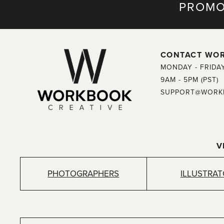
PROMO
CONTACT WO
MONDAY - FRIDA
9AM - 5PM (PST)
SUPPORT@WORK
V
PHOTOGRAPHERS
ILLUSTRA