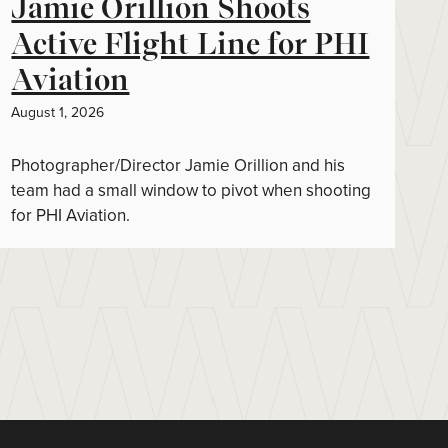
Jamie Orillion Shoots
Active Flight Line for PHI
Aviation
August 1, 2026
Photographer/Director Jamie Orillion and his
team had a small window to pivot when shooting
for PHI Aviation.