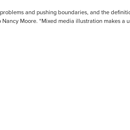
g problems and pushing boundaries, and the definiti
ep Nancy Moore. “Mixed media illustration makes a 