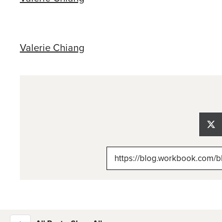
Valerie Chiang
Sh
on
X
(Tw