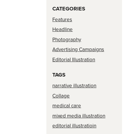
CATEGORIES
Features
Headline
Photography
Advertising Campaigns
Editorial Illustration
TAGS
narrative illustration
Collage
medical care
mixed media illustration
editorial illustratioin