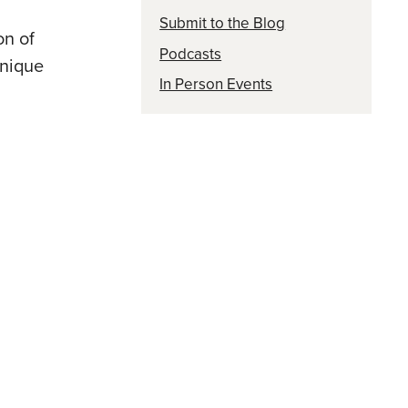
Submit to the Blog
on of
Podcasts
unique
In Person Events