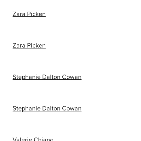
Zara Picken
Zara Picken
Stephanie Dalton Cowan
Stephanie Dalton Cowan
Valerie Chiang