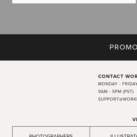
PROMO
CONTACT WO
MONDAY - FRIDA
9AM - 5PM (PST)
SUPPORT@WORK
V
PHOTOGRAPHERS
ILLUSTRA