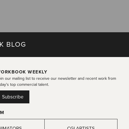
K BLOG
ORKBOOK WEEKLY
in our mailing list to receive our newsletter and recent work from
day's top commercial talent.
Subscribe
OM
NIMATORS
CGI ARTISTS