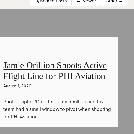
🔍
Search Posts
←
Newer
Older
→
Jamie Orillion Shoots Active
Flight Line for PHI Aviation
August 1, 2026
Photographer/Director Jamie Orillion and his
team had a small window to pivot when shooting
for PHI Aviation.