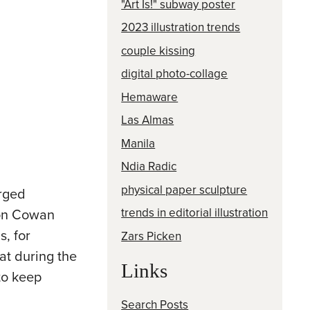
"Art Is!" subway poster
2023 illustration trends
couple kissing
digital photo-collage
Hemaware
Las Almas
Manila
Ndia Radic
physical paper sculpture
urged
trends in editorial illustration
ton Cowan
s, for
Zars Picken
hat during the
Links
to keep
Search Posts