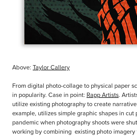
Above:
Taylor Callery
From digital photo-collage to physical paper sc
in popularity. Case in point:
Rapp Artists
. Arti
utilize existing photography to create narrative
example, utilizes simple graphic shapes in cut p
pandemic when photography shoots were shut 
working by combining existing photo imagery wi