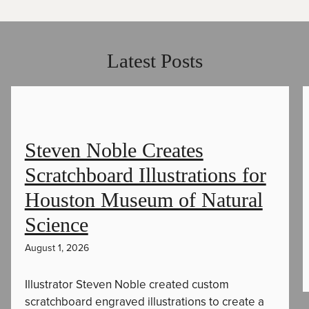
Latest Posts
Steven Noble Creates
Scratchboard Illustrations for
Houston Museum of Natural
Science
August 1, 2026
Illustrator Steven Noble created custom
scratchboard engraved illustrations to create a