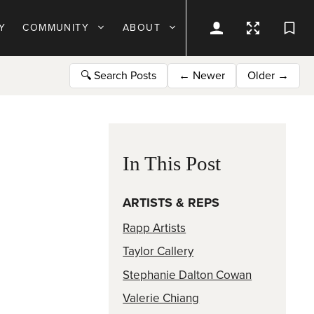
Y
COMMUNITY
ABOUT
🔍
Search Posts
←
Newer
Older
→
In This Post
ARTISTS & REPS
Rapp Artists
Taylor Callery
Stephanie Dalton Cowan
Valerie Chiang