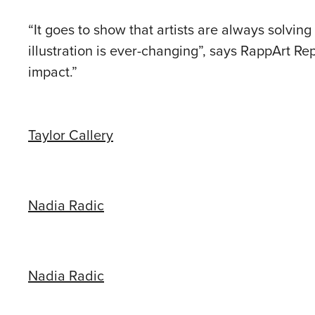
“It goes to show that artists are always solvin
illustration is ever-changing”, says RappArt R
impact.”
Taylor Callery
Nadia Radic
Nadia Radic