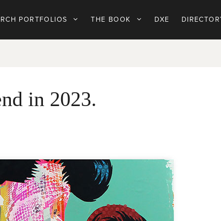
ARCH PORTFOLIOS
THE BOOK
DXE
DIRECTOR
end in 2023.