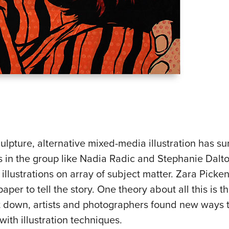
ulpture, alternative mixed-media illustration has s
sts in the group like Nadia Radic and Stephanie Dal
 illustrations on array of subject matter. Zara Picken
aper to tell the story. One theory about all this is t
down, artists and photographers found new ways 
th illustration techniques.