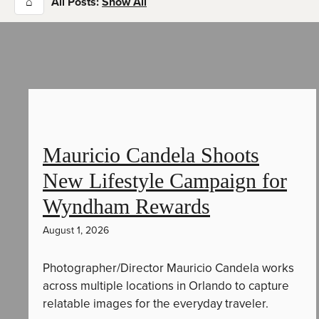
⌂
All Posts:
Show All
Mauricio Candela Shoots
New Lifestyle Campaign for
Wyndham Rewards
August 1, 2026
Photographer/Director Mauricio Candela works
across multiple locations in Orlando to capture
relatable images for the everyday traveler.