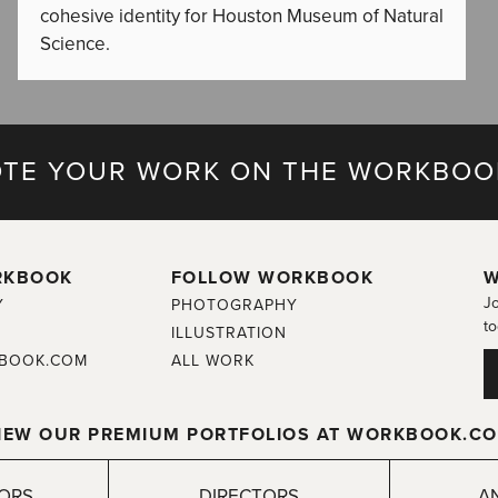
cohesive identity for Houston Museum of Natural
Science.
TE YOUR WORK ON THE WORKBOO
RKBOOK
FOLLOW WORKBOOK
W
Jo
Y
PHOTOGRAPHY
to
ILLUSTRATION
BOOK.COM
ALL WORK
IEW OUR PREMIUM PORTFOLIOS AT WORKBOOK.C
TORS
DIRECTORS
A