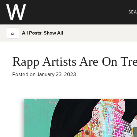
Skip
to
SE
content
⌂
All Posts:
Show All
Rapp Artists Are On Tr
Posted on
January 23, 2023