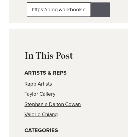
X
Facebook
Pinterest
LinkedIn
Email
(Twitter)
In This Post
ARTISTS & REPS
Rapp Artists
Taylor Callery
Stephanie Dalton Cowan
Valerie Chiang
CATEGORIES