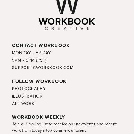
CONTACT WORKBOOK
MONDAY - FRIDAY
9AM - 5PM (PST)
SUPPORT@WORKBOOK.COM
FOLLOW WORKBOOK
PHOTOGRAPHY
ILLUSTRATION
ALL WORK
WORKBOOK WEEKLY
Join our mailing list to receive our newsletter and recent
work from today's top commercial talent.