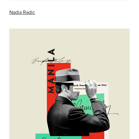
Nadia Radic