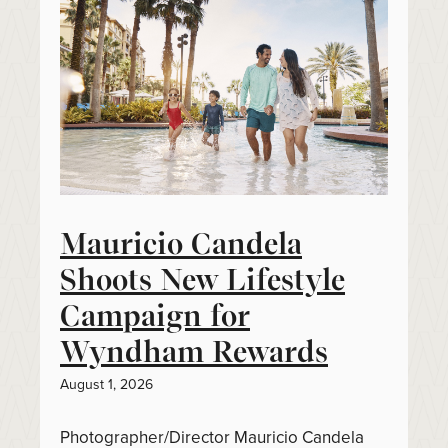
Mauricio Candela
Shoots New Lifestyle
Campaign for
Wyndham Rewards
August 1, 2026
Photographer/Director Mauricio Candela