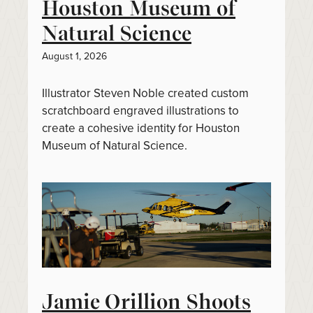
Houston Museum of
Natural Science
August 1, 2026
Illustrator Steven Noble created custom
scratchboard engraved illustrations to
create a cohesive identity for Houston
Museum of Natural Science.
Jamie Orillion Shoots