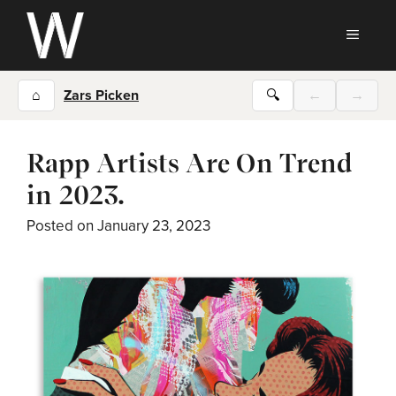
Skip
to
MEN
content
⌂
Zars Picken
🔍
←
→
Rapp Artists Are On Trend
in 2023.
Posted on
January 23, 2023