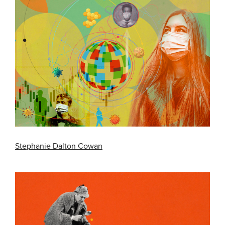
Stephanie Dalton Cowan