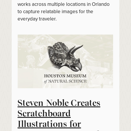
works across multiple locations in Orlando
to capture relatable images for the
everyday traveler.
Steven Noble Creates
Scratchboard
Illustrations for