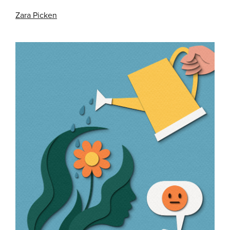
Zara Picken