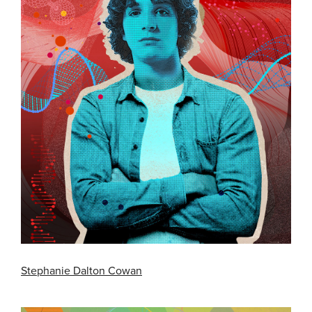
Stephanie Dalton Cowan