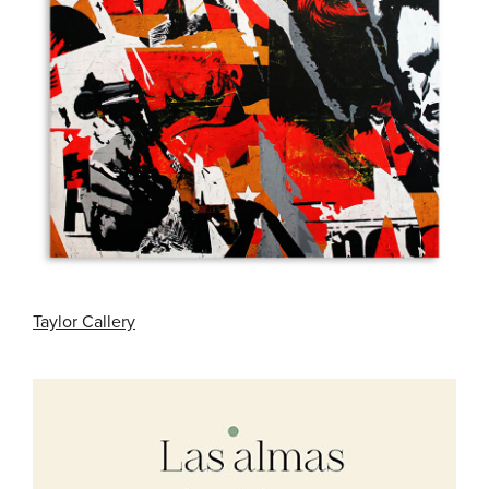
Taylor Callery