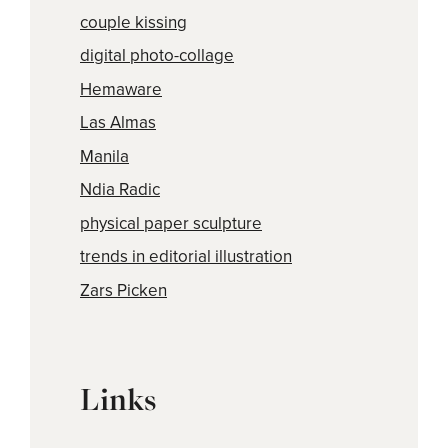
couple kissing
digital photo-collage
Hemaware
Las Almas
Manila
Ndia Radic
physical paper sculpture
trends in editorial illustration
Zars Picken
Links