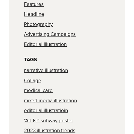
Features
Headline
Photography
Advertising Campaigns
Editorial Illustration
TAGS
narrative illustration
Collage
medical care
mixed media illustration
editorial illustratioin
"Art Is!" subway poster
2023 illustration trends