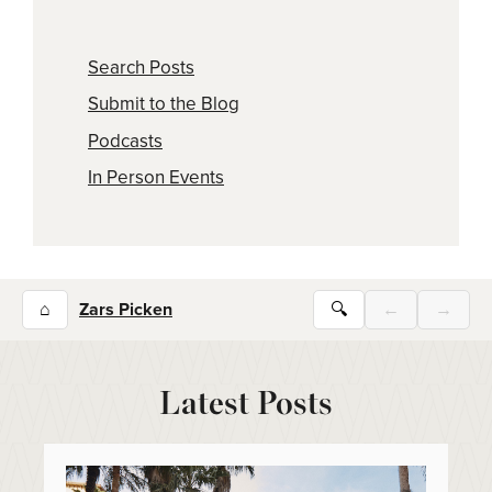
Search Posts
Submit to the Blog
Podcasts
In Person Events
⌂
Zars Picken
🔍
←
→
Latest Posts