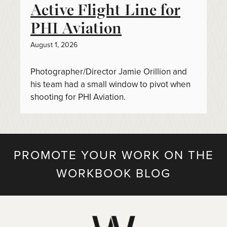
Active Flight Line for
PHI Aviation
August 1, 2026
Photographer/Director Jamie Orillion and
his team had a small window to pivot when
shooting for PHI Aviation.
PROMOTE YOUR WORK ON THE
WORKBOOK BLOG