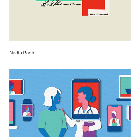
Nadia Radic