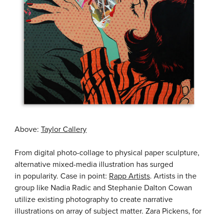
Above:
Taylor Callery
From digital photo-collage to physical paper sculpture,
alternative mixed-media illustration has surged
in popularity. Case in point:
Rapp Artists
. Artists in the
group like Nadia Radic and Stephanie Dalton Cowan
utilize existing photography to create narrative
illustrations on array of subject matter. Zara Pickens, for