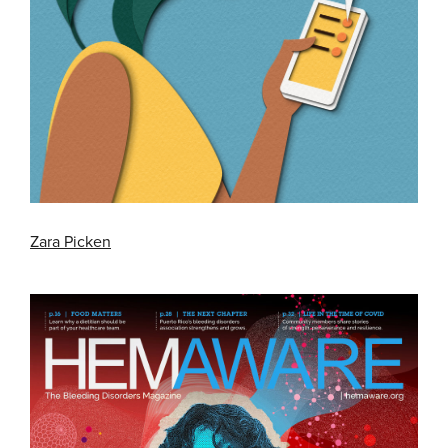
Zara Picken