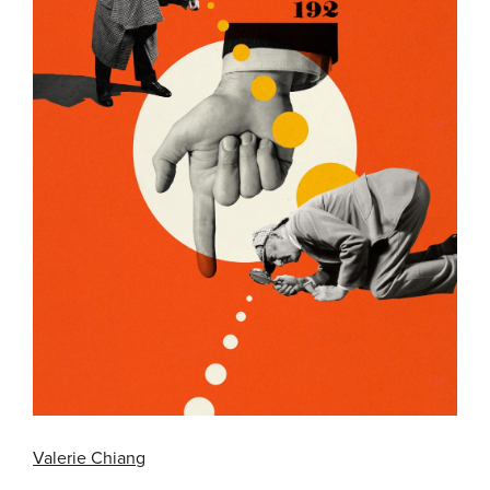
Valerie Chiang