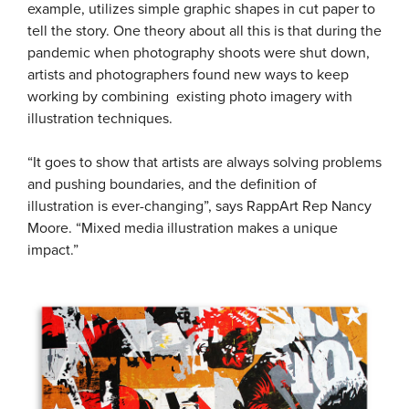
example, utilizes simple graphic shapes in cut paper to
tell the story. One theory about all this is that during the
pandemic when photography shoots were shut down,
artists and photographers found new ways to keep
working by combining existing photo imagery with
illustration techniques.
“It goes to show that artists are always solving problems
and pushing boundaries, and the definition of
illustration is ever-changing”, says RappArt Rep Nancy
Moore. “Mixed media illustration makes a unique
impact.”