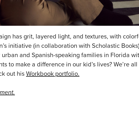
ign has grit, layered light, and textures, with colorfu
s initiative (in collaboration with Scholastic Books)
for urban and Spanish-speaking families in Florida w
ts to make a difference in our kid’s lives? We’re all
ck out his
Workbook portfolio.
ement.