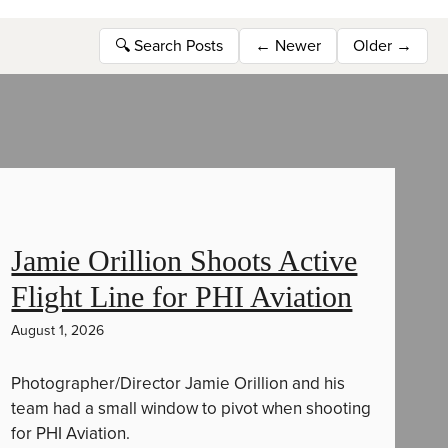
🔍
Search Posts
←
Newer
Older
→
Jamie Orillion Shoots Active
Flight Line for PHI Aviation
August 1, 2026
Photographer/Director Jamie Orillion and his
team had a small window to pivot when shooting
for PHI Aviation.