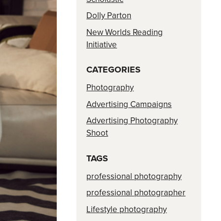
Dolly Parton
New Worlds Reading
Initiative
CATEGORIES
Photography
Advertising Campaigns
Advertising Photography
Shoot
TAGS
professional photography
professional photographer
Lifestyle photography