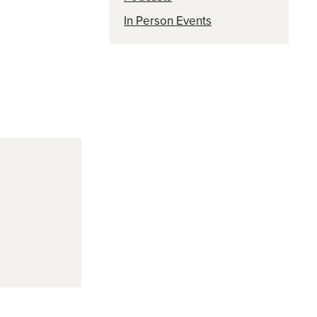
In Person Events