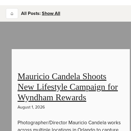
⌂
All Posts:
Show All
Mauricio Candela Shoots
New Lifestyle Campaign for
Wyndham Rewards
August 1, 2026
Photographer/Director Mauricio Candela works
across multiple locations in Orlando to capture