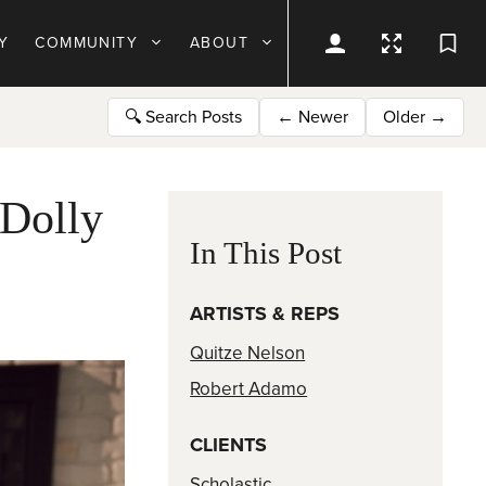
Y
COMMUNITY
ABOUT
🔍
Search Posts
←
Newer
Older
→
Dolly
In This Post
ARTISTS & REPS
Quitze Nelson
Robert Adamo
CLIENTS
Scholastic