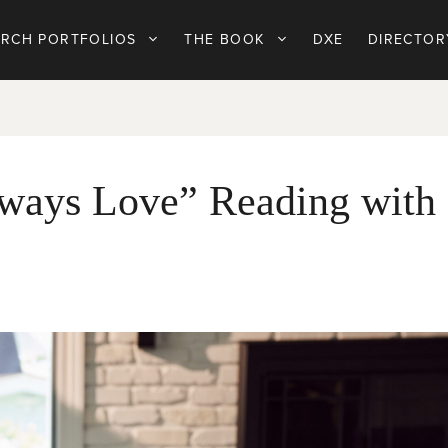
ARCH PORTFOLIOS
THE BOOK
DXE
DIRECTOR
ways Love” Reading with 