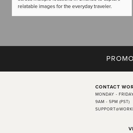
relatable images for the everyday traveler.
PROMO
CONTACT WO
MONDAY - FRIDA
9AM - 5PM (PST)
SUPPORT@WORK
V