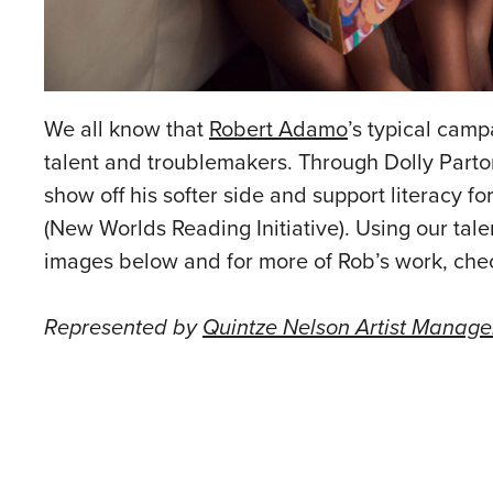
We all know that
Robert Adamo
’s typical campa
talent and troublemakers. Through Dolly Parton’
show off his softer side and support literacy 
(New Worlds Reading Initiative). Using our talen
images below and for more of Rob’s work, che
Represented by
Quintze Nelson Artist Manag