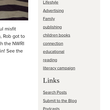
Lifestyle
Advertising
Family
publishing
l misfit
children books
, Rob got to
ith the NWRI
connection
 in! See the
educational
reading
literacy campaign
Links
Search Posts
Submit to the Blog
Podcasts