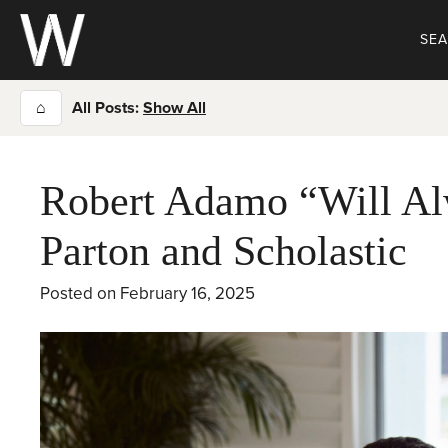
Skip
to
SE
content
⌂
All Posts:
Show All
Robert Adamo “Will Al
Parton and Scholastic
Posted on
February 16, 2025