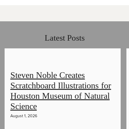
Latest Posts
Steven Noble Creates
Scratchboard Illustrations for
Houston Museum of Natural
Science
August 1, 2026