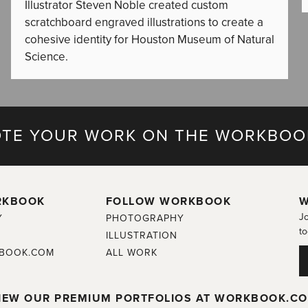
Illustrator Steven Noble created custom
scratchboard engraved illustrations to create a
cohesive identity for Houston Museum of Natural
Science.
TE YOUR WORK ON THE WORKBOO
RKBOOK
FOLLOW WORKBOOK
W
Jo
Y
PHOTOGRAPHY
to
ILLUSTRATION
BOOK.COM
ALL WORK
IEW OUR PREMIUM PORTFOLIOS AT WORKBOOK.C