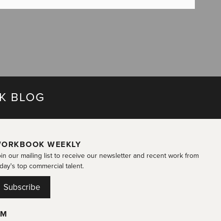
K BLOG
ORKBOOK WEEKLY
in our mailing list to receive our newsletter and recent work from
day's top commercial talent.
Subscribe
OM