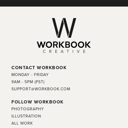
CONTACT WORKBOOK
MONDAY - FRIDAY
9AM - 5PM (PST)
SUPPORT@WORKBOOK.COM
FOLLOW WORKBOOK
PHOTOGRAPHY
ILLUSTRATION
ALL WORK