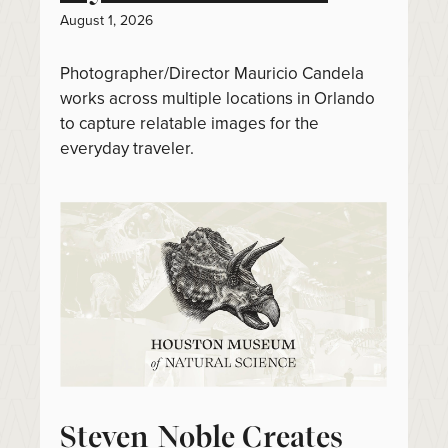
August 1, 2026
Photographer/Director Mauricio Candela
works across multiple locations in Orlando
to capture relatable images for the
everyday traveler.
Steven Noble Creates