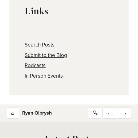
Links
Search Posts
Submit to the Blog
Podcasts
In Person Events
⌂
Ryan Olbrysh
🔍
←
→