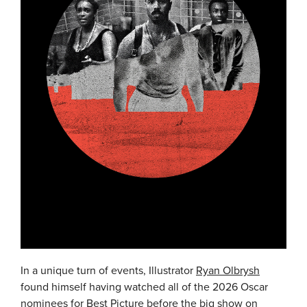
In a unique turn of events, Illustrator
Ryan Olbrysh
found himself having watched all of the 2026 Oscar
nominees for Best Picture before the big show on