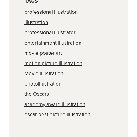
TAGS
professional illustration
Illustration
professional illustrator
entertainment illustration
movie poster art
motion picture illustration
Movie illustration
photoillustration
the Oscars
academy award illustration
oscar best picture illustration