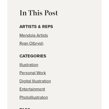
In This Post
ARTISTS & REPS
Mendola Artists
Ryan Olbrysh
CATEGORIES
Illustration
Personal Work
Digital Illustration
Entertainment
PhotoIllustraton