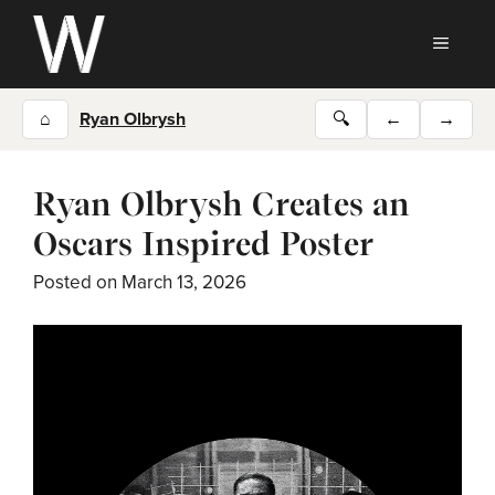
Skip
to
MEN
content
⌂
Ryan Olbrysh
🔍
←
→
Ryan Olbrysh Creates an
Oscars Inspired Poster
Posted on
March 13, 2026