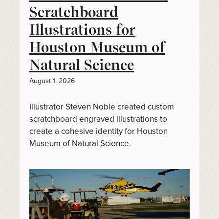
Scratchboard
Illustrations for
Houston Museum of
Natural Science
August 1, 2026
Illustrator Steven Noble created custom
scratchboard engraved illustrations to
create a cohesive identity for Houston
Museum of Natural Science.