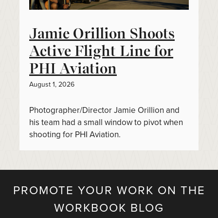
Jamie Orillion Shoots
Active Flight Line for
PHI Aviation
August 1, 2026
Photographer/Director Jamie Orillion and
his team had a small window to pivot when
shooting for PHI Aviation.
PROMOTE YOUR WORK ON THE
WORKBOOK BLOG