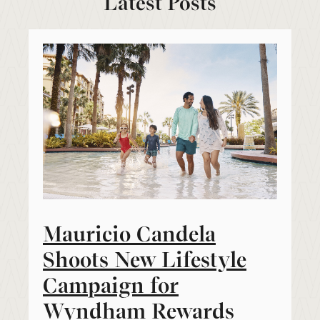
Latest Posts
Mauricio Candela
Shoots New Lifestyle
Campaign for
Wyndham Rewards