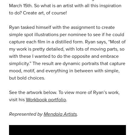
March 15th. So what is an artist with all this inspiration
to do? Create art, of course!
Ryan tasked himself with the assignment to create
simple spot illustrations per nominee to see if he could
capture each film in a distilled form. Ryan says, “Most of
my work is pretty detailed, with lots of moving parts, so
with these I wanted to do the opposite and embrace
simplicity.” The result are dynamic portraits that capture
mood, motif, and everything in between with simple,
but bold choices.
See the artwork below. To view more of Ryan’s work,
visit his
Workbook portfolio
.
Represented by
Mendola Artists
.