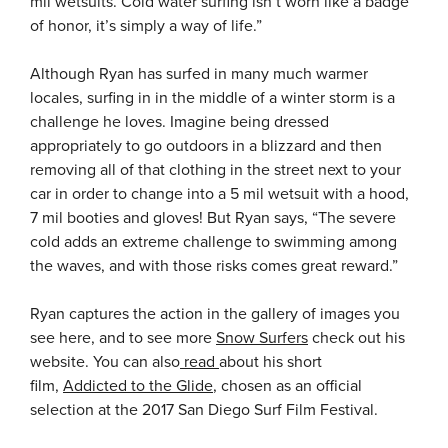
mil wetsuits. Cold water surfing isn’t worn like a badge
of honor, it’s simply a way of life.”
Although Ryan has surfed in many much warmer
locales, surfing in in the middle of a winter storm is a
challenge he loves. Imagine being dressed
appropriately to go outdoors in a blizzard and then
removing all of that clothing in the street next to your
car in order to change into a 5 mil wetsuit with a hood,
7 mil booties and gloves! But Ryan says, “The severe
cold adds an extreme challenge to swimming among
the waves, and with those risks comes great reward.”
Ryan captures the action in the gallery of images you
see here, and to see more
Snow Surfers
check out his
website. You can also
read
about his short
film,
Addicted to the Glide
, chosen as an official
selection at the 2017 San Diego Surf Film Festival.