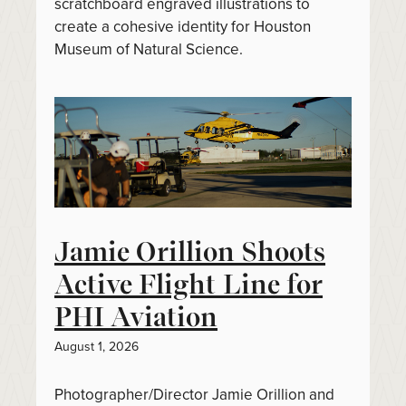
scratchboard engraved illustrations to
create a cohesive identity for Houston
Museum of Natural Science.
Jamie Orillion Shoots
Active Flight Line for
PHI Aviation
August 1, 2026
Photographer/Director Jamie Orillion and