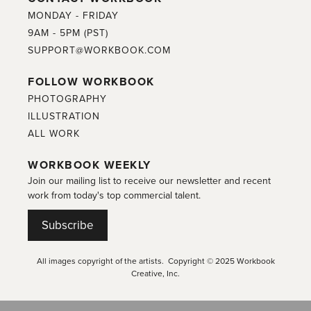
MONDAY - FRIDAY
9AM - 5PM (PST)
SUPPORT@WORKBOOK.COM
FOLLOW WORKBOOK
PHOTOGRAPHY
ILLUSTRATION
ALL WORK
WORKBOOK WEEKLY
Join our mailing list to receive our newsletter and recent
work from today's top commercial talent.
Subscribe
All images copyright of the artists. Copyright © 2025 Workbook
Creative, Inc.