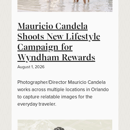
Mauricio Candela
Shoots New Lifestyle
Campaign for
Wyndham Rewards
August 1, 2026
Photographer/Director Mauricio Candela
works across multiple locations in Orlando
to capture relatable images for the
everyday traveler.