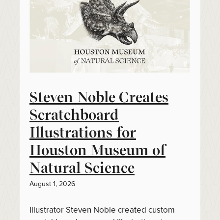
Steven Noble Creates
Scratchboard
Illustrations for
Houston Museum of
Natural Science
August 1, 2026
Illustrator Steven Noble created custom