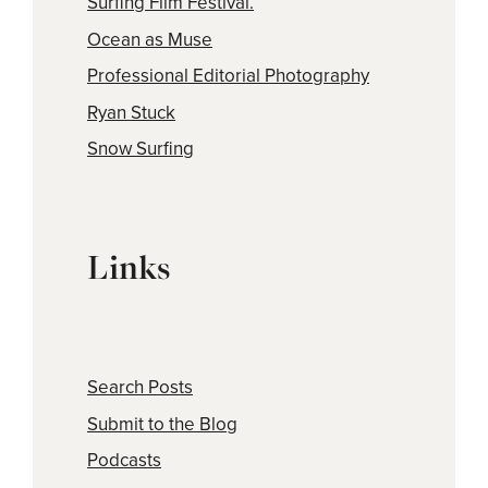
Surfing Film Festival.
Ocean as Muse
Professional Editorial Photography
Ryan Stuck
Snow Surfing
Links
Search Posts
Submit to the Blog
Podcasts