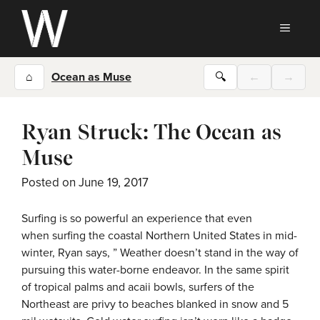
Skip
to
MEN
content
⌂
Ocean as Muse
🔍
←
→
Ryan Struck: The Ocean as
Muse
Posted on
June 19, 2017
Surfing is so powerful an experience that even
when surfing the coastal Northern United States in mid-
winter, Ryan says, ” Weather doesn’t stand in the way of
pursuing this water-borne endeavor. In the same spirit
of tropical palms and acaii bowls, surfers of the
Northeast are privy to beaches blanked in snow and 5