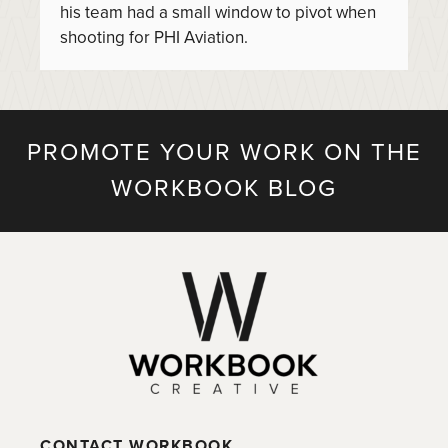
his team had a small window to pivot when
shooting for PHI Aviation.
PROMOTE YOUR WORK ON THE
WORKBOOK BLOG
CONTACT WORKBOOK