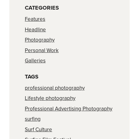
CATEGORIES
Features
Headline
Photography
Personal Work
Galleries
TAGS
professional photography
Lifestyle photography
Professional Advertising Photography
surfing
Surf Culture