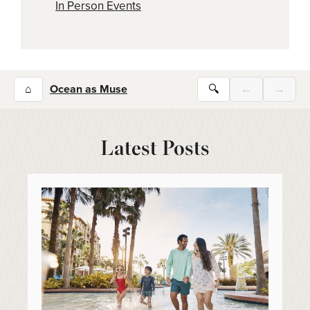
In Person Events
⌂
Ocean as Muse
🔍
←
→
Latest Posts