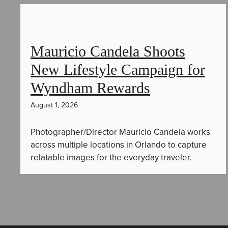
Mauricio Candela Shoots
New Lifestyle Campaign for
Wyndham Rewards
August 1, 2026
Photographer/Director Mauricio Candela works
across multiple locations in Orlando to capture
relatable images for the everyday traveler.