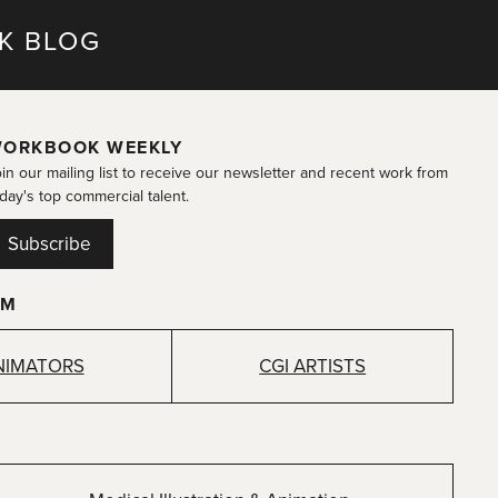
K BLOG
ORKBOOK WEEKLY
in our mailing list to receive our newsletter and recent work from
day's top commercial talent.
Subscribe
OM
NIMATORS
CGI ARTISTS