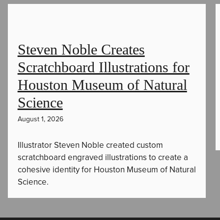
Steven Noble Creates
Scratchboard Illustrations for
Houston Museum of Natural
Science
August 1, 2026
Illustrator Steven Noble created custom
scratchboard engraved illustrations to create a
cohesive identity for Houston Museum of Natural
Science.