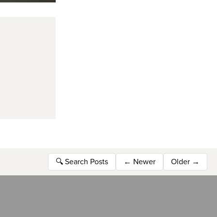
🔍
Search Posts
←
Newer
Older
→