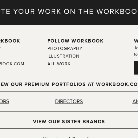
TE YOUR WORK ON THE WORKBOO
RKBOOK
FOLLOW WORKBOOK
W
Jo
Y
PHOTOGRAPHY
to
ILLUSTRATION
BOOK.COM
ALL WORK
IEW OUR PREMIUM PORTFOLIOS AT WORKBOOK.C
TORS
DIRECTORS
A
VIEW OUR SISTER BRANDS