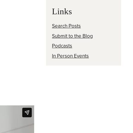
Links
Search Posts
Submit to the Blog
Podcasts
In Person Events