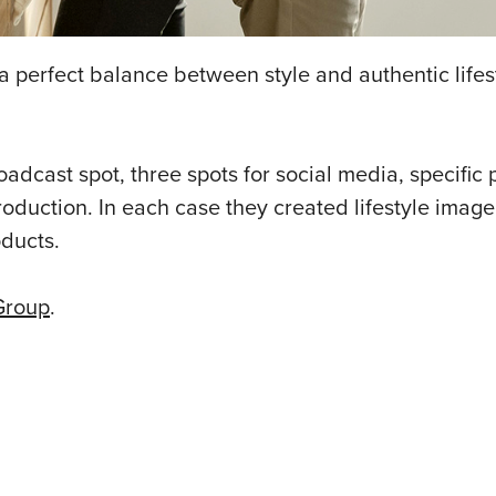
a perfect balance between style and authentic life
cast spot, three spots for social media, specific 
 production. In each case they created lifestyle image
ducts.
Group
.