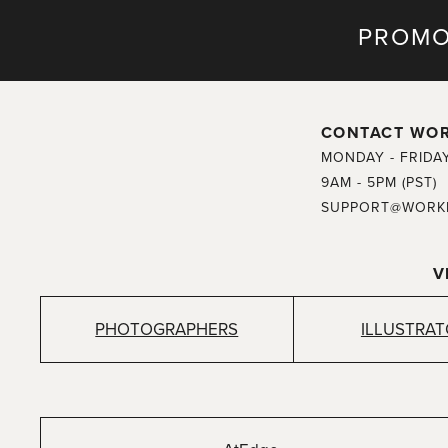
PROMO
CONTACT WO
MONDAY - FRIDA
9AM - 5PM (PST)
SUPPORT@WORK
V
PHOTOGRAPHERS
ILLUSTRA