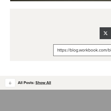
Sh
on
X
(Tw
⌂
All Posts:
Show All