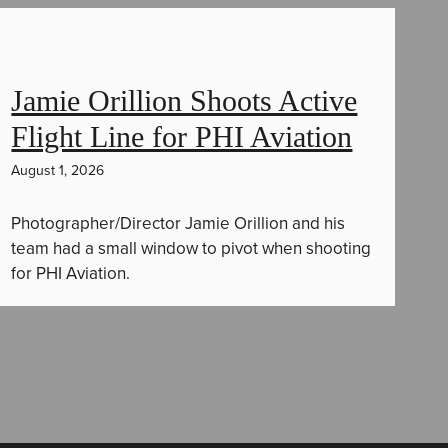
Jamie Orillion Shoots Active
Flight Line for PHI Aviation
August 1, 2026
Photographer/Director Jamie Orillion and his
team had a small window to pivot when shooting
for PHI Aviation.