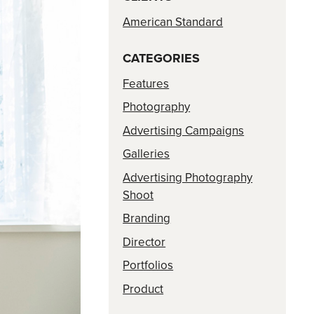
American Standard
CATEGORIES
Features
Photography
Advertising Campaigns
Galleries
Advertising Photography
Shoot
Branding
Director
Portfolios
Product