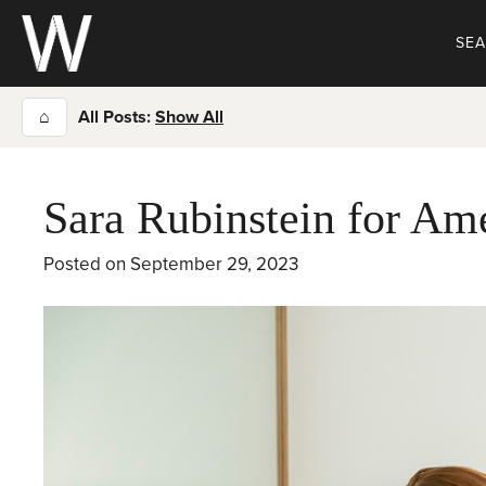
Skip
to
SE
content
⌂
All Posts:
Show All
Sara Rubinstein for Am
Posted on
September 29, 2023