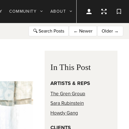
Y
COMMUNITY
ABOUT
🔍
Search Posts
←
Newer
Older
→
In This Post
ARTISTS & REPS
The Gren Group
Sara Rubinstein
Howdy Gang
CLIENTS