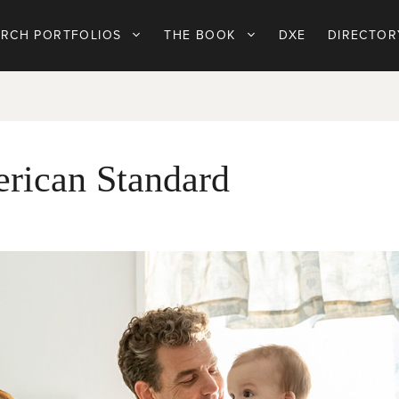
ARCH PORTFOLIOS
THE BOOK
DXE
DIRECTOR
erican Standard