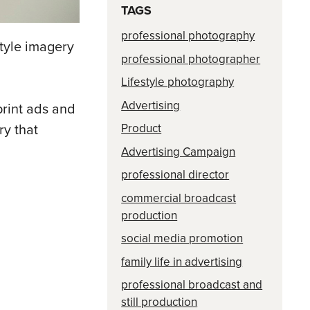
TAGS
professional photography
style imagery
professional photographer
Lifestyle photography
Advertising
print ads and
Product
ry that
Advertising Campaign
professional director
commercial broadcast
production
social media promotion
family life in advertising
professional broadcast and
still production