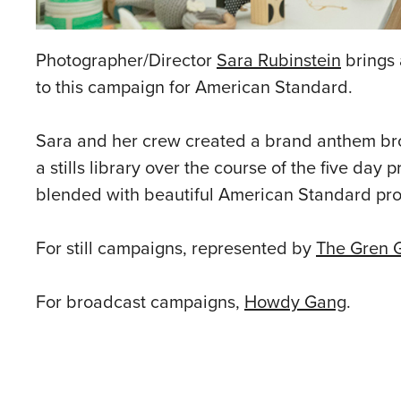
Photographer/Director
Sara Rubinstein
brings 
to this campaign for American Standard.
Sara and her crew created a brand anthem broad
a stills library over the course of the five day
blended with beautiful American Standard pro
For still campaigns, represented by
The Gren 
For broadcast campaigns,
Howdy Gang
.