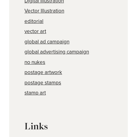
Digital Illustration
Vector Illustration
editorial
vector art
global ad campaign
global advertising campaign
no nukes
postage artwork
postage stamps
stamp art
Links