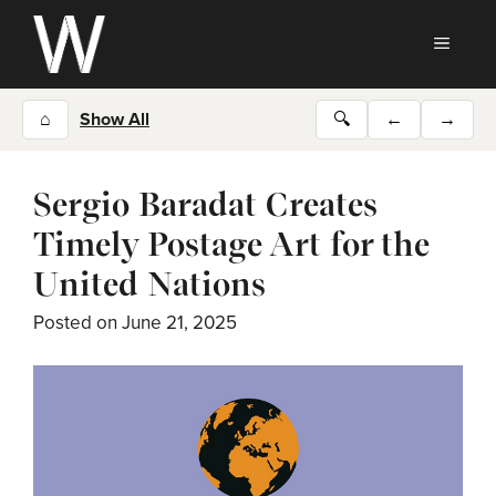
Skip
to
MEN
content
⌂
Show All
🔍
←
→
Sergio Baradat Creates
Timely Postage Art for the
United Nations
Posted on
June 21, 2025