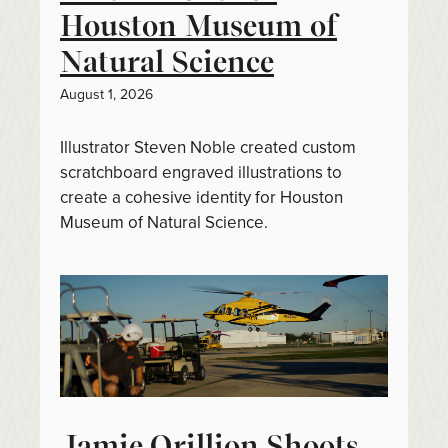
Houston Museum of
Natural Science
August 1, 2026
Illustrator Steven Noble created custom
scratchboard engraved illustrations to
create a cohesive identity for Houston
Museum of Natural Science.
Jamie Orillion Shoots