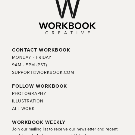
CONTACT WORKBOOK
MONDAY - FRIDAY
9AM - 5PM (PST)
SUPPORT@WORKBOOK.COM
FOLLOW WORKBOOK
PHOTOGRAPHY
ILLUSTRATION
ALL WORK
WORKBOOK WEEKLY
Join our mailing list to receive our newsletter and recent