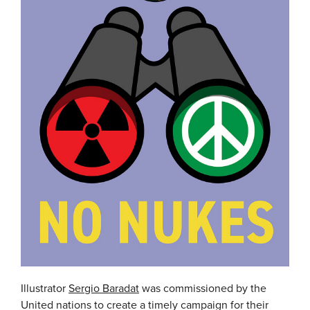
Illustrator
Sergio Baradat
was commissioned by the
United nations to create a timely campaign for their