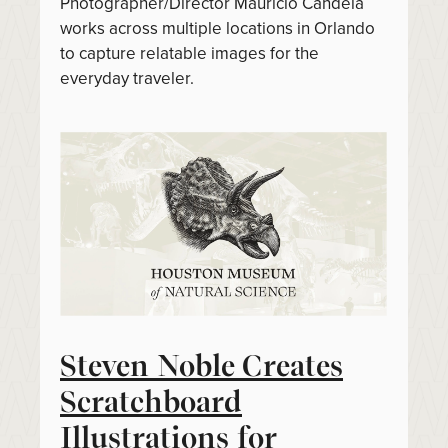
Photographer/Director Mauricio Candela
works across multiple locations in Orlando
to capture relatable images for the
everyday traveler.
Steven Noble Creates
Scratchboard
Illustrations for