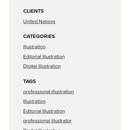
CLIENTS
United Nations
CATEGORIES
Illustration
Editorial Illustration
Digital Illustration
TAGS
professional illustration
Illustration
Editorial Illustration
professional illustrator