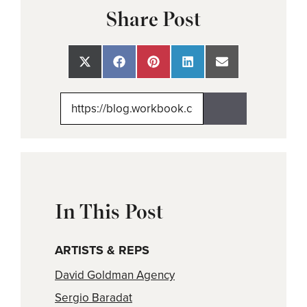
Share Post
Share
Share
Share
Share
Share
on
on
on
on
on
X
Facebook
Pinterest
LinkedIn
Email
(Twitter)
In This Post
ARTISTS & REPS
David Goldman Agency
Sergio Baradat