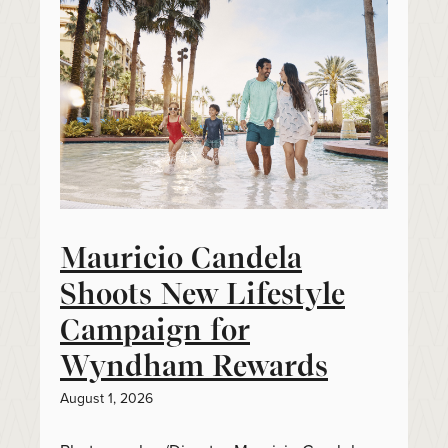
Mauricio Candela
Shoots New Lifestyle
Campaign for
Wyndham Rewards
August 1, 2026