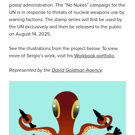
postal administration. The “No Nukes” campaign for the
UN is in response to threats of nuclear weapons use by
warring factions. The stamp series will first be used by
the UN exclusively and then be released to the public
on August 14, 2025.
See the illustrations from the project below. To view
more of Sergio’s work, visit his
Workbook portfolio
.
Represented by the
David Goldman Agency
.