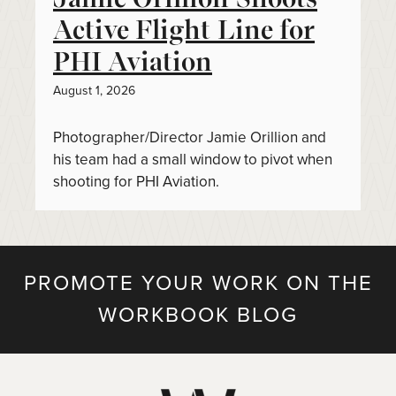
Active Flight Line for
PHI Aviation
August 1, 2026
Photographer/Director Jamie Orillion and
his team had a small window to pivot when
shooting for PHI Aviation.
PROMOTE YOUR WORK ON THE
WORKBOOK BLOG