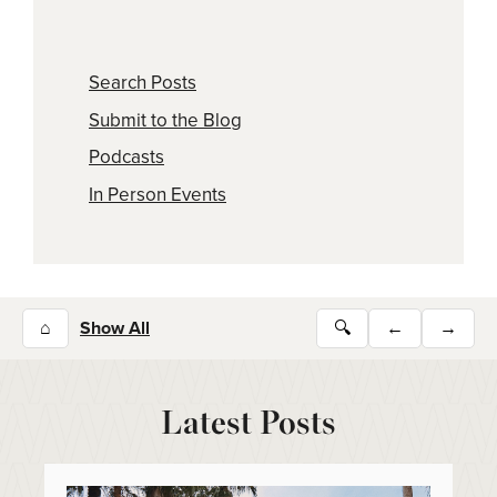
Search Posts
Submit to the Blog
Podcasts
In Person Events
⌂
Show All
🔍
←
→
Latest Posts