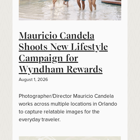
Mauricio Candela
Shoots New Lifestyle
Campaign for
Wyndham Rewards
August 1, 2026
Photographer/Director Mauricio Candela
works across multiple locations in Orlando
to capture relatable images for the
everyday traveler.