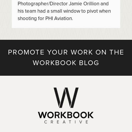
Photographer/Director Jamie Orillion and
his team had a small window to pivot when
shooting for PHI Aviation.
PROMOTE YOUR WORK ON THE
WORKBOOK BLOG