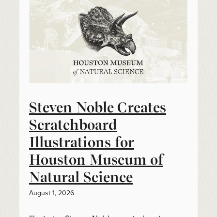
Steven Noble Creates
Scratchboard
Illustrations for
Houston Museum of
Natural Science
August 1, 2026