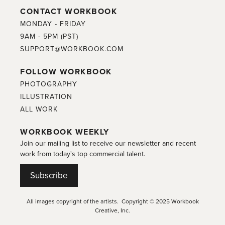
CONTACT WORKBOOK
MONDAY - FRIDAY
9AM - 5PM (PST)
SUPPORT@WORKBOOK.COM
FOLLOW WORKBOOK
PHOTOGRAPHY
ILLUSTRATION
ALL WORK
WORKBOOK WEEKLY
Join our mailing list to receive our newsletter and recent
work from today's top commercial talent.
Subscribe
All images copyright of the artists. Copyright © 2025 Workbook
Creative, Inc.