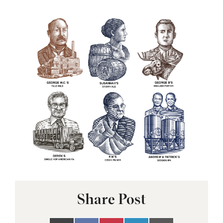
Share Post