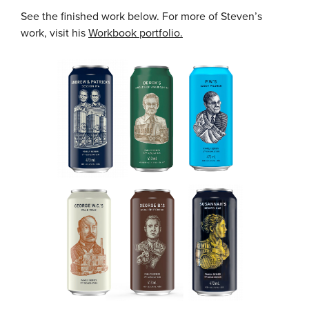
See the finished work below. For more of Steven’s
work, visit his
Workbook portfolio.