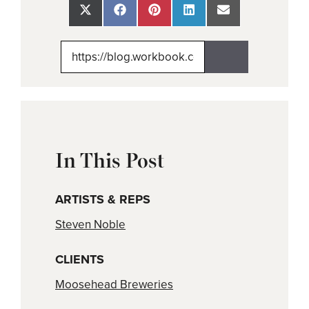
Share
Share
Share
Share
Share
on
on
on
on
on
X
Facebook
Pinterest
LinkedIn
Email
(Twitter)
In This Post
ARTISTS & REPS
Steven Noble
CLIENTS
Moosehead Breweries