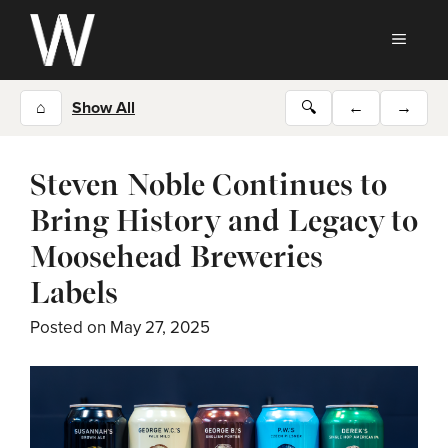
Skip
to
MEN
content
⌂
Show All
🔍
←
→
Steven Noble Continues to
Bring History and Legacy to
Moosehead Breweries
Labels
Posted on
May 27, 2025