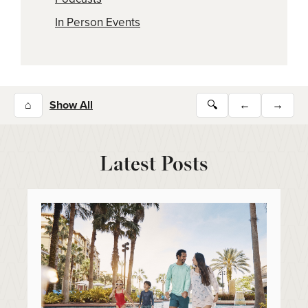
In Person Events
⌂
Show All
🔍
←
→
Latest Posts