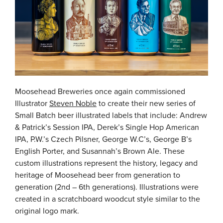
Moosehead Breweries once again commissioned
Illustrator
Steven Noble
to create their new series of
Small Batch beer illustrated labels that include: Andrew
& Patrick’s Session IPA, Derek’s Single Hop American
IPA, P.W.’s Czech Pilsner, George W.C’s, George B’s
English Porter, and Susannah’s Brown Ale. These
custom illustrations represent the history, legacy and
heritage of Moosehead beer from generation to
generation (2nd – 6th generations). Illustrations were
created in a scratchboard woodcut style similar to the
original logo mark.