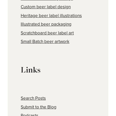
Custom beer label design
Heritage beer label illustrations
Illustrated beer packaging
Scratchboard beer label art
Small Batch beer artwork
Links
Search Posts
Submit to the Blog
Podcasts