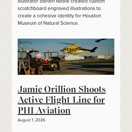
Illustrator Steven Noble created custom
scratchboard engraved illustrations to
create a cohesive identity for Houston
Museum of Natural Science.
Jamie Orillion Shoots
Active Flight Line for
PHI Aviation
August 1, 2026