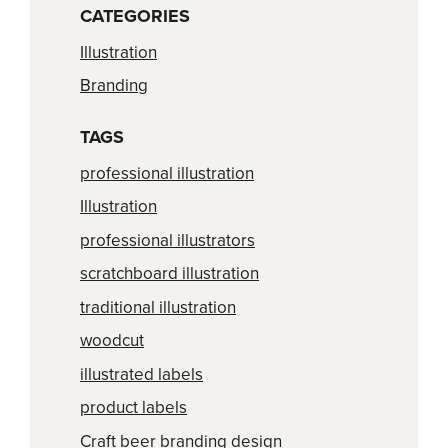
CATEGORIES
Illustration
Branding
TAGS
professional illustration
Illustration
professional illustrators
scratchboard illustration
traditional illustration
woodcut
illustrated labels
product labels
Craft beer branding design