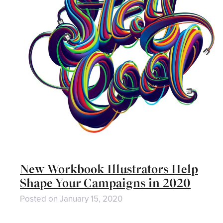
New Workbook Illustrators Help
Shape Your Campaigns in 2020
Posted on
January 15, 2020