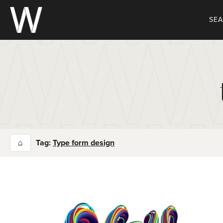
Skip
to
SE
content
⌂
Tag:
Type form design