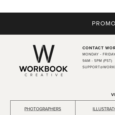
PROMO
CONTACT WO
MONDAY - FRIDA
9AM - 5PM (PST)
SUPPORT@WORK
V
PHOTOGRAPHERS
ILLUSTRA