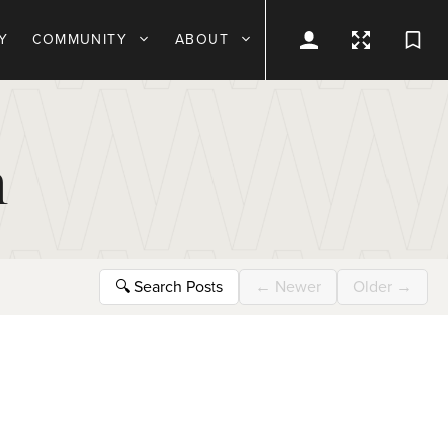
Y
COMMUNITY
ABOUT
n
🔍
Search Posts
←
Newer
Older
→