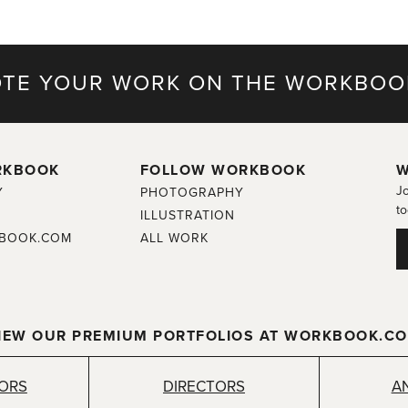
TE YOUR WORK ON THE WORKBOO
RKBOOK
FOLLOW WORKBOOK
W
Jo
Y
PHOTOGRAPHY
to
ILLUSTRATION
BOOK.COM
ALL WORK
IEW OUR PREMIUM PORTFOLIOS AT WORKBOOK.C
TORS
DIRECTORS
A