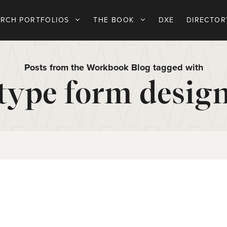
ARCH PORTFOLIOS
THE BOOK
DXE
DIRECTOR
Posts from the Workbook Blog tagged with
type form desig