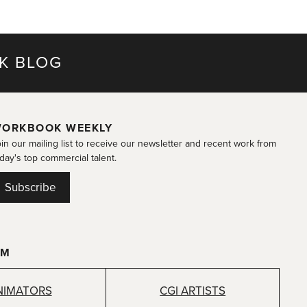
K BLOG
ORKBOOK WEEKLY
in our mailing list to receive our newsletter and recent work from
day's top commercial talent.
Subscribe
OM
NIMATORS
CGI ARTISTS