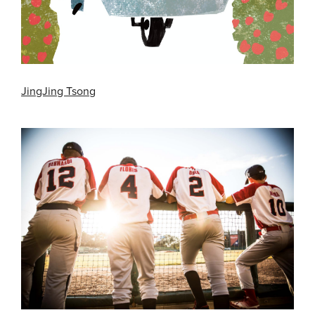
JingJing Tsong