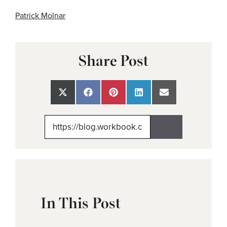
Patrick Molnar
Share Post
Share
Share
Share
Share
Share
on
on
on
on
on
X
Facebook
Pinterest
LinkedIn
Email
(Twitter)
In This Post