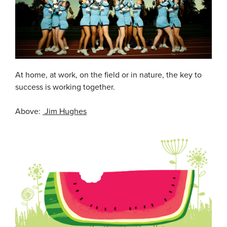
At home, at work, on the field or in nature, the key to
success is working together.
Above:
Jim Hughes