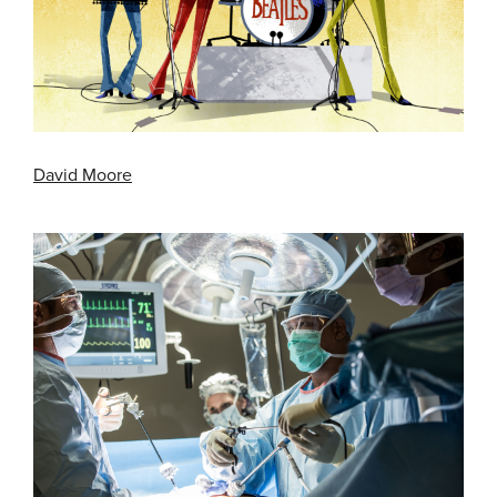
David Moore