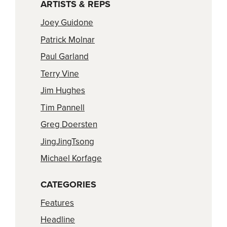
ARTISTS & REPS
Joey Guidone
Patrick Molnar
Paul Garland
Terry Vine
Jim Hughes
Tim Pannell
Greg Doersten
JingJingTsong
Michael Korfage
CATEGORIES
Features
Headline