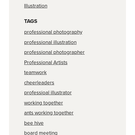
Illustration
TAGS
professional photography
professional illustration
professional photographer
Professional Artists
teamwork
cheerleaders
professioal illustrator
working together
ants working together
bee hive
board meeting