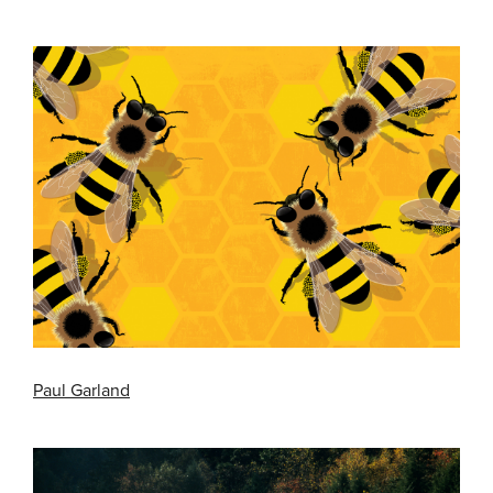
Paul Garland