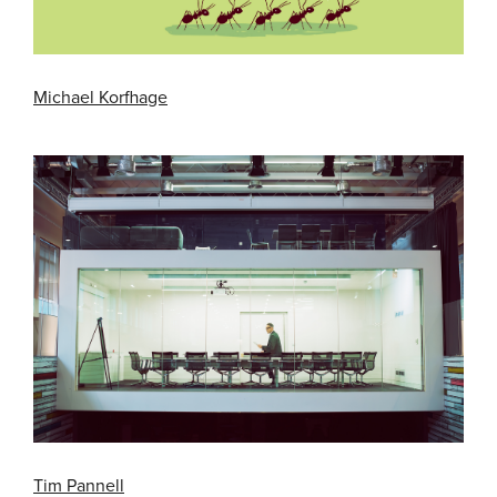
Michael Korfhage
Tim Pannell