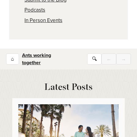
Podcasts
In Person Events
Ants working
⌂
🔍
←
→
together
Latest Posts