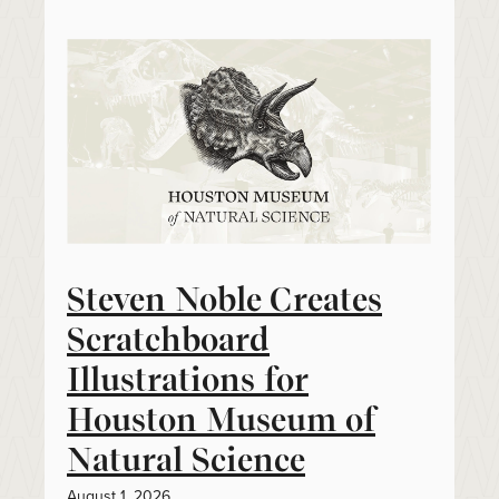
Steven Noble Creates
Scratchboard
Illustrations for
Houston Museum of
Natural Science
August 1, 2026