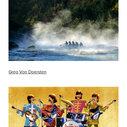
Greg Von Doersten