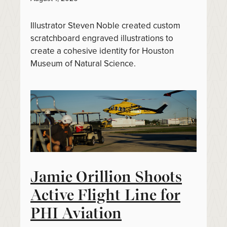
Illustrator Steven Noble created custom
scratchboard engraved illustrations to
create a cohesive identity for Houston
Museum of Natural Science.
Jamie Orillion Shoots
Active Flight Line for
PHI Aviation