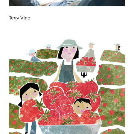
Terry Vine