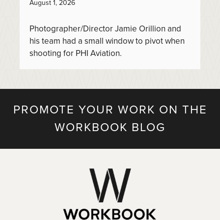
August 1, 2026
Photographer/Director Jamie Orillion and
his team had a small window to pivot when
shooting for PHI Aviation.
PROMOTE YOUR WORK ON THE
WORKBOOK BLOG