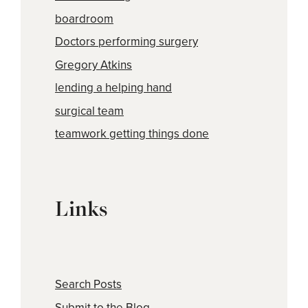
boardroom
Doctors performing surgery
Gregory Atkins
lending a helping hand
surgical team
teamwork getting things done
Links
Search Posts
Submit to the Blog