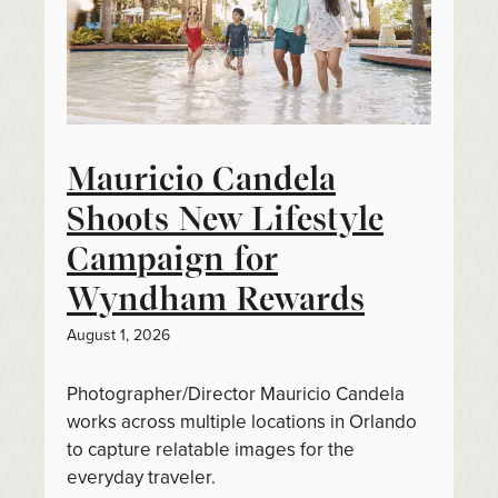
Mauricio Candela
Shoots New Lifestyle
Campaign for
Wyndham Rewards
August 1, 2026
Photographer/Director Mauricio Candela
works across multiple locations in Orlando
to capture relatable images for the
everyday traveler.