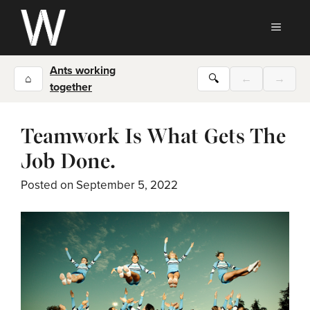
Skip
to
MEN
content
Ants working
⌂
🔍
←
→
together
Teamwork Is What Gets The
Job Done.
Posted on
September 5, 2022