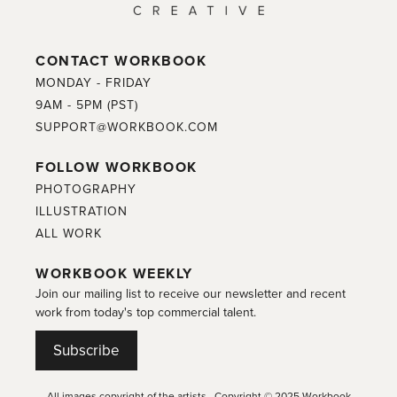
CONTACT WORKBOOK
MONDAY - FRIDAY
9AM - 5PM (PST)
SUPPORT@WORKBOOK.COM
FOLLOW WORKBOOK
PHOTOGRAPHY
ILLUSTRATION
ALL WORK
WORKBOOK WEEKLY
Join our mailing list to receive our newsletter and recent
work from today's top commercial talent.
Subscribe
All images copyright of the artists. Copyright © 2025 Workbook