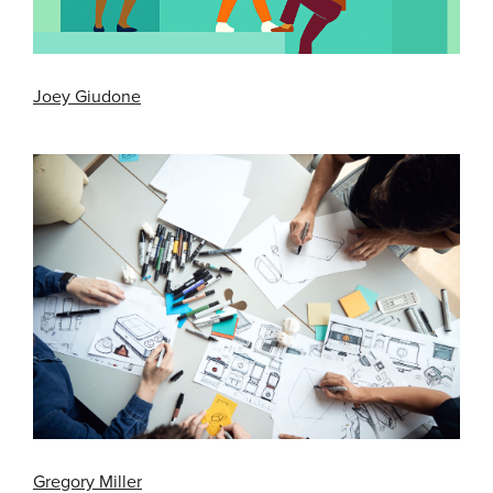
Joey Giudone
Gregory Miller