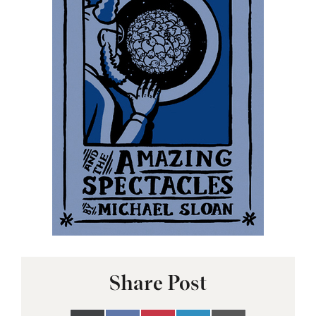
Share Post