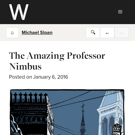
Skip
to
MEN
content
⌂
Michael Sloan
🔍
←
→
The Amazing Professor
Nimbus
Posted on
January 6, 2016