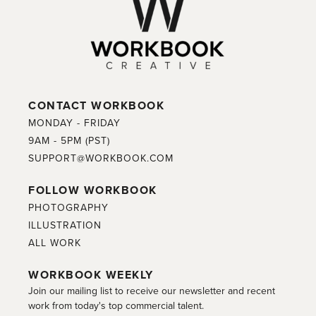
CONTACT WORKBOOK
MONDAY - FRIDAY
9AM - 5PM (PST)
SUPPORT@WORKBOOK.COM
FOLLOW WORKBOOK
PHOTOGRAPHY
ILLUSTRATION
ALL WORK
WORKBOOK WEEKLY
Join our mailing list to receive our newsletter and recent
work from today's top commercial talent.