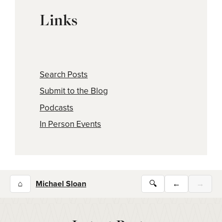
Links
Search Posts
Submit to the Blog
Podcasts
In Person Events
⌂
Michael Sloan
🔍
←
→