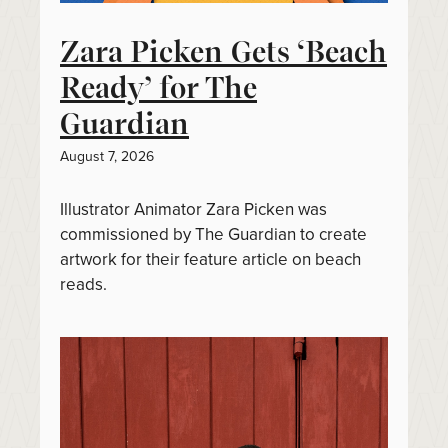
Zara Picken Gets ‘Beach
Ready’ for The
Guardian
August 7, 2026
Illustrator Animator Zara Picken was
commissioned by The Guardian to create
artwork for their feature article on beach
reads.