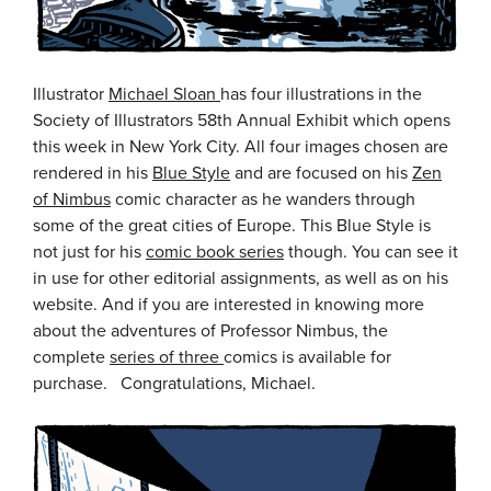
Illustrator
Michael Sloan
has four illustrations in the
Society of Illustrators 58th Annual Exhibit which opens
this week in New York City. All four images chosen are
rendered in his
Blue Style
and are focused on his
Zen
of Nimbus
comic character as he wanders through
some of the great cities of Europe. This Blue Style is
not just for his
comic book series
though. You can see it
in use for other editorial assignments, as well as on his
website. And if you are interested in knowing more
about the adventures of Professor Nimbus, the
complete
series of three
comics is available for
purchase. Congratulations, Michael.