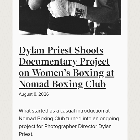
Dylan Priest Shoots
Documentary Project
on Women’s Boxing at
Nomad Boxing Club
August 8, 2026
What started as a casual introduction at
Nomad Boxing Club turned into an ongoing
project for Photographer Director Dylan
Priest.