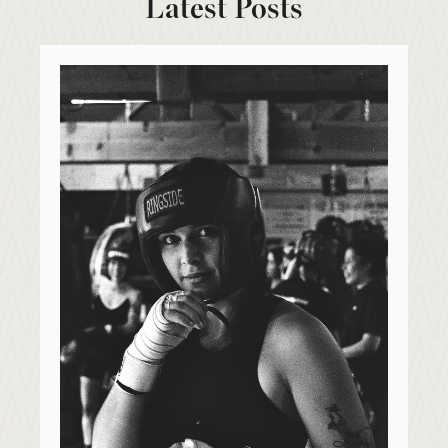
Latest Posts