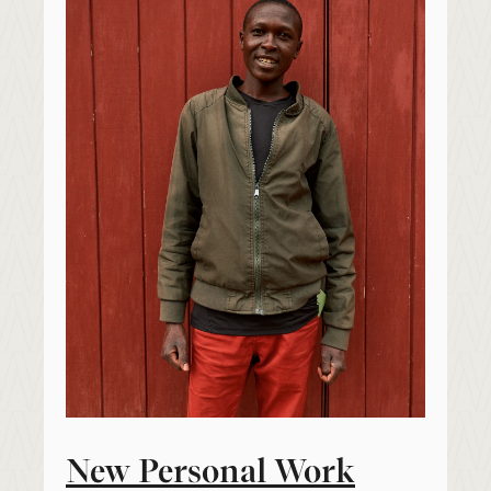
New Personal Work