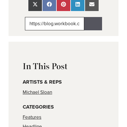
Share
Share
Share
Share
Share
on
on
on
on
on
X
Facebook
Pinterest
LinkedIn
Email
(Twitter)
In This Post
ARTISTS & REPS
Michael Sloan
CATEGORIES
Features
Headline