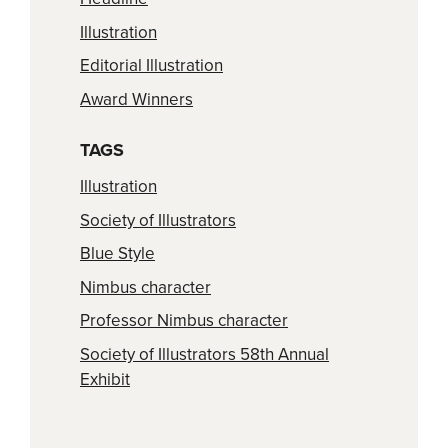
Illustration
Editorial Illustration
Award Winners
TAGS
Illustration
Society of Illustrators
Blue Style
Nimbus character
Professor Nimbus character
Society of Illustrators 58th Annual
Exhibit