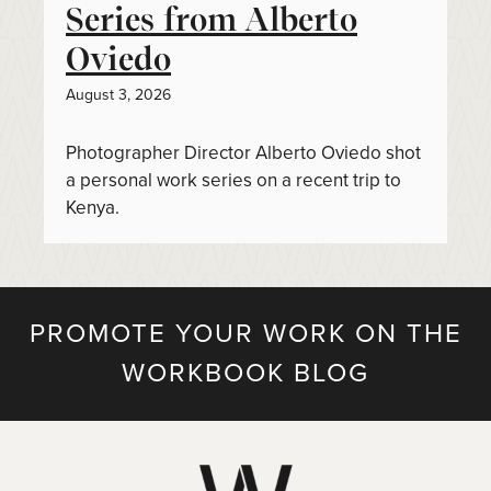
Series from Alberto
Oviedo
August 3, 2026
Photographer Director Alberto Oviedo shot
a personal work series on a recent trip to
Kenya.
PROMOTE YOUR WORK ON THE
WORKBOOK BLOG