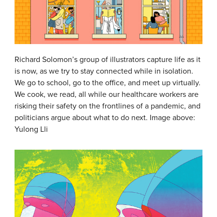
Richard Solomon’s group of illustrators capture life as it
is now, as we try to stay connected while in isolation.
We go to school, go to the office, and meet up virtually.
We cook, we read, all while our healthcare workers are
risking their safety on the frontlines of a pandemic, and
politicians argue about what to do next. Image above:
Yulong Lli