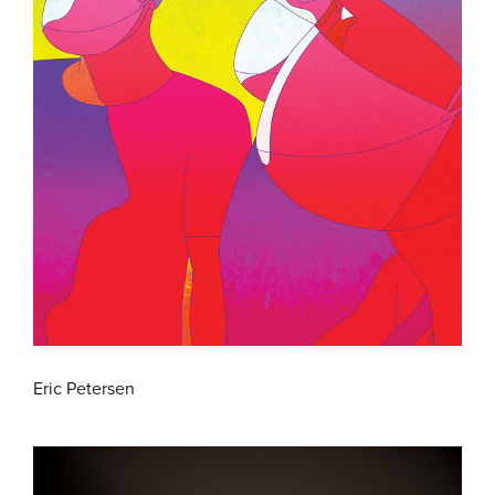
Eric Petersen