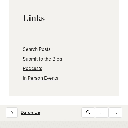
Links
Search Posts
Submit to the Blog
Podcasts
In Person Events
⌂
Daren Lin
🔍
←
→