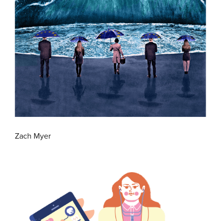
Zach Myer