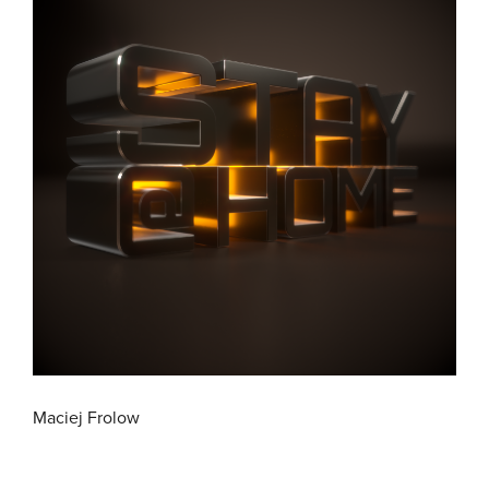
Maciej Frolow