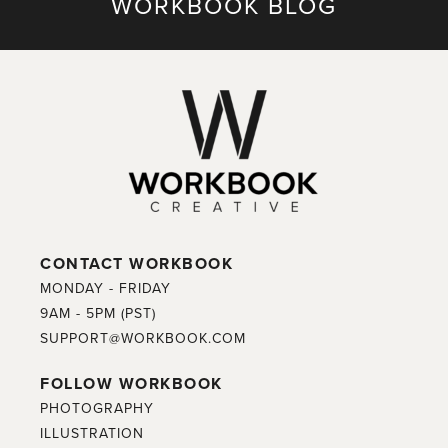
WORKBOOK BLOG
CONTACT WORKBOOK
MONDAY - FRIDAY
9AM - 5PM (PST)
SUPPORT@WORKBOOK.COM
FOLLOW WORKBOOK
PHOTOGRAPHY
ILLUSTRATION