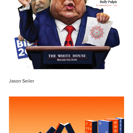
Jason Seiler