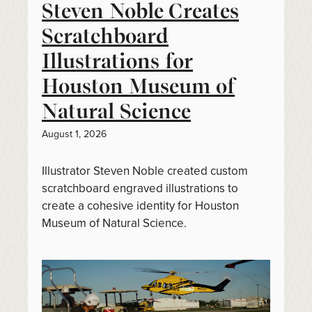
Steven Noble Creates
Scratchboard
Illustrations for
Houston Museum of
Natural Science
August 1, 2026
Illustrator Steven Noble created custom
scratchboard engraved illustrations to
create a cohesive identity for Houston
Museum of Natural Science.