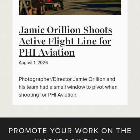
Jamie Orillion Shoots
Active Flight Line for
PHI Aviation
August 1, 2026
Photographer/Director Jamie Orillion and
his team had a small window to pivot when
shooting for PHI Aviation.
PROMOTE YOUR WORK ON THE