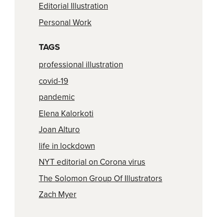
Editorial Illustration
Personal Work
TAGS
professional illustration
covid-19
pandemic
Elena Kalorkoti
Joan Alturo
life in lockdown
NYT editorial on Corona virus
The Solomon Group Of Illustrators
Zach Myer