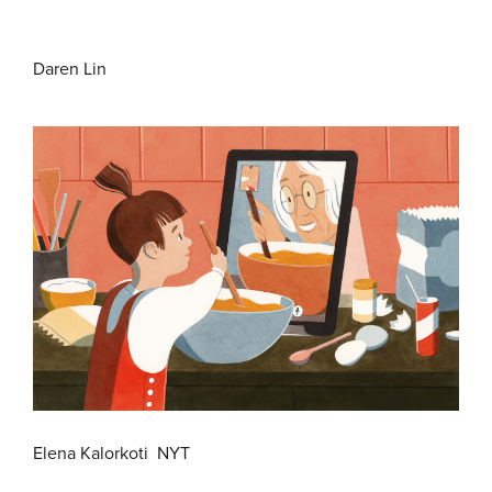
Daren Lin
Elena Kalorkoti NYT