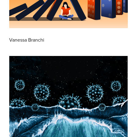
Vanessa Branchi