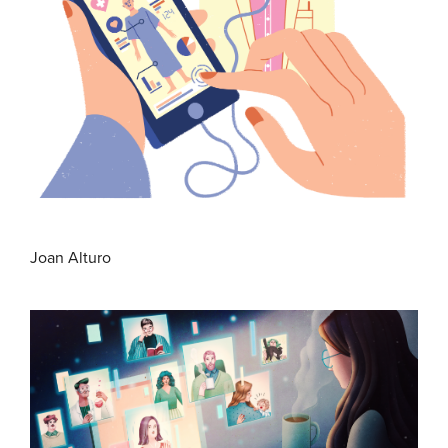
Joan Alturo