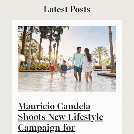
Latest Posts
Mauricio Candela
Shoots New Lifestyle
Campaign for