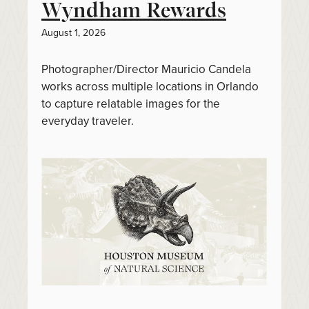
Wyndham Rewards
August 1, 2026
Photographer/Director Mauricio Candela
works across multiple locations in Orlando
to capture relatable images for the
everyday traveler.