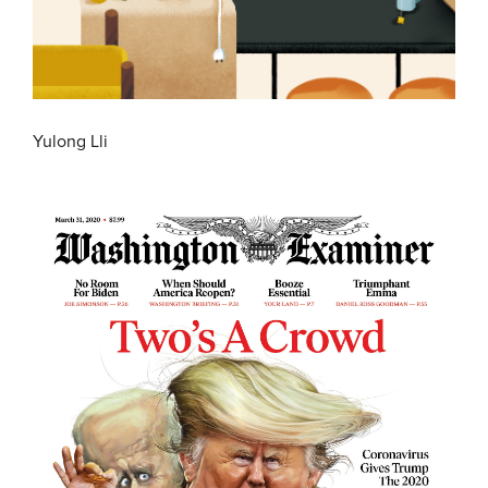
Yulong Lli