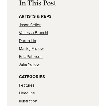
In This Post
ARTISTS & REPS
Jason Seiler
Vanessa Branchi
Daren Lin
Maciej Frolow
Eric Petersen
Julia Yellow
CATEGORIES
Features
Headline
Illustration