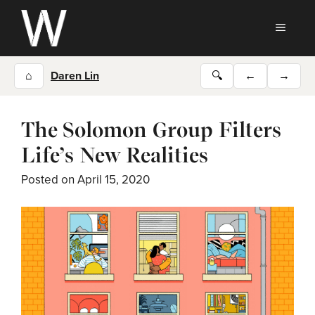
Skip
to
MEN
content
⌂
Daren Lin
🔍
←
→
The Solomon Group Filters
Life’s New Realities
Posted on
April 15, 2020