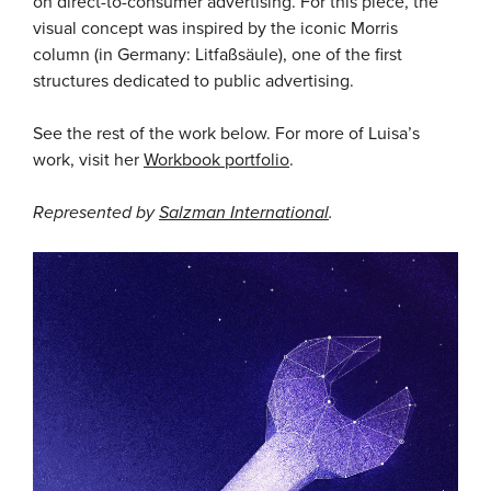
on direct-to-consumer advertising. For this piece, the
visual concept was inspired by the iconic Morris
column (in Germany: Litfaßsäule), one of the first
structures dedicated to public advertising.
See the rest of the work below. For more of Luisa’s
work, visit her
Workbook portfolio
.
Represented by
Salzman International
.