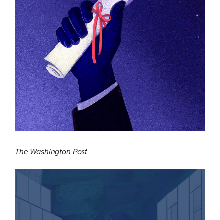
The Washington Post