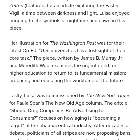
Zeiten
(featured) for an article exploring the Easter
Vigil, a time between darkness and light. Luisa enjoyed
bringing to life symbols of nighttime and dawn in this
piece.
Her illustration for
The Washington Post
was for their
latest Op-Ed, “U.S. universities have lost sight of their
core task.” The piece, written by James B. Murray Jr.
and Meredith Woo, examines the urgent need for
higher education to return to its fundamental mission:
preparing and educating the workforce of the future.
Lastly, Luisa was commissioned by
The New York Times
for Paula Span’s The New Old Age column. The aritcle
“Should Drug Companies Be Advertising to
Consumers?” focuses on how aging is “becoming a
target” of the pharmaceutical industry. After decades of
debate, politicians of all stripes are now proposing bans