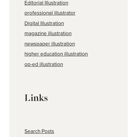
Editorial Illustration
professional illustrator
Digital Illustration
magazine illustration
newspaper illustration
higher education illustration
op-ed illustration
Links
Search Posts