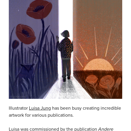
Illustrator
Luisa Jung
has been busy creating incredible
artwork for various publications.
Luisa was commissioned by the publication
Andere