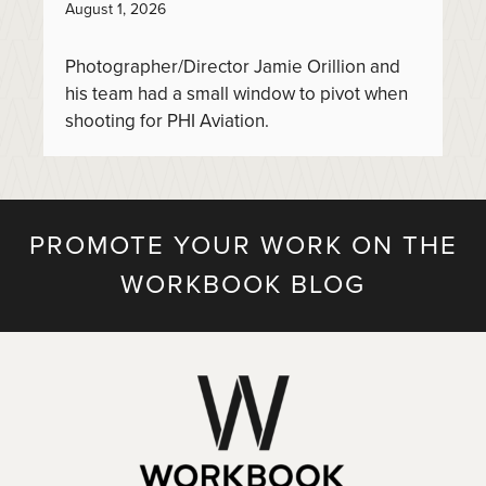
August 1, 2026
Photographer/Director Jamie Orillion and
his team had a small window to pivot when
shooting for PHI Aviation.
PROMOTE YOUR WORK ON THE
WORKBOOK BLOG