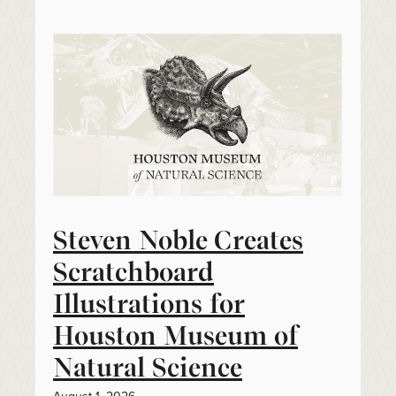
Steven Noble Creates
Scratchboard
Illustrations for
Houston Museum of
Natural Science