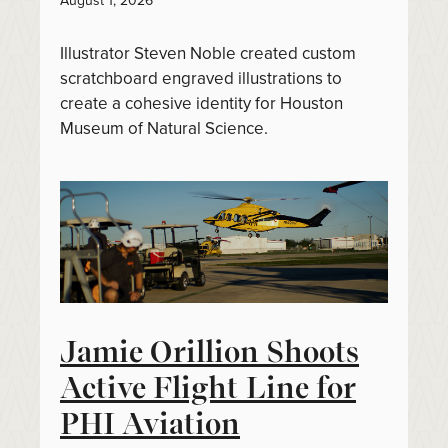
August 1, 2026
Illustrator Steven Noble created custom
scratchboard engraved illustrations to
create a cohesive identity for Houston
Museum of Natural Science.
Jamie Orillion Shoots
Active Flight Line for
PHI Aviation