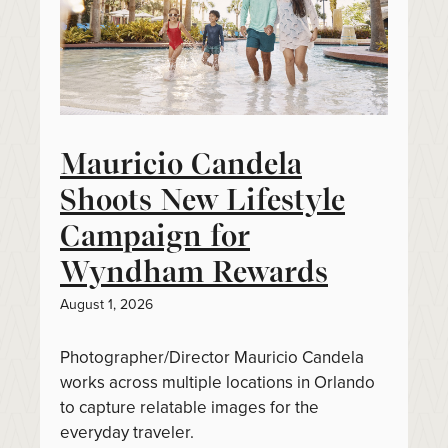
Mauricio Candela
Shoots New Lifestyle
Campaign for
Wyndham Rewards
August 1, 2026
Photographer/Director Mauricio Candela
works across multiple locations in Orlando
to capture relatable images for the
everyday traveler.