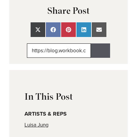
Share Post
Share
Share
Share
Share
Share
on
on
on
on
on
X
Facebook
Pinterest
LinkedIn
Email
(Twitter)
In This Post
ARTISTS & REPS
Luisa Jung