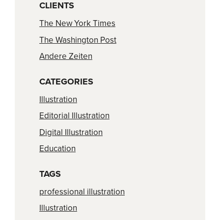
CLIENTS
The New York Times
The Washington Post
Andere Zeiten
CATEGORIES
Illustration
Editorial Illustration
Digital Illustration
Education
TAGS
professional illustration
Illustration