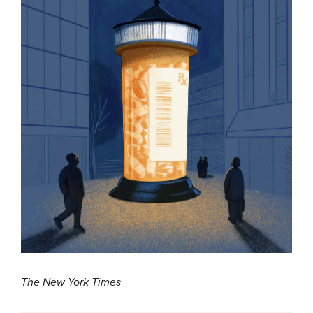
The New York Times