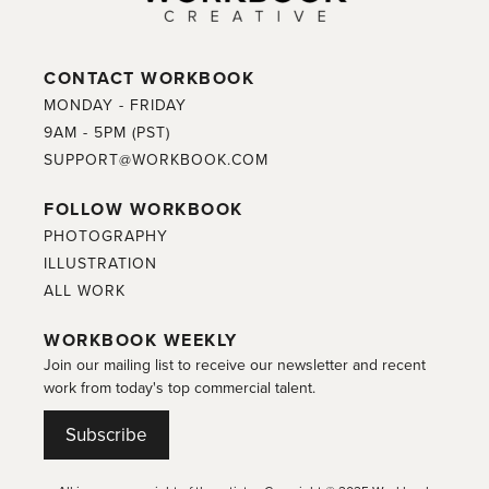
CONTACT WORKBOOK
MONDAY - FRIDAY
9AM - 5PM (PST)
SUPPORT@WORKBOOK.COM
FOLLOW WORKBOOK
PHOTOGRAPHY
ILLUSTRATION
ALL WORK
WORKBOOK WEEKLY
Join our mailing list to receive our newsletter and recent
work from today's top commercial talent.
Subscribe