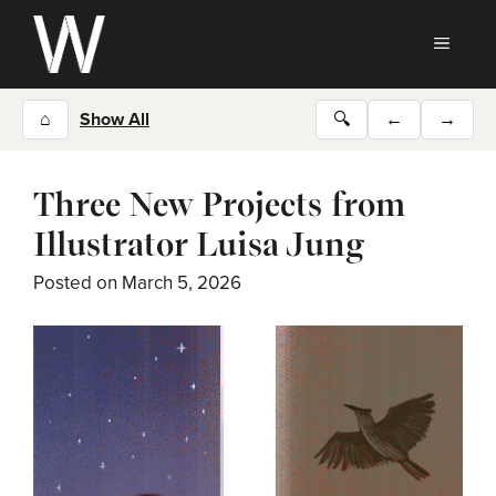
Skip
to
MEN
content
⌂
Show All
🔍
←
→
Three New Projects from
Illustrator Luisa Jung
Posted on
March 5, 2026