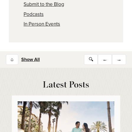
Submit to the Blog
Podcasts
In Person Events
⌂
Show All
🔍
←
→
Latest Posts