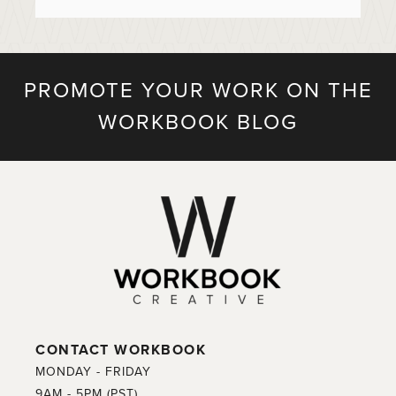
PROMOTE YOUR WORK ON THE
WORKBOOK BLOG
CONTACT WORKBOOK
MONDAY - FRIDAY
9AM - 5PM (PST)