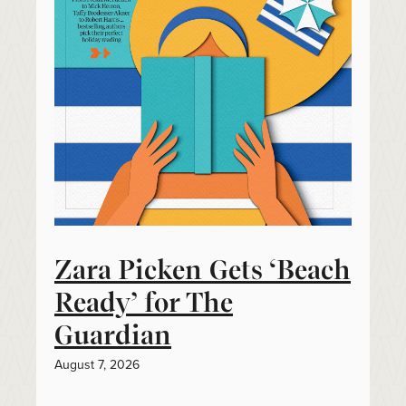
Zara Picken Gets ‘Beach
Ready’ for The
Guardian
August 7, 2026