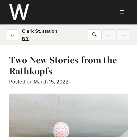
Skip
to
MEN
content
Clark St. station
⌂
🔍
←
→
NY
Two New Stories from the
Rathkopfs
Posted on
March 15, 2022