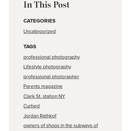
In This Post
CATEGORIES
Uncategorized
TAGS
professional photography
Lifestyle photography
professional photorapher
Parents magazine
Clark St. station NY
Curbed
Jordan Rathkof
owners of shops in the subways of