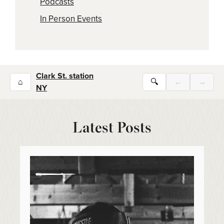
Podcasts
In Person Events
Clark St. station
⌂
🔍
←
→
NY
Latest Posts