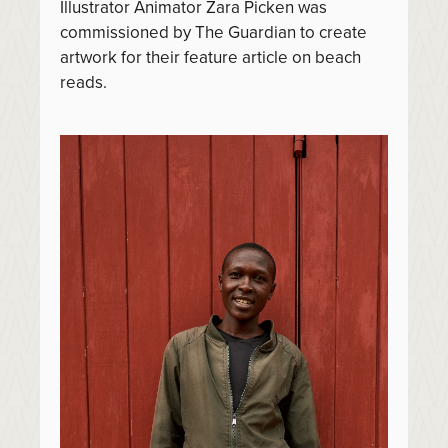
Illustrator Animator Zara Picken was
commissioned by The Guardian to create
artwork for their feature article on beach
reads.