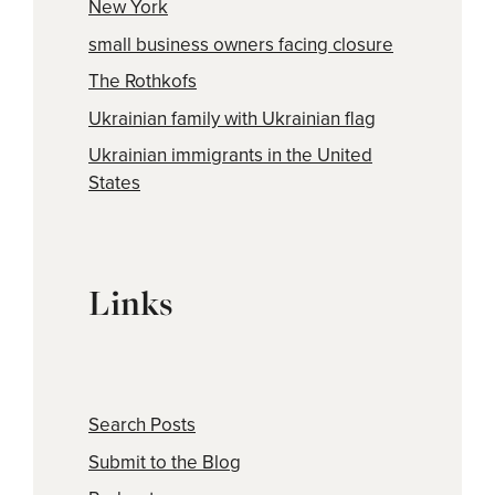
New York
small business owners facing closure
The Rothkofs
Ukrainian family with Ukrainian flag
Ukrainian immigrants in the United
States
Links
Search Posts
Submit to the Blog