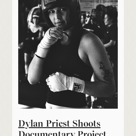
Dylan Priest Shoots
Documentary Project