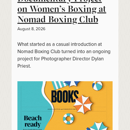
on Women’s Boxing at
Nomad Boxing Club
August 8, 2026
What started as a casual introduction at
Nomad Boxing Club turned into an ongoing
project for Photographer Director Dylan
Priest.