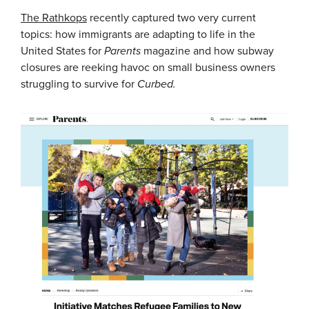
The Rathkops
recently captured two very current
topics: how immigrants are adapting to life in the
United States for
Parents
magazine and how subway
closures are reeking havoc on small business owners
struggling to survive for
Curbed.