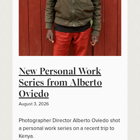
New Personal Work
Series from Alberto
Oviedo
August 3, 2026
Photographer Director Alberto Oviedo shot
a personal work series on a recent trip to
Kenya.